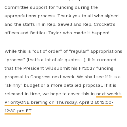
Committee support for funding during the
appropriations process. Thank you to all who signed
and the staffs in in Rep. Sewell and Rep. Crockett’s
offices and Bettilou Taylor who made it happen!
While this is “out of order” of “regular” appropriations
“process” (that’s a lot of air quotes…), it is rumored
that the President will submit his FY2027 funding
proposal to Congress next week. We shall see if it is a
“skinny” budget or a more detailed proposal. If it is
released in time, we hope to cover this in
next week’s
PriorityONE briefing on Thursday, April 2 at 12:00-
12:30 pm ET
.