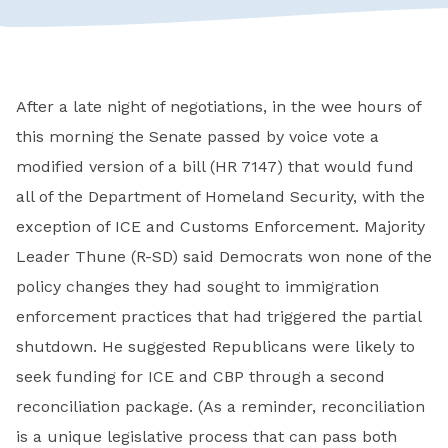
After a late night of negotiations, in the wee hours of
this morning the Senate passed by voice vote a
modified version of a bill (HR 7147) that would fund
all of the Department of Homeland Security, with the
exception of ICE and Customs Enforcement. Majority
Leader Thune (R-SD) said Democrats won none of the
policy changes they had sought to immigration
enforcement practices that had triggered the partial
shutdown. He suggested Republicans were likely to
seek funding for ICE and CBP through a second
reconciliation package. (As a reminder, reconciliation
is a unique legislative process that can pass both