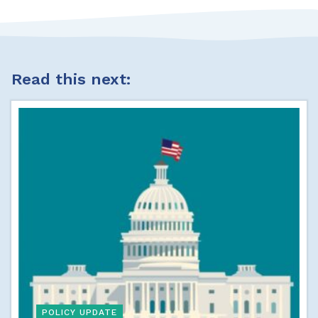
Read this next:
POLICY UPDATE