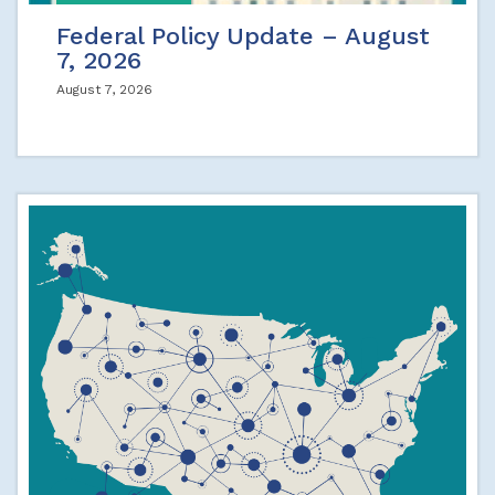
Federal Policy Update – August
7, 2026
August 7, 2026