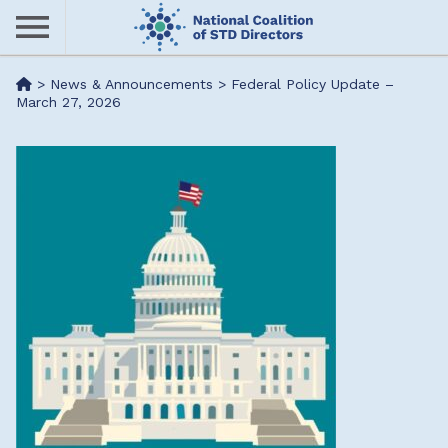
Skip
to
main
Me
>
News & Announcements
>
Federal Policy Update –
content
March 27, 2026
nu