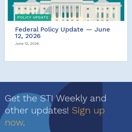
POLICY UPDATE
Federal Policy Update — June
12, 2026
June 12, 2026
Get the STI Weekly and
other updates!
Sign up
now
.