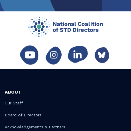
ABOUT
Our Staff
Board of Directors
Acknowledgements & Partners