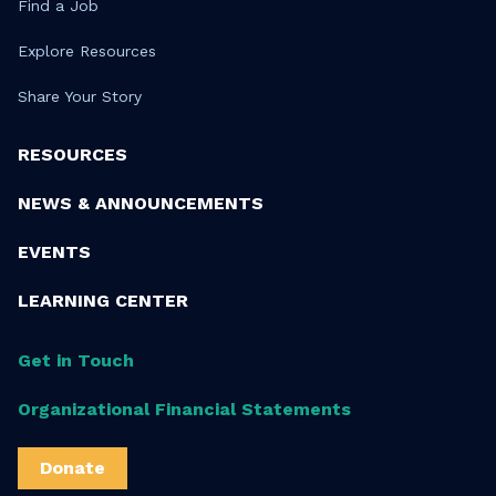
Find a Job
Explore Resources
Share Your Story
RESOURCES
NEWS & ANNOUNCEMENTS
EVENTS
LEARNING CENTER
Get in Touch
Organizational Financial Statements
Donate