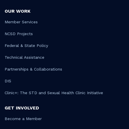
OUR WORK
Member Services
NCSD Projects
Federal & State Policy
Technical Assistance
Partnerships & Collaborations
DIS
Clinic+: The STD and Sexual Health Clinic Initiative
GET INVOLVED
Become a Member