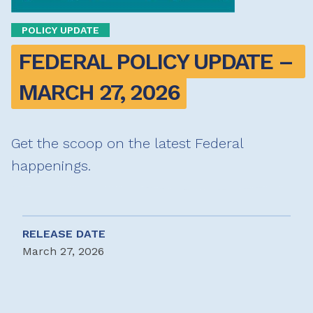
POLICY UPDATE
FEDERAL POLICY UPDATE – 
MARCH 27, 2026
Get the scoop on the latest Federal
happenings.
RELEASE DATE
March 27, 2026