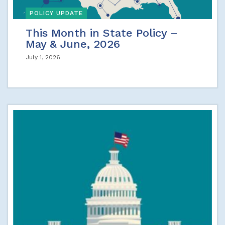
POLICY UPDATE
This Month in State Policy –
May & June, 2026
July 1, 2026