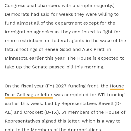
Congressional chambers with a simple majority.)
Democrats had said for weeks they were willing to
fund almost all of the department except for the
immigration agencies as they continued to fight for
more restrictions on federal agents in the wake of the
fatal shootings of Renee Good and Alex Pretti in
Minnesota earlier this year. The House is expected to
take up the Senate passed bill this morning.
On the fiscal year (FY) 2027 funding front, the
House
Dear Colleague letter
was completed for STI funding
earlier this week. Led by Representatives Sewell (D-
AL) and Crockett (D-TX), 51 members of the House of
Representatives signed this letter, which is a way to
note to the Members of the Appropriations