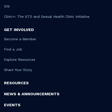
DIS
Clinic+: The STD and Sexual Health Clinic Initiative
GET INVOLVED
Become a Member
Find a Job
Explore Resources
Share Your Story
RESOURCES
NEWS & ANNOUNCEMENTS
EVENTS