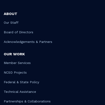
ABOUT
Our Staff
Board of Directors
Acknowledgements & Partners
OUR WORK
Member Services
NCSD Projects
Federal & State Policy
Technical Assistance
Partnerships & Collaborations