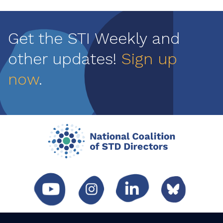
Get the STI Weekly and
other updates!
Sign up
now
.