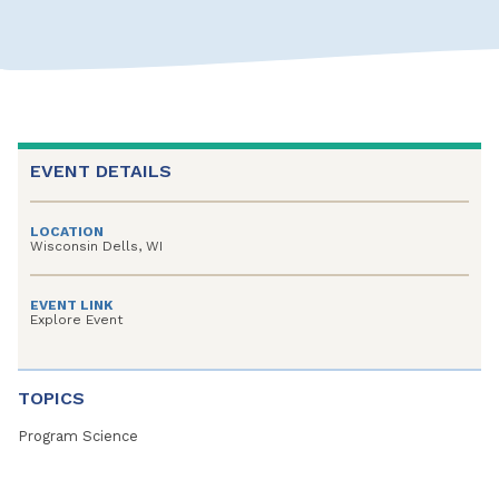
EVENT DETAILS
LOCATION
Wisconsin Dells, WI
EVENT LINK
Explore Event
TOPICS
Program Science