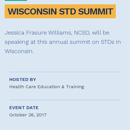
WISCONSIN STD SUMMIT
Jessica Frasure Williams, NCSD, will be
speaking at this annual summit on STDs in
Wisconsin.
HOSTED BY
Health Care Education & Training
EVENT DATE
October 26, 2017