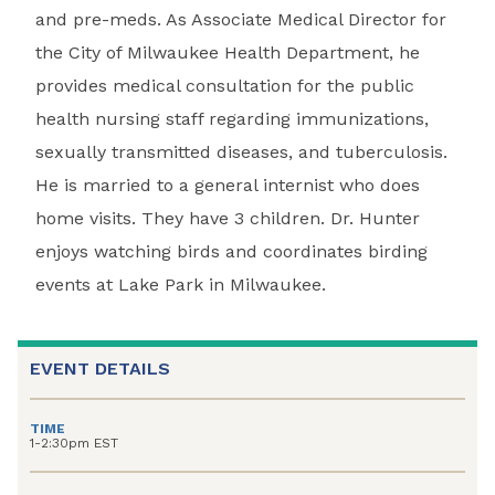
and pre-meds. As Associate Medical Director for
the City of Milwaukee Health Department, he
provides medical consultation for the public
health nursing staff regarding immunizations,
sexually transmitted diseases, and tuberculosis.
He is married to a general internist who does
home visits. They have 3 children. Dr. Hunter
enjoys watching birds and coordinates birding
events at Lake Park in Milwaukee.
EVENT DETAILS
TIME
1-2:30pm EST