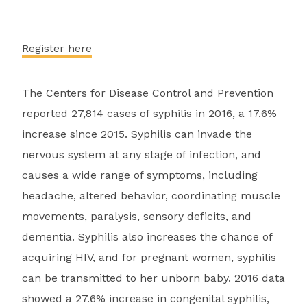
Register here
The Centers for Disease Control and Prevention
reported 27,814 cases of syphilis in 2016, a 17.6%
increase since 2015. Syphilis can invade the
nervous system at any stage of infection, and
causes a wide range of symptoms, including
headache, altered behavior, coordinating muscle
movements, paralysis, sensory deficits, and
dementia. Syphilis also increases the chance of
acquiring HIV, and for pregnant women, syphilis
can be transmitted to her unborn baby. 2016 data
showed a 27.6% increase in congenital syphilis,