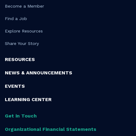
Become a Member
Find a Job
Explore Resources
Share Your Story
RESOURCES
NEWS & ANNOUNCEMENTS
EVENTS
LEARNING CENTER
Get in Touch
Organizational Financial Statements