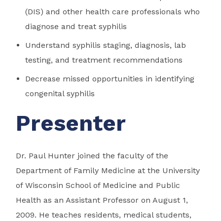
(DIS) and other health care professionals who
diagnose and treat syphilis
Understand syphilis staging, diagnosis, lab
testing, and treatment recommendations
Decrease missed opportunities in identifying
congenital syphilis
Presenter
Dr. Paul Hunter joined the faculty of the
Department of Family Medicine at the University
of Wisconsin School of Medicine and Public
Health as an Assistant Professor on August 1,
2009. He teaches residents, medical students,