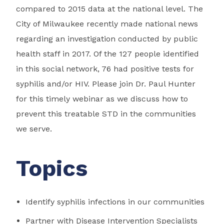
compared to 2015 data at the national level. The
City of Milwaukee recently made national news
regarding an investigation conducted by public
health staff in 2017. Of the 127 people identified
in this social network, 76 had positive tests for
syphilis and/or HIV. Please join Dr. Paul Hunter
for this timely webinar as we discuss how to
prevent this treatable STD in the communities
we serve.
Topics
Identify syphilis infections in our communities
Partner with Disease Intervention Specialists