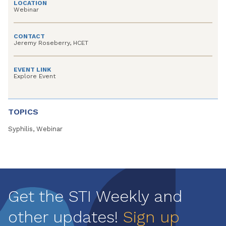
LOCATION
Webinar
CONTACT
Jeremy Roseberry, HCET
EVENT LINK
Explore Event
TOPICS
Syphilis, Webinar
Get the STI Weekly and
other updates!
Sign up