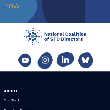
now
.
ABOUT
Our Staff