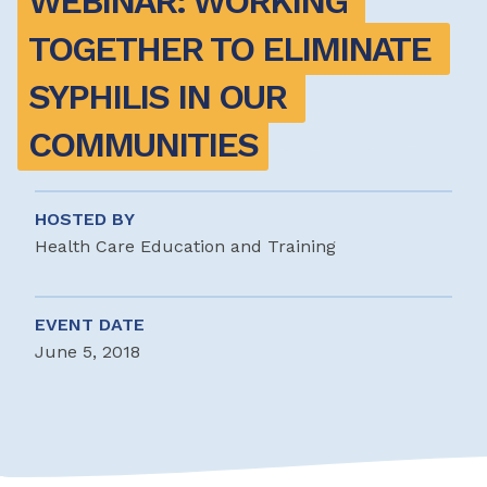
WEBINAR: WORKING 
TOGETHER TO ELIMINATE 
SYPHILIS IN OUR 
COMMUNITIES
HOSTED BY
Health Care Education and Training
EVENT DATE
June 5, 2018