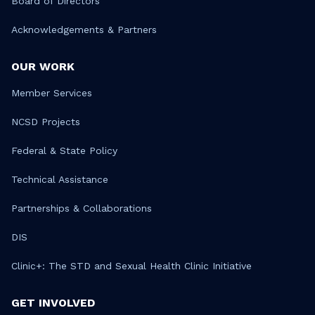
Board of Directors
Acknowledgements & Partners
OUR WORK
Member Services
NCSD Projects
Federal & State Policy
Technical Assistance
Partnerships & Collaborations
DIS
Clinic+: The STD and Sexual Health Clinic Initiative
GET INVOLVED