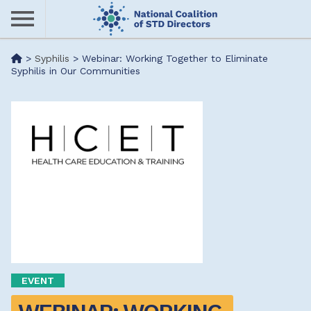
Skip
to
main
Me
>
Syphilis
>
Webinar: Working Together to Eliminate
content
Syphilis in Our Communities
nu
EVENT