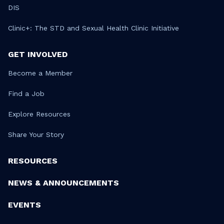
DIS
Clinic+: The STD and Sexual Health Clinic Initiative
GET INVOLVED
Become a Member
Find a Job
Explore Resources
Share Your Story
RESOURCES
NEWS & ANNOUNCEMENTS
EVENTS