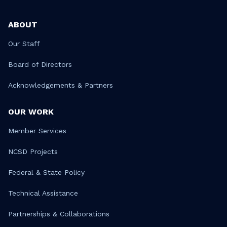
ABOUT
Our Staff
Board of Directors
Acknowledgements & Partners
OUR WORK
Member Services
NCSD Projects
Federal & State Policy
Technical Assistance
Partnerships & Collaborations