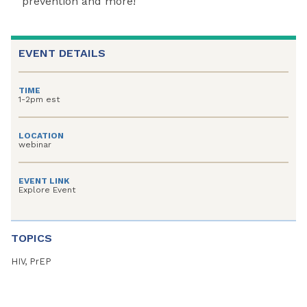
prevention and more!
EVENT DETAILS
TIME
1-2pm est
LOCATION
webinar
EVENT LINK
Explore Event
TOPICS
HIV, PrEP