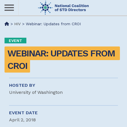
Skip
to
main
Me
>
HIV
>
Webinar: Updates from CROI
content
nu
EVENT
WEBINAR: UPDATES FROM 
CROI
HOSTED BY
University of Washington
EVENT DATE
April 2, 2018