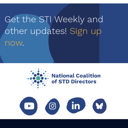
Get the STI Weekly and
other updates!
Sign up
now
.