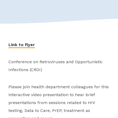
Link to flyer
Conference on Retroviruses and Opportunistic
Infections (CROI)
Please join health department colleagues for this
interactive video presentation to hear brief
presentations from sessions related to HIV
testing, Data to Care, PrEP, treatment as