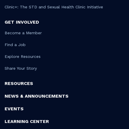
Clinic+: The STD and Sexual Health Clinic Initiative
GET INVOLVED
Become a Member
Find a Job
Explore Resources
Share Your Story
RESOURCES
NEWS & ANNOUNCEMENTS
EVENTS
LEARNING CENTER