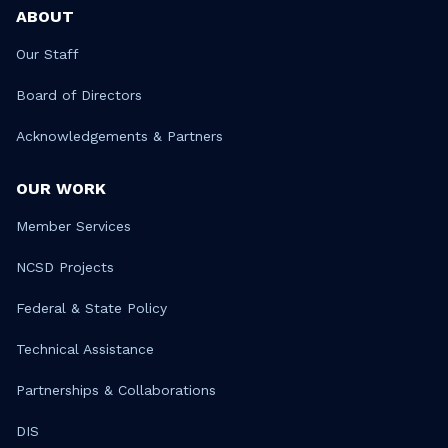
ABOUT
Our Staff
Board of Directors
Acknowledgements & Partners
OUR WORK
Member Services
NCSD Projects
Federal & State Policy
Technical Assistance
Partnerships & Collaborations
DIS