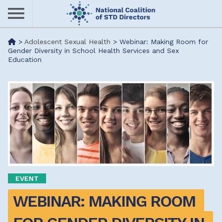
Skip
to
main
Me
>
Adolescent Sexual Health
>
Webinar: Making Room for
content
Gender Diversity in School Health Services and Sex
Education
nu
EVENT
WEBINAR: MAKING ROOM 