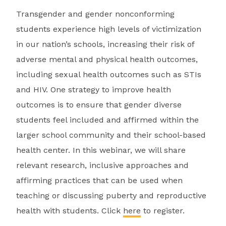
Transgender and gender nonconforming
students experience high levels of victimization
in our nation’s schools, increasing their risk of
adverse mental and physical health outcomes,
including sexual health outcomes such as STIs
and HIV. One strategy to improve health
outcomes is to ensure that gender diverse
students feel included and affirmed within the
larger school community and their school-based
health center. In this webinar, we will share
relevant research, inclusive approaches and
affirming practices that can be used when
teaching or discussing puberty and reproductive
health with students. Click
here
to register.