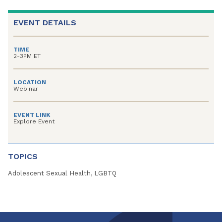
EVENT DETAILS
TIME
2-3PM ET
LOCATION
Webinar
EVENT LINK
Explore Event
TOPICS
Adolescent Sexual Health, LGBTQ