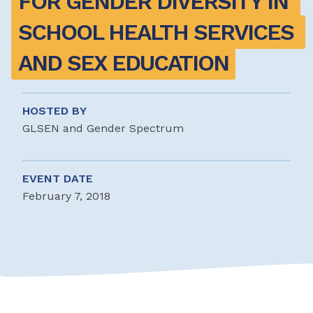
FOR GENDER DIVERSITY IN 
SCHOOL HEALTH SERVICES 
AND SEX EDUCATION
HOSTED BY
GLSEN and Gender Spectrum
EVENT DATE
February 7, 2018