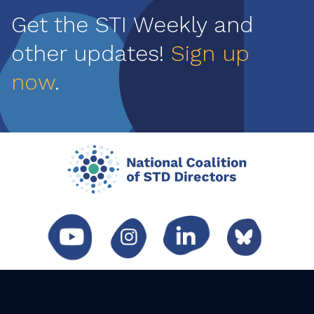
Get the STI Weekly and
other updates!
Sign up
now
.