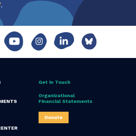
w
.
S
Get in Touch
Organizational
MENTS
Financial Statements
Donate
CENTER