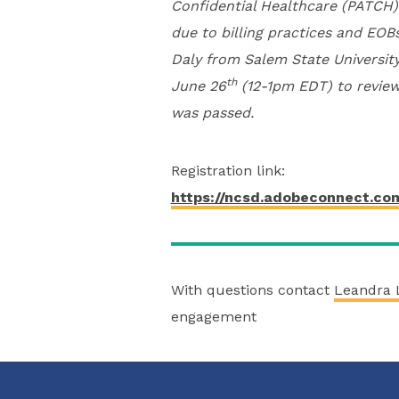
Confidential Healthcare (PATCH)
due to billing practices and EOB
Daly from Salem State University
th
June 26
(12-1pm EDT) to review
was passed.
Registration link:
https://ncsd.adobeconnect.co
With questions contact
Leandra 
engagement