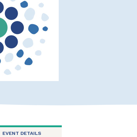
EVENT DETAILS