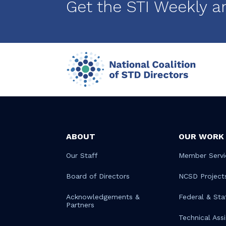
Get the STI Weekly a
ABOUT
OUR WORK
Our Staff
Member Servi
Board of Directors
NCSD Project
Acknowledgements &
Federal & Sta
Partners
Technical Ass