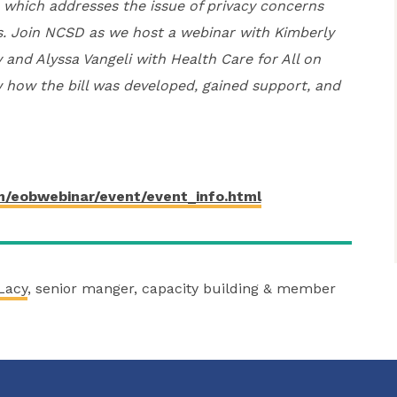
 which addresses the issue of privacy concerns
s. Join NCSD as we host a webinar with Kimberly
 and Alyssa Vangeli with Health Care for All on
 how the bill was developed, gained support, and
m/eobwebinar/event/event_info.html
Lacy
, senior manger, capacity building & member