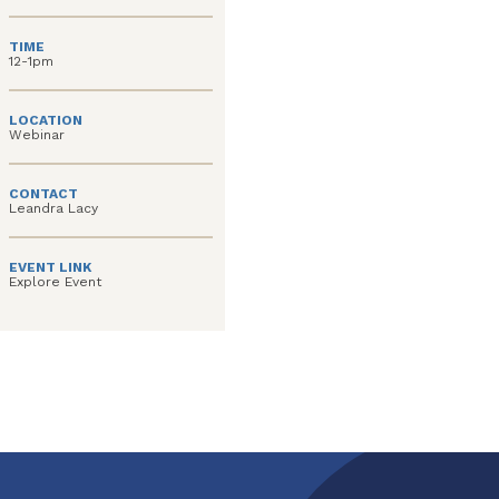
TIME
12-1pm
LOCATION
Webinar
CONTACT
Leandra Lacy
EVENT LINK
Explore Event