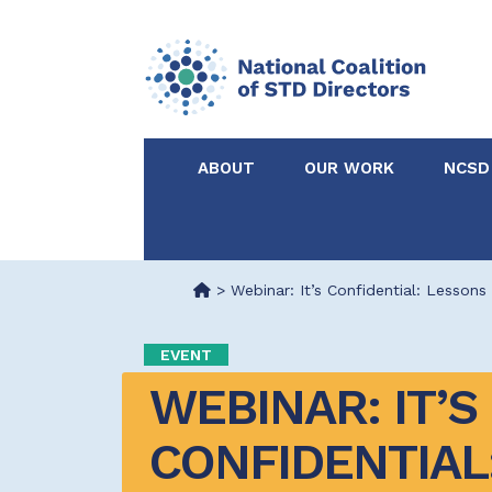
ABOUT
OUR WORK
NCSD
Acknowledgements &
NCSD Projects
Partners
>
Webinar: It’s Confidential: Lesson
Our Staff
Federal & State 
EVENT
WEBINAR: IT’S 
Certified in Dise
Intervention
CONFIDENTIAL: