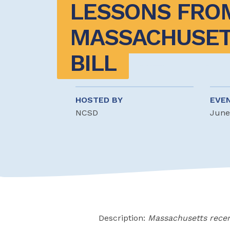
LESSONS FROM
MASSACHUSETT
BILL
HOSTED BY
EVE
NCSD
June
Description:
Massachusetts recen