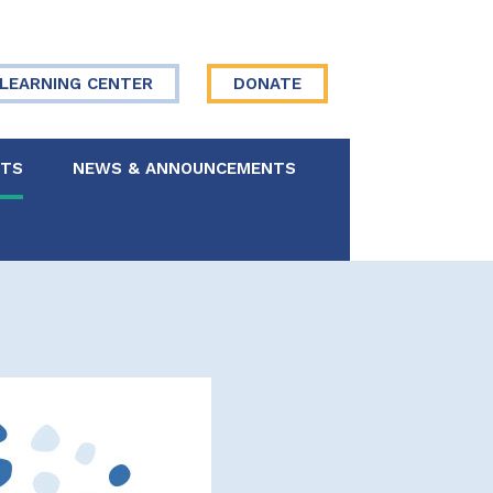
LEARNING CENTER
DONATE
NTS
NEWS & ANNOUNCEMENTS
 Board
re Your Story