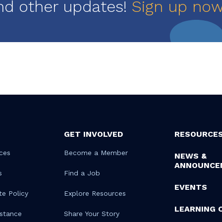
nd other updates!
Sign up no
GET INVOLVED
RESOURCE
ces
Become a Member
NEWS &
ANNOUNCE
s
Find a Job
EVENTS
te Policy
Explore Resources
LEARNING 
istance
Share Your Story