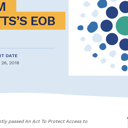
 
S’S EOB 
NT DATE
 26, 2018
tly passed An Act To Protect Access to