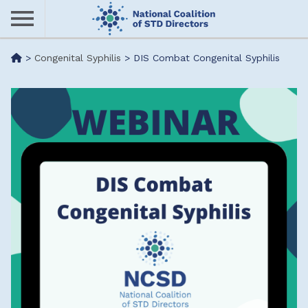
Skip
to
main
Me
>
Congenital Syphilis
>
DIS Combat Congenital Syphilis
content
nu