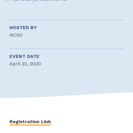
HOSTED BY
NCSD
EVENT DATE
April 22, 2020
Registration Link