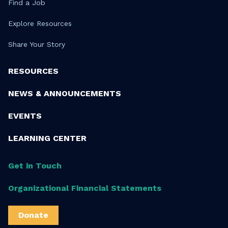
Find a Job
Explore Resources
Share Your Story
RESOURCES
NEWS & ANNOUNCEMENTS
EVENTS
LEARNING CENTER
Get in Touch
Organizational Financial Statements
Donate