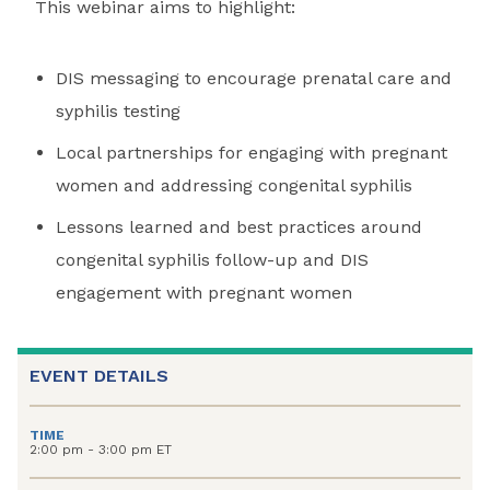
This webinar aims to highlight:
DIS messaging to encourage prenatal care and
syphilis testing
Local partnerships for engaging with pregnant
women and addressing congenital syphilis
Lessons learned and best practices around
congenital syphilis follow-up and DIS
engagement with pregnant women
EVENT DETAILS
TIME
2:00 pm - 3:00 pm ET