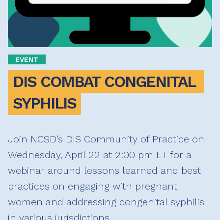
EVENT
DIS COMBAT CONGENITAL 
SYPHILIS
Join NCSD’s DIS Community of Practice on
Wednesday, April 22 at 2:00 pm ET for a
webinar around lessons learned and best
practices on engaging with pregnant
women and addressing congenital syphilis
in various jurisdictions.