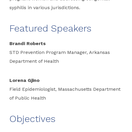
syphilis in various jurisdictions.
Featured Speakers
Brandi Roberts
STD Prevention Program Manager, Arkansas
Department of Health
Lorena Gjino
Field Epidemiologist, Massachusetts Department
of Public Health
Objectives