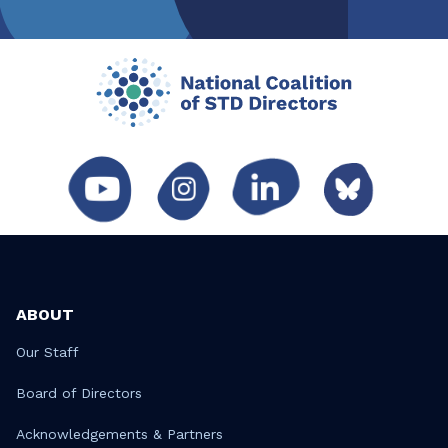
ABOUT
Our Staff
Board of Directors
Acknowledgements & Partners