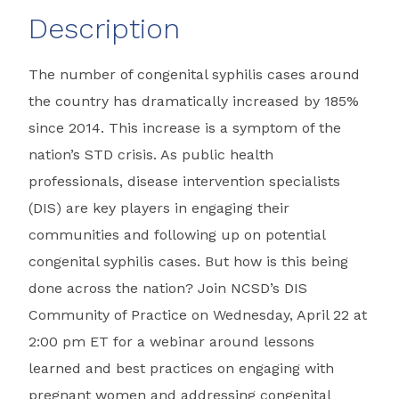
Description
The number of congenital syphilis cases around
the country has dramatically increased by 185%
since 2014. This increase is a symptom of the
nation’s STD crisis. As public health
professionals, disease intervention specialists
(DIS) are key players in engaging their
communities and following up on potential
congenital syphilis cases. But how is this being
done across the nation? Join NCSD’s DIS
Community of Practice on Wednesday, April 22 at
2:00 pm ET for a webinar around lessons
learned and best practices on engaging with
pregnant women and addressing congenital