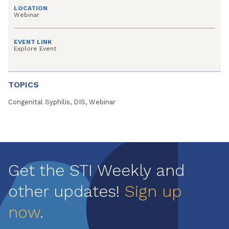
LOCATION
Webinar
EVENT LINK
Explore Event
TOPICS
Congenital Syphilis, DIS, Webinar
Get the STI Weekly and
other updates!
Sign up
now
.