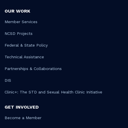
OUR WORK
Member Services
NCSD Projects
Federal & State Policy
Technical Assistance
Partnerships & Collaborations
DIS
Clinic+: The STD and Sexual Health Clinic Initiative
GET INVOLVED
Become a Member