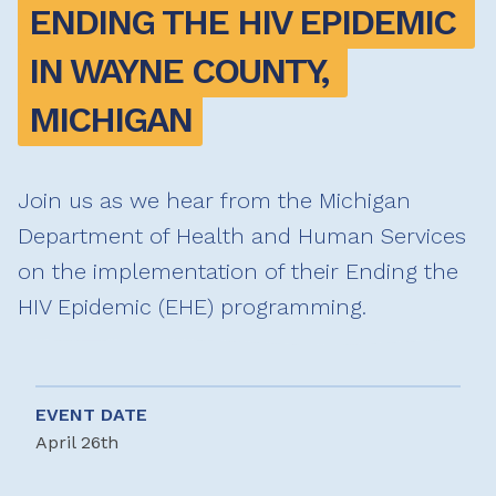
ENDING THE HIV EPIDEMIC 
IN WAYNE COUNTY, 
MICHIGAN
Join us as we hear from the Michigan
Department of Health and Human Services
on the implementation of their Ending the
HIV Epidemic (EHE) programming.
EVENT DATE
April 26th