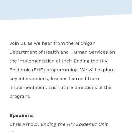
Join us as we hear from the Michigan
Department of Health and Human Services on
the implementation of their Ending the HIV
Epidemic (EHE) programming. We will explore
key interventions, lessons learned from
implementation, and future directions of the
program.
Speakers:
Chris Arnold,
Ending the HIV Epidemic Unit