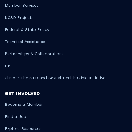
Member Services
NCSD Projects
Federal & State Policy
Technical Assistance
Partnerships & Collaborations
DIS
Clinic+: The STD and Sexual Health Clinic Initiative
GET INVOLVED
Become a Member
Find a Job
Explore Resources