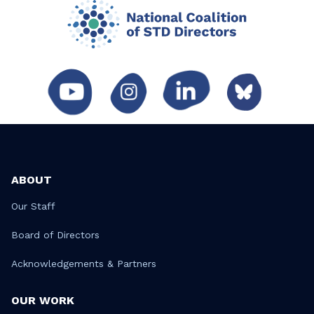
ABOUT
Our Staff
Board of Directors
Acknowledgements & Partners
OUR WORK