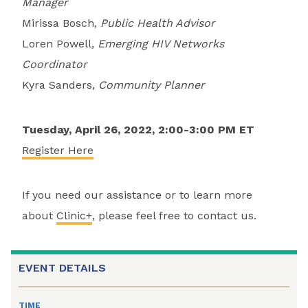
Manager
Mirissa Bosch,
Public Health Advisor
Loren Powell,
Emerging HIV Networks
Coordinator
Kyra Sanders,
Community Planner
Tuesday, April 26, 2022, 2:00-3:00 PM ET
Register Here
If you need our assistance or to learn more
about
Clinic+
, please feel free to contact us.
EVENT DETAILS
TIME