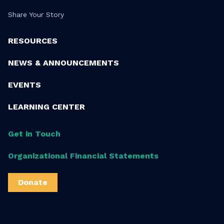
Share Your Story
RESOURCES
NEWS & ANNOUNCEMENTS
EVENTS
LEARNING CENTER
Get in Touch
Organizational Financial Statements
Donate