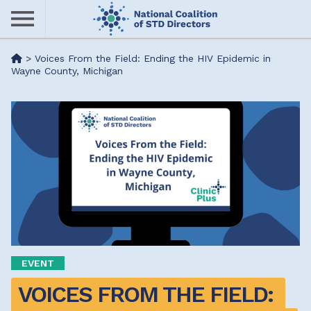
Skip
to
main
Me
>
Voices From the Field: Ending the HIV Epidemic in
content
Wayne County, Michigan
nu
EVENT
VOICES FROM THE FIELD: 