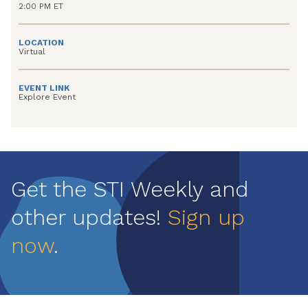
2:00 PM ET
LOCATION
Virtual
EVENT LINK
Explore Event
Get the STI Weekly and
other updates!
Sign up
now
.