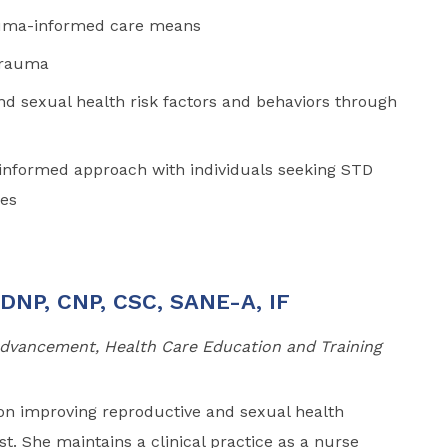
auma-informed care means
 trauma
nd sexual health risk factors and behaviors through
-informed approach with individuals seeking STD
ces
 DNP, CNP, CSC, SANE-A, IF
 Advancement, Health Care Education and Training
on improving reproductive and sexual health
 She maintains a clinical practice as a nurse