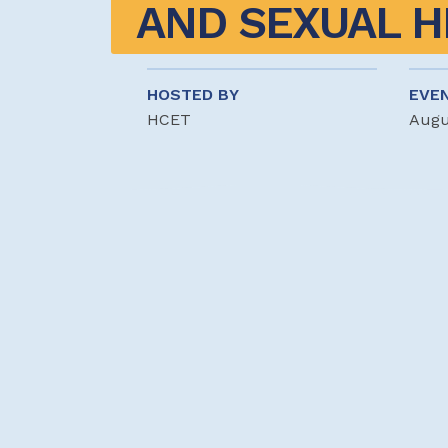
AND SEXUAL H
HOSTED BY
EVE
HCET
Augu