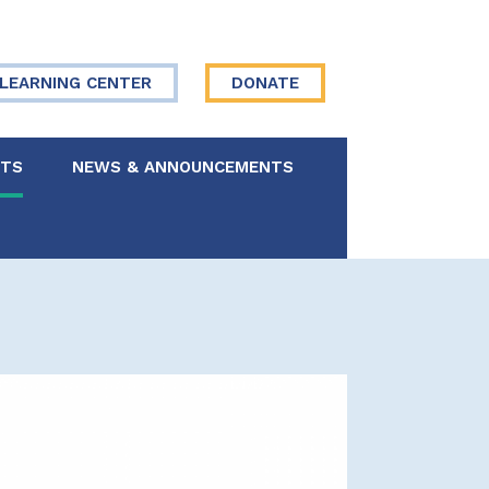
LEARNING CENTER
DONATE
NTS
NEWS & ANNOUNCEMENTS
 Board
re Your Story