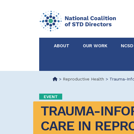
ABOUT
OUR WORK
NCSD
Acknowledgements &
NCSD Projects
Partners
>
Reproductive Health
>
Trauma-Info
Our Staff
Federal & State 
EVENT
TRAUMA-INFO
Certified in Dise
Intervention
CARE IN REPRO