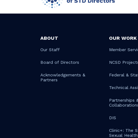
ABOUT
OUR WORK
Our Staff
Member Servi
Board of Directors
NCSD Project
Acknowledgements &
Federal & Sta
Partners
Technical Ass
Partnerships 
Collaboration
DIS
Clinic+: The 
Sexual Health 