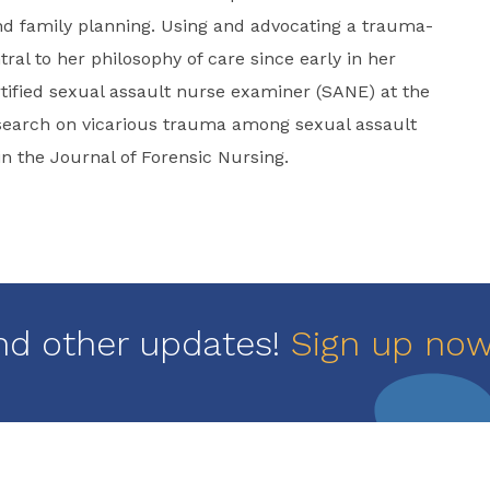
nd family planning. Using and advocating a trauma-
al to her philosophy of care since early in her
ified sexual assault nurse examiner (SANE) at the
esearch on vicarious trauma among sexual assault
 the Journal of Forensic Nursing.
nd other updates!
Sign up no