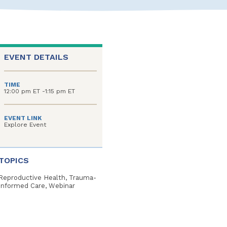
EVENT DETAILS
TIME
12:00 pm ET -1:15 pm ET
EVENT LINK
Explore Event
TOPICS
Reproductive Health, Trauma-
Informed Care, Webinar