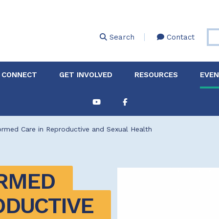
Skip
to
main
Search
Contact
content
 CONNECT
GET INVOLVED
RESOURCES
EVE
Partnerships &
About Membership
Job
Board of Directors
Collaborations
rmed Care in Reproductive and Sexual Health
Explore Resources
Sha
Clinic+: The STD and
Policy
Sexual Health Clinic
Initiative
RMED 
ase
Technical Assistance
DUCTIVE 