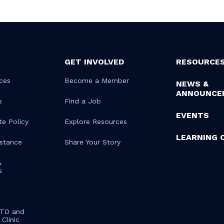
GET INVOLVED
RESOURCE
ces
Become a Member
NEWS &
ANNOUNCE
s
Find a Job
EVENTS
te Policy
Explore Resources
LEARNING 
istance
Share Your Story
&
s
STD and
Clinic