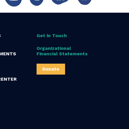
S
Get in Touch
Organizational
MENTS
Financial Statements
Donate
CENTER