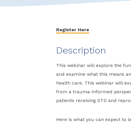
Register Here
Description
This webinar will explore the f
and examine what this means and
health care. This webinar will e
from a trauma-informed perspect
patients receiving STD and repro
Here is what you can expect to le