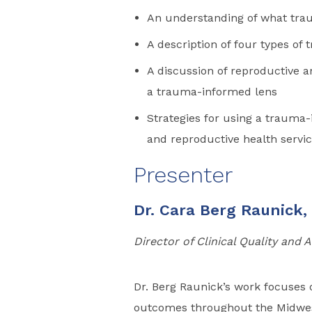
An understanding of what tr
A description of four types of
A discussion of reproductive a
a trauma-informed lens
Strategies for using a trauma
and reproductive health servi
Presenter
Dr. Cara Berg Raunick,
Director of Clinical Quality and
Dr. Berg Raunick’s work focuses 
outcomes throughout the Midwest.