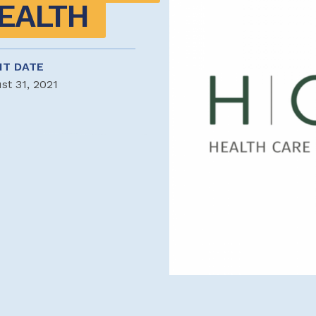
EALTH
NT DATE
st 31, 2021