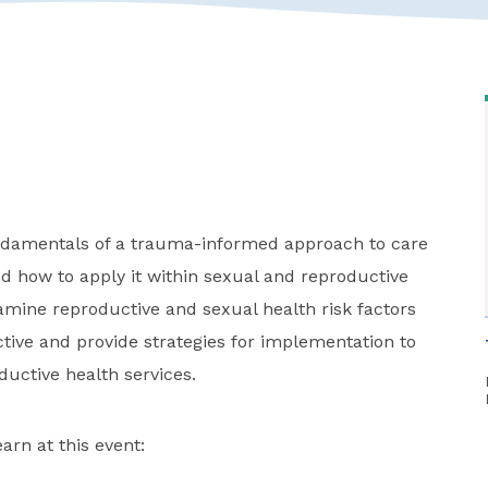
undamentals of a trauma-informed approach to care
 how to apply it within sexual and reproductive
xamine reproductive and sexual health risk factors
ive and provide strategies for implementation to
ductive health services.
arn at this event: