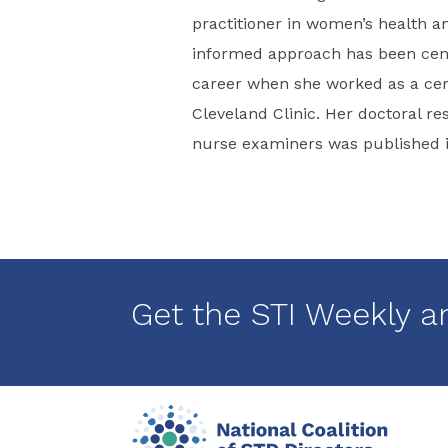
practitioner in women’s health a
informed approach has been centr
career when she worked as a cert
Cleveland Clinic. Her doctoral r
nurse examiners was published in
Get the STI Weekly a