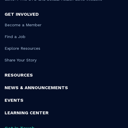
GET INVOLVED
Become a Member
Find a Job
Explore Resources
Share Your Story
RESOURCES
NEWS & ANNOUNCEMENTS
EVENTS
LEARNING CENTER