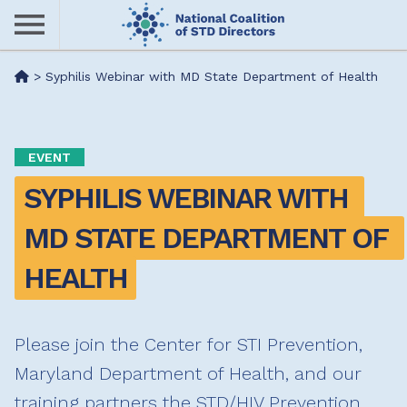
Skip
to
main
Me
>
Syphilis Webinar with MD State Department of Health
content
nu
EVENT
SYPHILIS WEBINAR WITH 
MD STATE DEPARTMENT OF 
HEALTH
Please join the Center for STI Prevention,
Maryland Department of Health, and our
training partners the STD/HIV Prevention