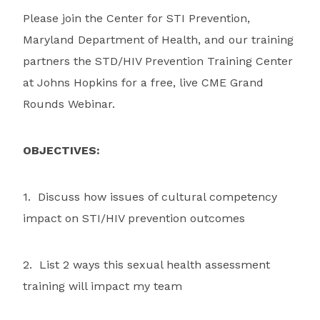
Please join the Center for STI Prevention,
Maryland Department of Health, and our training
partners the STD/HIV Prevention Training Center
at Johns Hopkins for a free, live CME Grand
Rounds Webinar.
OBJECTIVES:
1. Discuss how issues of cultural competency
impact on STI/HIV prevention outcomes
2. List 2 ways this sexual health assessment
training will impact my team