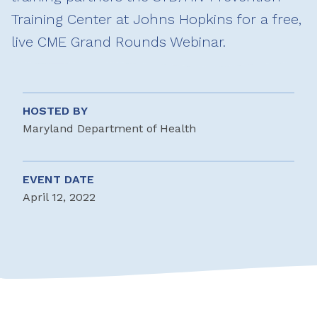
Training Center at Johns Hopkins for a free,
live CME Grand Rounds Webinar.
HOSTED BY
Maryland Department of Health
EVENT DATE
April 12, 2022