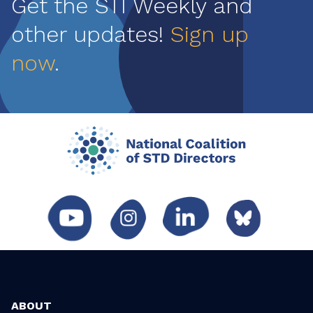
Get the STI Weekly and
other updates!
Sign up
now
.
ABOUT