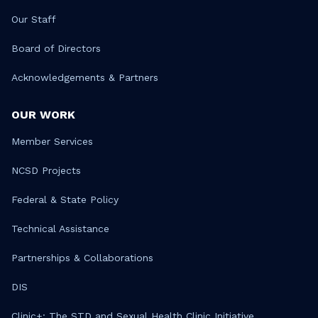
Our Staff
Board of Directors
Acknowledgements & Partners
OUR WORK
Member Services
NCSD Projects
Federal & State Policy
Technical Assistance
Partnerships & Collaborations
DIS
Clinic+: The STD and Sexual Health Clinic Initiative