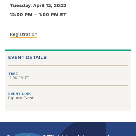
Tuesday, April 12, 2022
12:00 PM – 1:00 PM ET
Registration
EVENT DETAILS
TIME
12:00 PM ET
EVENT LINK
Explore Event