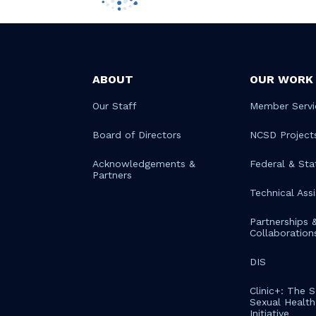
ABOUT
OUR WORK
Our Staff
Member Servi
Board of Directors
NCSD Project
Acknowledgements &
Federal & Sta
Partners
Technical Ass
Partnerships 
Collaboration
DIS
Clinic+: The 
Sexual Health 
Initiative