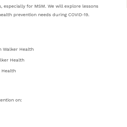
, especially for MSM. We will explore lessons
ealth prevention needs during COVID-19.
n Walker Health
lker Health
 Health
tention on: