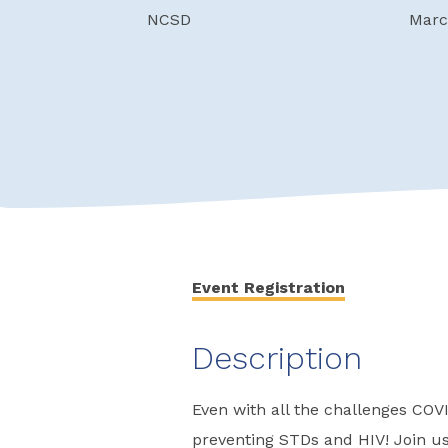
NCSD
Marc
Event Registration
Description
Even with all the challenges COV
preventing STDs and HIV! Join us