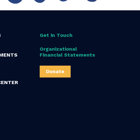
S
Get in Touch
Organizational
MENTS
Financial Statements
Donate
CENTER