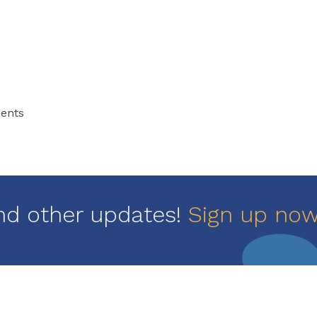
ments
nd other updates!
Sign up no