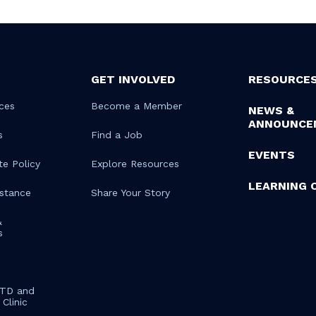
GET INVOLVED
RESOURCE
ces
Become a Member
NEWS &
ANNOUNCE
s
Find a Job
EVENTS
te Policy
Explore Resources
LEARNING 
istance
Share Your Story
&
s
STD and
Clinic