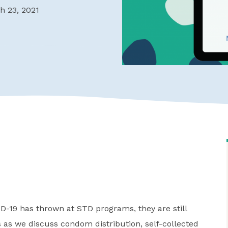
h 23, 2021
ID-19 has thrown at STD programs, they are still
 as we discuss condom distribution, self-collected