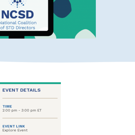
EVENT DETAILS
TIME
2:00 pm - 3:00 pm ET
EVENT LINK
Explore Event