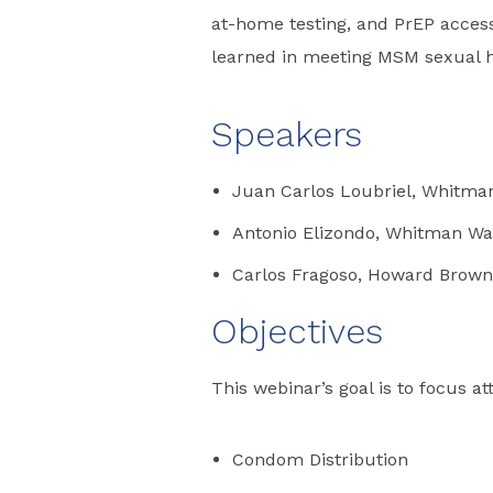
at-home testing, and PrEP access
learned in meeting MSM sexual h
Speakers
Juan Carlos Loubriel, Whitma
Antonio Elizondo, Whitman Wa
Carlos Fragoso, Howard Brown
Objectives
This webinar’s goal is to focus at
Condom Distribution