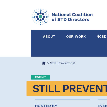
ABOUT
OUR WORK
NCSD
Acknowledgements &
NCSD Projects
Partners
>
Still Preventing!
Our Staff
Federal & State 
EVENT
STILL PREVENT
Certified in Dise
Intervention
HOSTED BY
EVE