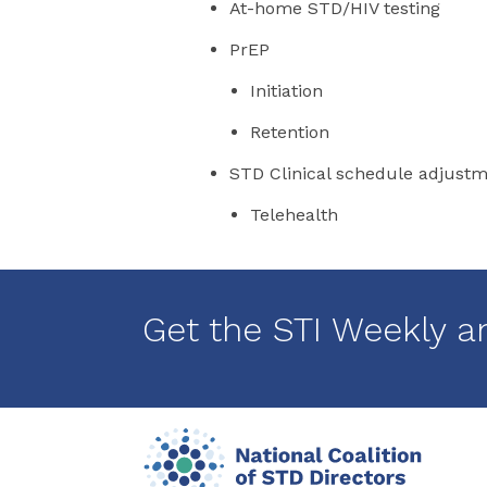
At-home STD/HIV testing
PrEP
Initiation
Retention
STD Clinical schedule adjust
Telehealth
Get the STI Weekly a