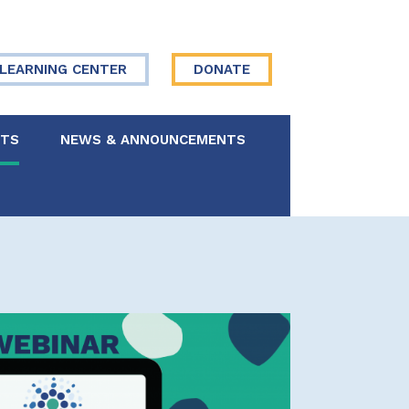
LEARNING CENTER
DONATE
NTS
NEWS & ANNOUNCEMENTS
 Board
re Your Story