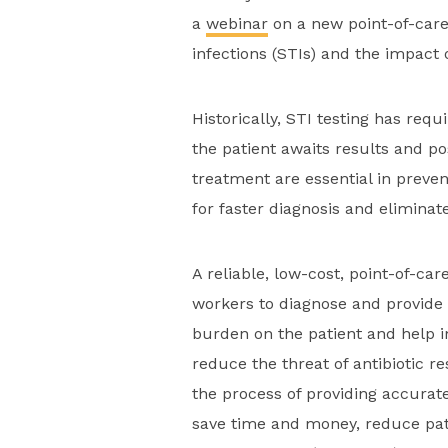
a
webinar
on a new point-of-care 
infections (STIs) and the impact 
Historically, STI testing has requ
the patient awaits results and po
treatment are essential in preven
for faster diagnosis and elimina
A reliable, low-cost, point-of-ca
workers to diagnose and provide 
burden on the patient and help 
reduce the threat of antibiotic r
the process of providing accurat
save time and money, reduce pati