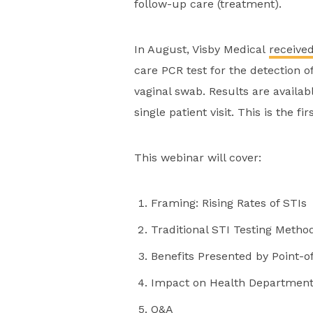
follow-up care (treatment).
In August, Visby Medical
receive
care PCR test for the detection 
vaginal swab. Results are availa
single patient visit. This is the f
This webinar will cover:
Framing: Rising Rates of STIs
Traditional STI Testing Metho
Benefits Presented by Point-o
Impact on Health Department 
Q&A