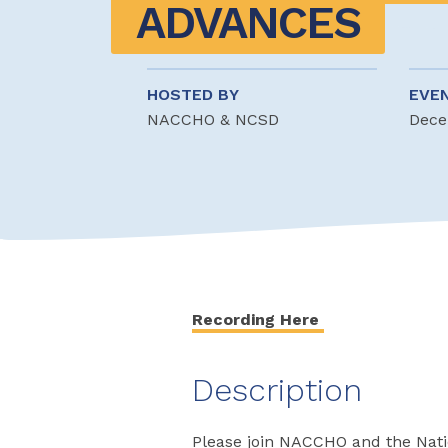
ADVANCES
HOSTED BY
EVE
NACCHO & NCSD
Dece
Recording Here
Description
Please join NACCHO and the Natio