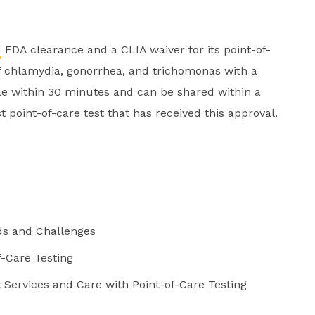
d
FDA clearance and a CLIA waiver for its point-of-
of chlamydia, gonorrhea, and trichomonas with a
ble within 30 minutes and can be shared within a
irst point-of-care test that has received this approval.
ds and Challenges
f-Care Testing
Services and Care with Point-of-Care Testing