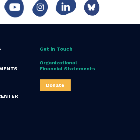
S
Get in Touch
Organizational
MENTS
Financial Statements
Donate
CENTER