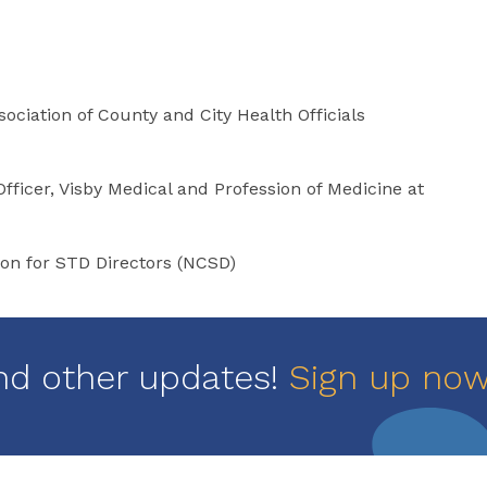
ociation of County and City Health Officials
fficer, Visby Medical and Profession of Medicine at
ion for STD Directors (NCSD)
nd other updates!
Sign up no