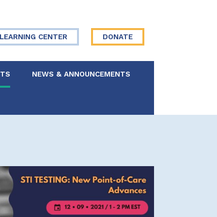
LEARNING CENTER
DONATE
NTS
NEWS & ANNOUNCEMENTS
 Board
re Your Story