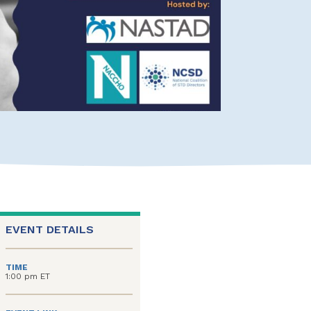
EVENT DETAILS
TIME
1:00 pm ET