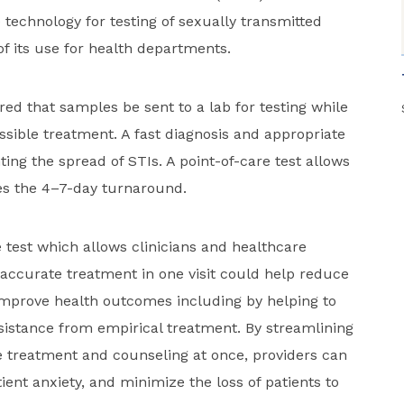
technology for testing of sexually transmitted
of its use for health departments.
ired that samples be sent to a lab for testing while
ssible treatment. A fast diagnosis and appropriate
ting the spread of STIs. A point-of-care test allows
tes the 4–7-day turnaround.
re test which allows clinicians and healthcare
accurate treatment in one visit could help reduce
improve health outcomes including by helping to
esistance from empirical treatment. By streamlining
e treatment and counseling at once, providers can
ent anxiety, and minimize the loss of patients to