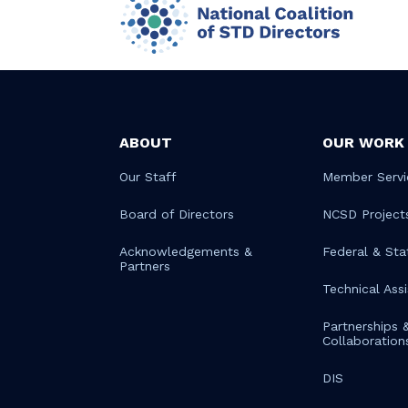
ABOUT
OUR WORK
Our Staff
Member Servi
Board of Directors
NCSD Project
Acknowledgements &
Federal & Sta
Partners
Technical Ass
Partnerships 
Collaboration
DIS