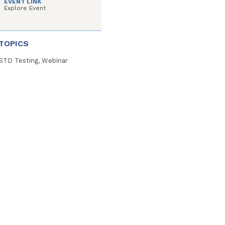
EVENT LINK
Explore Event
TOPICS
STD Testing, Webinar