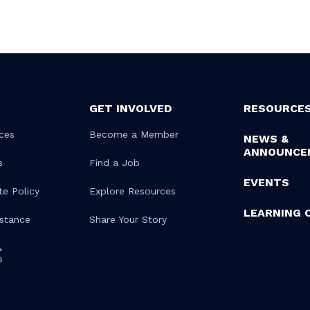
GET INVOLVED
RESOURCE
ces
Become a Member
NEWS &
ANNOUNCE
s
Find a Job
EVENTS
te Policy
Explore Resources
LEARNING 
istance
Share Your Story
&
s