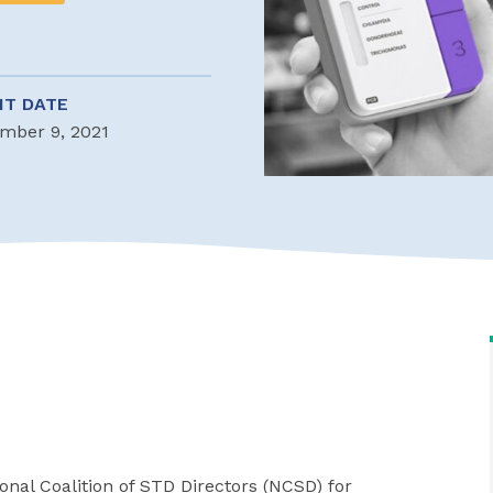
NT DATE
mber 9, 2021
nal Coalition of STD Directors (NCSD) for