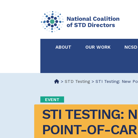
ABOUT
OUR WORK
NCSD
Acknowledgements &
NCSD Projects
Partners
>
STD Testing
>
STI Testing: New Po
Our Staff
Federal & State 
EVENT
STI TESTING: N
Certified in Dise
Intervention
POINT-OF-CARE