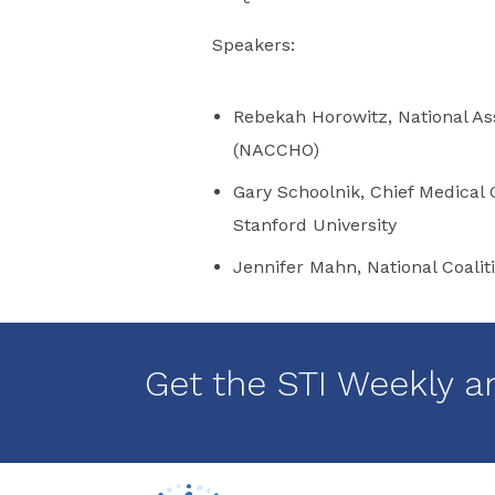
Speakers:
Rebekah Horowitz, National Ass
(NACCHO)
Gary Schoolnik, Chief Medical O
Stanford University
Jennifer Mahn, National Coalit
Get the STI Weekly a