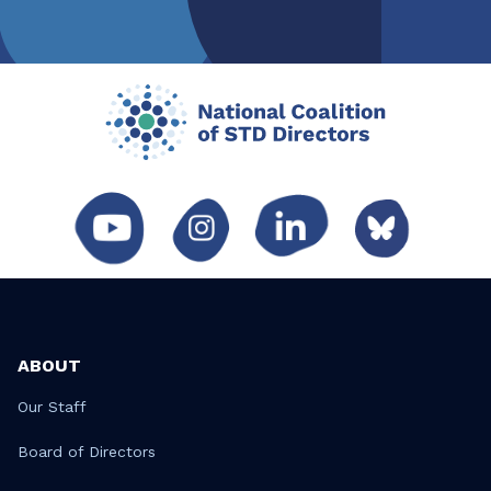
ABOUT
Our Staff
Board of Directors