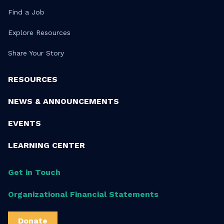
Find a Job
Explore Resources
Share Your Story
RESOURCES
NEWS & ANNOUNCEMENTS
EVENTS
LEARNING CENTER
Get in Touch
Organizational Financial Statements
Donate