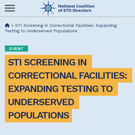
Skip
to
main
Me
>
STI Screening in Correctional Facilities: Expanding
content
Testing to Underserved Populations
nu
EVENT
STI SCREENING IN 
CORRECTIONAL FACILITIES: 
EXPANDING TESTING TO 
UNDERSERVED 
POPULATIONS