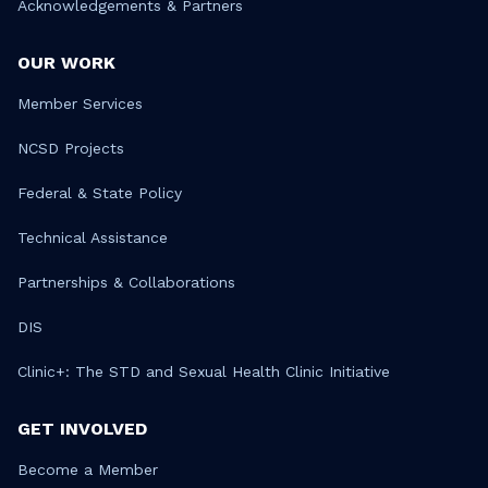
Acknowledgements & Partners
OUR WORK
Member Services
NCSD Projects
Federal & State Policy
Technical Assistance
Partnerships & Collaborations
DIS
Clinic+: The STD and Sexual Health Clinic Initiative
GET INVOLVED
Become a Member