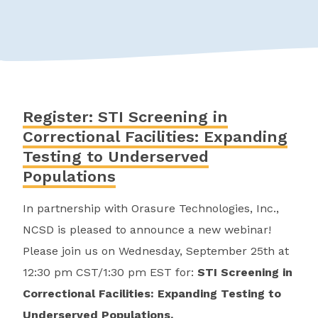
Register: STI Screening in
Correctional Facilities: Expanding
Testing to Underserved
Populations
In partnership with Orasure Technologies, Inc.,
NCSD is pleased to announce a new webinar!
Please join us on Wednesday, September 25th at
12:30 pm CST/1:30 pm EST for:
STI Screening in
Correctional Facilities: Expanding Testing to
Underserved Populations.