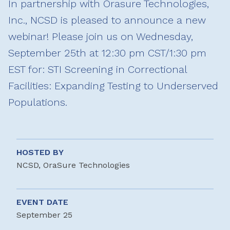
In partnership with Orasure Technologies,
Inc., NCSD is pleased to announce a new
webinar! Please join us on Wednesday,
September 25th at 12:30 pm CST/1:30 pm
EST for: STI Screening in Correctional
Facilities: Expanding Testing to Underserved
Populations.
HOSTED BY
NCSD, OraSure Technologies
EVENT DATE
September 25