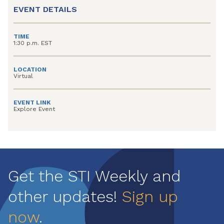
EVENT DETAILS
TIME
1:30 p.m. EST
LOCATION
Virtual
EVENT LINK
Explore Event
Get the STI Weekly and
other updates!
Sign up
now
.