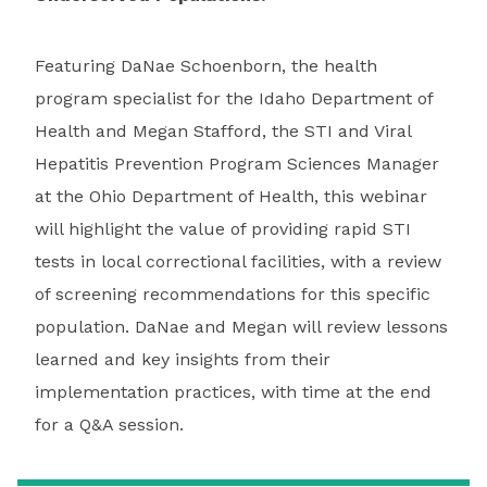
Featuring DaNae Schoenborn, the health
program specialist for the Idaho Department of
Health and Megan Stafford, the STI and Viral
Hepatitis Prevention Program Sciences Manager
at the Ohio Department of Health, this webinar
will highlight the value of providing rapid STI
tests in local correctional facilities, with a review
of screening recommendations for this specific
population. DaNae and Megan will review lessons
learned and key insights from their
implementation practices, with time at the end
for a Q&A session.