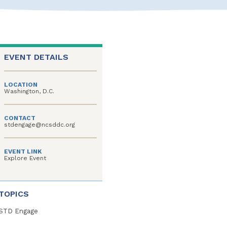
EVENT DETAILS
LOCATION
Washington, D.C.
CONTACT
stdengage@ncsddc.org
EVENT LINK
Explore Event
TOPICS
STD Engage