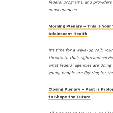
federal programs, and providers c
consequences.
Morning Plenary – This is Your
Adolescent Health
It’s time for a wake-up call: You
threats to their rights and servi
what federal agencies are doing
young people are fighting for th
Closing Plenary – Past is Prol
to Shape the Future