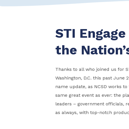
STI Engage
the Nation’
Thanks to all who joined us for 
Washington, D.C. this past June 2
name update, as NCSD works to t
same great event as ever: the pla
leaders – government officials, r
as always, with top-notch produc