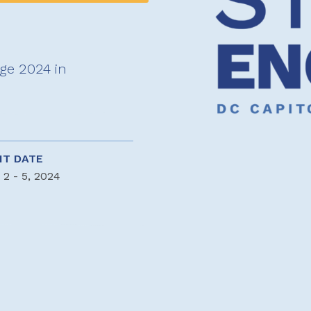
age 2024 in
NT DATE
 2 - 5, 2024