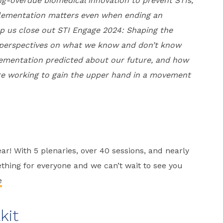
ng-overdue biomedical innovation to prevent STIs,
plementation matters even when ending an
lp us close out STI Engage 2024: Shaping the
g perspectives on what we know and don’t know
ementation predicted about our future, and how
s are working to gain the upper hand in a movement
r! With 5 plenaries, over 40 sessions, and nearly
ething for everyone and we can’t wait to see you
e
kit