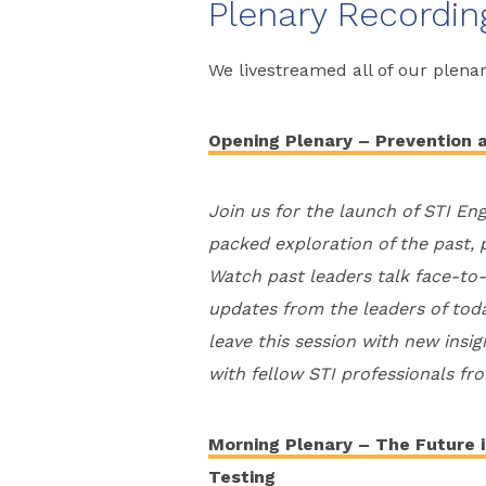
Plenary Recordin
We livestreamed all of our plena
Opening Plenary – Prevention 
Join us for the launch of STI En
packed exploration of the past, 
Watch past leaders talk face-to-f
updates from the leaders of today
leave this session with new insi
with fellow STI professionals fr
Morning Plenary – The Future i
Testing