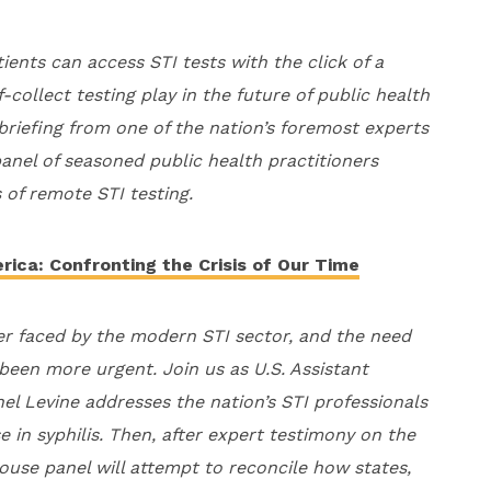
ients can access STI tests with the click of a
collect testing play in the future of public health
 briefing from one of the nation’s foremost experts
panel of seasoned public health practitioners
 of remote STI testing.
rica: Confronting the Crisis of Our Time
ther faced by the modern STI sector, and the need
been more urgent. Join us as U.S. Assistant
el Levine addresses the nation’s STI professionals
se in syphilis. Then, after expert testimony on the
ouse panel will attempt to reconcile how states,