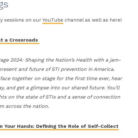
gs
ry sessions on our
YouTube
channel as well as here!
at a Crossroads
gage 2024: Shaping the Nation’s Health with a jam-
present and future of STI prevention in America.
ace together on stage for the first time ever, hear
, and get a glimpse into our shared future. You’ll
ghts on the state of STIs and a sense of connection
om across the nation.
n Your Hands: Defining the Role of Self-Collect