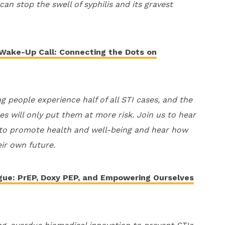
an stop the swell of syphilis and its gravest
 Wake-Up Call: Connecting the Dots on
ng people experience half of all STI cases, and the
ces will only put them at more risk. Join us to hear
 to promote health and well-being and hear how
eir own future.
ogue: PrEP, Doxy PEP, and Empowering Ourselves