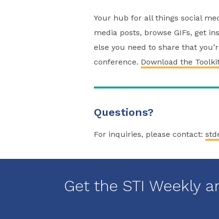
Your hub for all things social m
media posts, browse GIFs, get ins
else you need to share that you’
conference.
Download the Toolki
Questions?
For inquiries, please contact:
std
Get the STI Weekly a