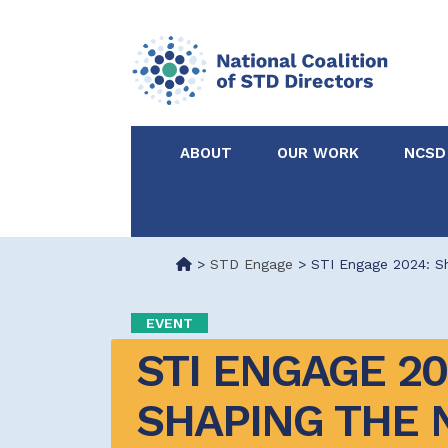
ABOUT
OUR WORK
NCSD
Acknowledgements &
NCSD Projects
Partners
>
STD Engage
>
STI Engage 2024: Sh
Our Staff
Federal & State 
EVENT
STI ENGAGE 202
Certified in Dise
Intervention
SHAPING THE N