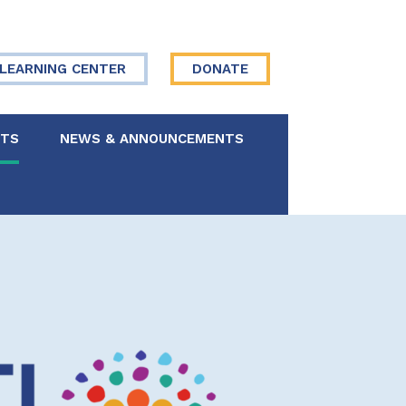
LEARNING CENTER
DONATE
NTS
NEWS & ANNOUNCEMENTS
 Board
re Your Story