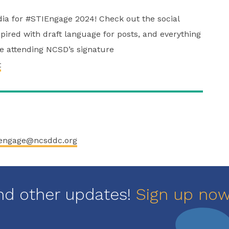
edia for #STIEngage 2024! Check out the social
pired with draft language for posts, and everything
re attending NCSD’s signature
t
engage@ncsddc.org
nd other updates!
Sign up no