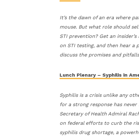
It’s the dawn of an era where pat
mouse. But what role should self-
STI prevention? Get an insider’s
on STI testing, and then hear a 
discuss the promises and pitfalls
Lunch Plenary – Syphilis in Ame
Syphilis is a crisis unlike any o
for a strong response has never 
Secretary of Health Admiral Rach
on federal efforts to curb the ri
syphilis drug shortage, a powerh