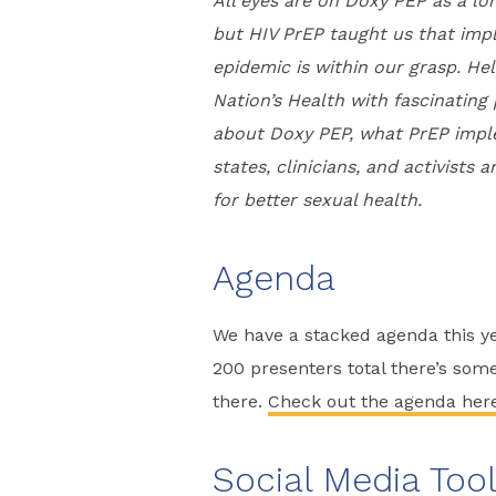
All eyes are on Doxy PEP as a lo
but HIV PrEP taught us that im
epidemic is within our grasp. He
Nation’s Health with fascinatin
about Doxy PEP, what PrEP impl
states, clinicians, and activist
for better sexual health.
Agenda
We have a stacked agenda this yea
200 presenters total there’s som
there.
Check out the agenda her
Social Media Tool