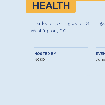
HEALTH
Thanks for joining us for STI Eng
Washington, D.C.!
HOSTED BY
EVE
NCSD
June