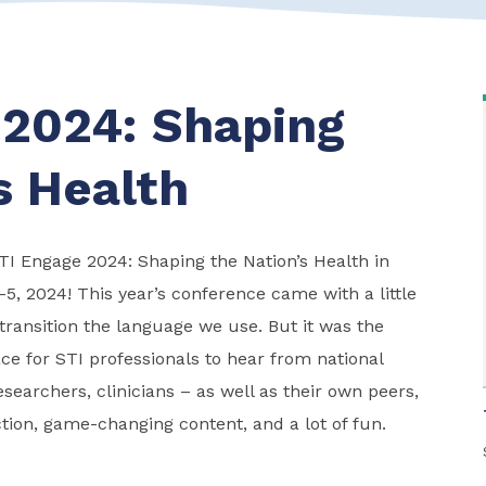
 2024: Shaping
s Health
STI Engage 2024: Shaping the Nation’s Health in
-5, 2024! This year’s conference came with a little
ransition the language we use. But it was the
ce for STI professionals to hear from national
esearchers, clinicians – as well as their own peers,
tion, game-changing content, and a lot of fun.