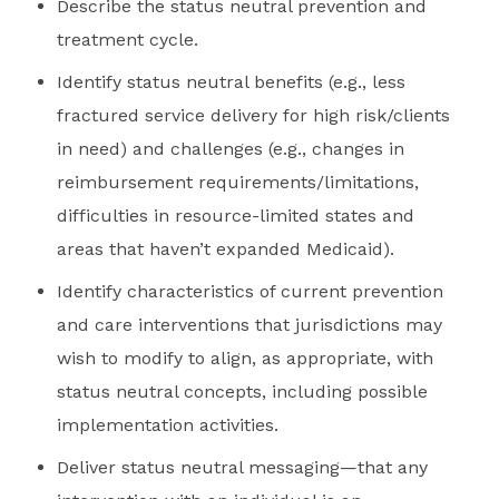
Describe the status neutral prevention and
treatment cycle.
Identify status neutral benefits (e.g., less
fractured service delivery for high risk/clients
in need) and challenges (e.g., changes in
reimbursement requirements/limitations,
difficulties in resource-limited states and
areas that haven’t expanded Medicaid).
Identify characteristics of current prevention
and care interventions that jurisdictions may
wish to modify to align, as appropriate, with
status neutral concepts, including possible
implementation activities.
Deliver status neutral messaging—that any