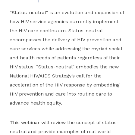
“Status-neutral” is an evolution and expansion of
how HIV service agencies currently implement
the HIV care continuum. Status-neutral
encompasses the delivery of HIV prevention and
care services while addressing the myriad social
and health needs of patients regardless of their
HIV status. “Status-neutral” embodies the new
National HIV/AIDS Strategy’s call for the
acceleration of the HIV response by embedding
HIV prevention and care into routine care to
advance health equity.
This webinar will review the concept of status-
neutral and provide examples of real-world