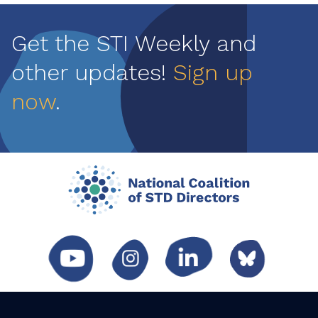
Get the STI Weekly and
other updates!
Sign up
now
.