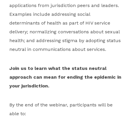
applications from jurisdiction peers and leaders.
Examples include addressing social
determinants of health as part of HIV service
delivery; normalizing conversations about sexual
health; and addressing stigma by adopting status
neutral in communications about services.
Join us to learn what the status neutral
approach can mean for ending the epidemic in
your jurisdiction.
By the end of the webinar, participants will be
able to: