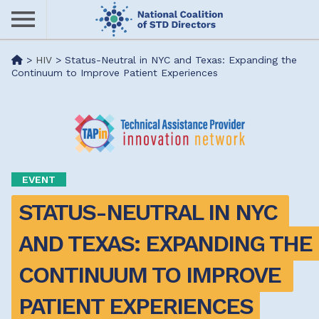
Skip
to
main
Me
>
HIV
>
Status-Neutral in NYC and Texas: Expanding the
content
Continuum to Improve Patient Experiences
nu
EVENT
STATUS-NEUTRAL IN NYC 
AND TEXAS: EXPANDING THE 
CONTINUUM TO IMPROVE 
PATIENT EXPERIENCES