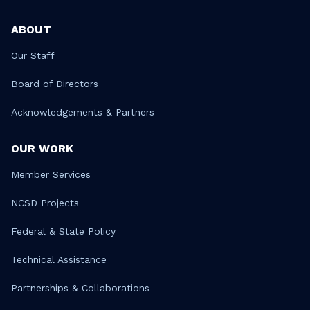
ABOUT
Our Staff
Board of Directors
Acknowledgements & Partners
OUR WORK
Member Services
NCSD Projects
Federal & State Policy
Technical Assistance
Partnerships & Collaborations