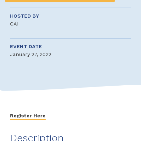
HOSTED BY
CAI
EVENT DATE
January 27, 2022
Register Here
Description