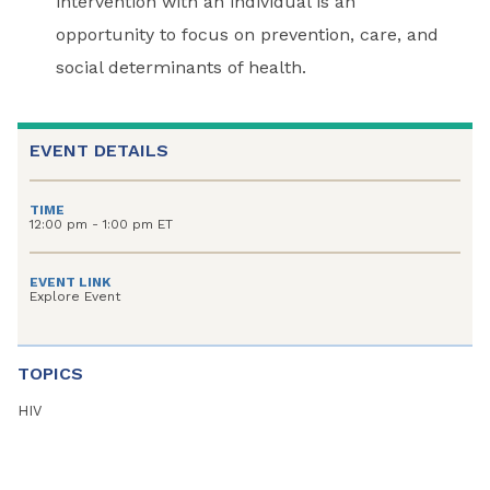
intervention with an individual is an
opportunity to focus on prevention, care, and
social determinants of health.
EVENT DETAILS
TIME
12:00 pm - 1:00 pm ET
EVENT LINK
Explore Event
TOPICS
HIV