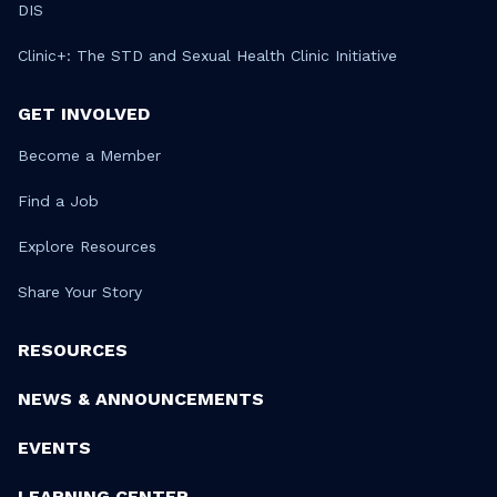
DIS
Clinic+: The STD and Sexual Health Clinic Initiative
GET INVOLVED
Become a Member
Find a Job
Explore Resources
Share Your Story
RESOURCES
NEWS & ANNOUNCEMENTS
EVENTS
LEARNING CENTER