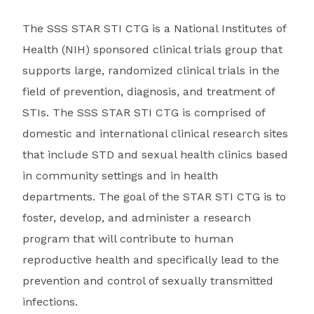
The SSS STAR STI CTG is a National Institutes of
Health (NIH) sponsored clinical trials group that
supports large, randomized clinical trials in the
field of prevention, diagnosis, and treatment of
STIs. The SSS STAR STI CTG is comprised of
domestic and international clinical research sites
that include STD and sexual health clinics based
in community settings and in health
departments. The goal of the STAR STI CTG is to
foster, develop, and administer a research
program that will contribute to human
reproductive health and specifically lead to the
prevention and control of sexually transmitted
infections.