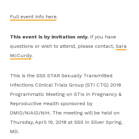
Full event info here
.
This event is by invitation only.
If you have
questions or wish to attend, please contact,
Sara
McCurdy
.
This is the SSS STAR Sexually Transmitted
Infections Clinical Trials Group (STI CTG) 2018
Programmatic Meeting on STIs in Pregnancy &
Reproductive Health sponsored by
DMID/NIAID/NIH. The meeting will be held on
Thursday, April 19, 2018 at SSS in Silver Spring,
MD.