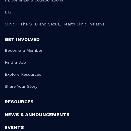
Partnerships & Collaborations
DIS
Clinic+: The STD and Sexual Health Clinic Initiative
GET INVOLVED
Become a Member
Find a Job
Explore Resources
Share Your Story
RESOURCES
NEWS & ANNOUNCEMENTS
EVENTS