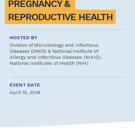
PREGNANCY & 
REPRODUCTIVE HEALTH
HOSTED BY
Division of Microbiology and Infectious
Diseases (DMID) & National Institute of
Allergy and Infectious Diseases (NIAID),
National Institutes of Health (NIH)
EVENT DATE
April 19, 2018