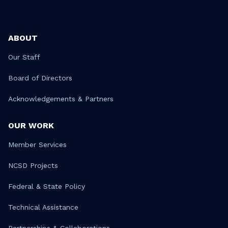
ABOUT
Our Staff
Board of Directors
Acknowledgements & Partners
OUR WORK
Member Services
NCSD Projects
Federal & State Policy
Technical Assistance