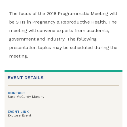
The focus of the 2018 Programmatic Meeting will
be STIs in Pregnancy & Reproductive Health. The
meeting will convene experts from academia,
government and industry. The following
presentation topics may be scheduled during the
meeting.
EVENT DETAILS
CONTACT
Sara McCurdy Murphy
EVENT LINK
Explore Event