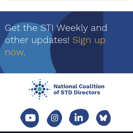
Get the STI Weekly and
other updates!
Sign up
now
.