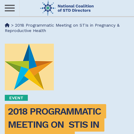
Skip
to
main
Me
>
2018 Programmatic Meeting on STIs in Pregnancy &
content
Reproductive Health
nu
EVENT
2018 PROGRAMMATIC 
MEETING ON  STIS IN 