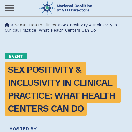
Skip
to
main
Me
>
Sexual Health Clinics
>
Sex Positivity & Inclusivity in
content
Clinical Practice: What Health Centers Can Do
nu
EVENT
SEX POSITIVITY & 
INCLUSIVITY IN CLINICAL 
PRACTICE: WHAT HEALTH 
CENTERS CAN DO
HOSTED BY