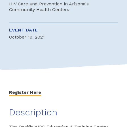
HIV Care and Prevention in Arizona's
Community Health Centers
EVENT DATE
October 19, 2021
Register Here
Description
The Pacific AIDS Education & Training Center-