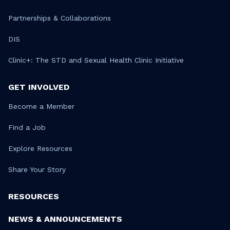
Partnerships & Collaborations
DIS
Clinic+: The STD and Sexual Health Clinic Initiative
GET INVOLVED
Become a Member
Find a Job
Explore Resources
Share Your Story
RESOURCES
NEWS & ANNOUNCEMENTS