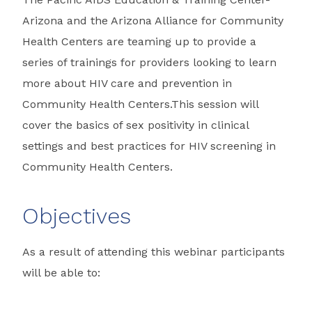
Arizona and the Arizona Alliance for Community
Health Centers are teaming up to provide a
series of trainings for providers looking to learn
more about HIV care and prevention in
Community Health Centers.This session will
cover the basics of sex positivity in clinical
settings and best practices for HIV screening in
Community Health Centers.
Objectives
As a result of attending this webinar participants
will be able to: