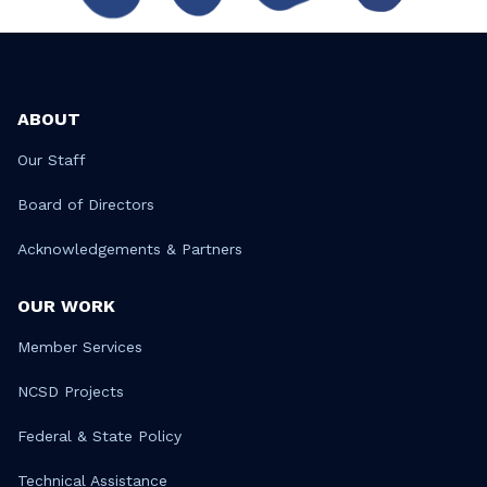
ABOUT
Our Staff
Board of Directors
Acknowledgements & Partners
OUR WORK
Member Services
NCSD Projects
Federal & State Policy
Technical Assistance