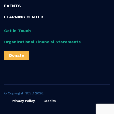
EVENTS
LEARNING CENTER
Get in Touch
Organizational Financial Statements
Donate
© Copyright NCSD 2026.
Privacy Policy
Credits