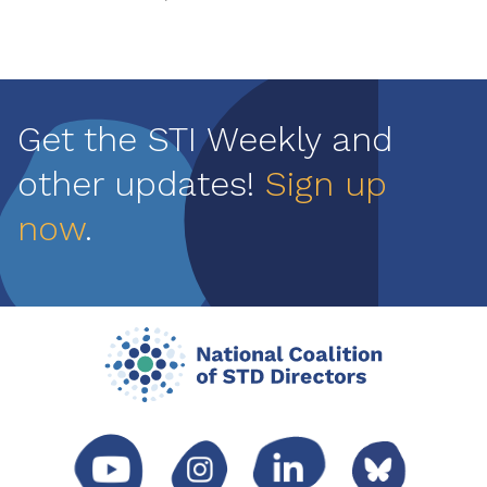
Get the STI Weekly and
other updates!
Sign up
now
.