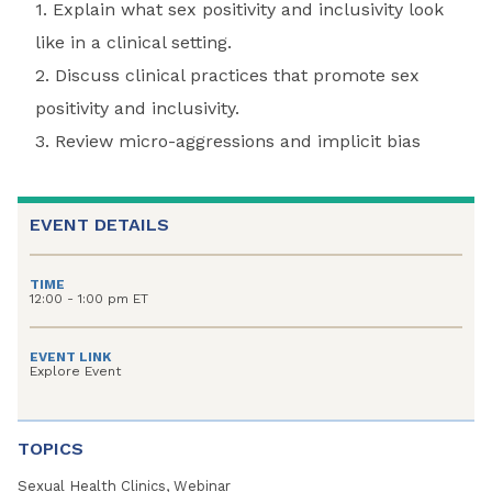
1. Explain what sex positivity and inclusivity look
like in a clinical setting.
2. Discuss clinical practices that promote sex
positivity and inclusivity.
3. Review micro-aggressions and implicit bias
EVENT DETAILS
TIME
12:00 - 1:00 pm ET
EVENT LINK
Explore Event
TOPICS
Sexual Health Clinics, Webinar