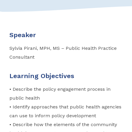
Speaker
Sylvia Pirani, MPH, MS – Public Health Practice
Consultant
Learning Objectives
• Describe the policy engagement process in
public health
• Identify approaches that public health agencies
can use to inform policy development
• Describe how the elements of the community