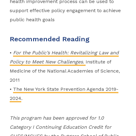
health improvement process can be used to
support effective policy engagement to achieve
public health goals
Recommended Reading
•
For the Public’s Health: Revitalizing Law and
Policy to Meet New Challenges
.
Institute of
Medicine of the National Academies of Science,
2011
•
The New York State Prevention Agenda 2019-
2024
.
This program has been approved for 1.0
Category I Continuing Education Credit for