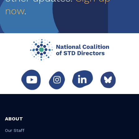
now
.
ABOUT
Our Staff