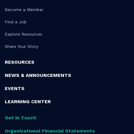
Become a Member
Find a Job
Explore Resources
Share Your Story
RESOURCES
NEWS & ANNOUNCEMENTS
EVENTS
LEARNING CENTER
Get in Touch
Organizational Financial Statements