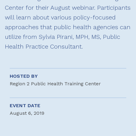
Center for their August webinar. Participants
will learn about various policy-focused
approaches that public health agencies can
utilize from Sylvia Pirani, MPH, MS, Public
Health Practice Consultant.
HOSTED BY
Region 2 Public Health Training Center
EVENT DATE
August 6, 2019