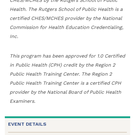
CHES/MCHES by the Rutgers School of Public
Health. The Rutgers School of Public Health is a
certified CHES/MCHES provider by the National
Commission for Health Education Credentialing,
Inc.
This program has been approved for 1.0 Certified
in Public Health (CPH) credit by the Region 2
Public Health Training Center. The Region 2
Public Health Training Center is a certified CPH
provider by the National Board of Public Health
Examiners.
EVENT DETAILS