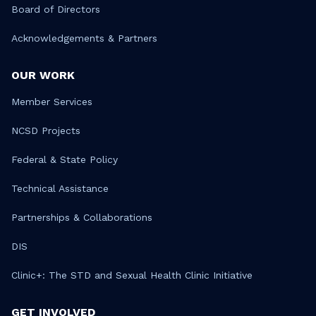
Board of Directors
Acknowledgements & Partners
OUR WORK
Member Services
NCSD Projects
Federal & State Policy
Technical Assistance
Partnerships & Collaborations
DIS
Clinic+: The STD and Sexual Health Clinic Initiative
GET INVOLVED