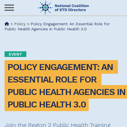
Skip
to
main
Me
>
Policy
>
Policy Engagement: An Essential Role for
content
Public Health Agencies in Public Health 3.0
nu
EVENT
POLICY ENGAGEMENT: AN 
ESSENTIAL ROLE FOR 
PUBLIC HEALTH AGENCIES IN 
PUBLIC HEALTH 3.0
Join the Region 2 Public Health Training