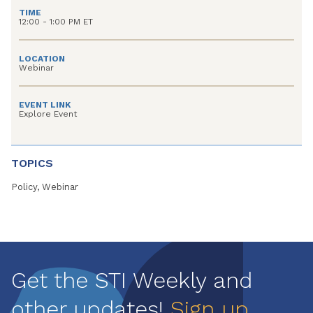
TIME
12:00 - 1:00 PM ET
LOCATION
Webinar
EVENT LINK
Explore Event
TOPICS
Policy, Webinar
Get the STI Weekly and
other updates!
Sign up