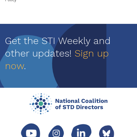
Get the STI Weekly and
other updates!
Sign up
now
.