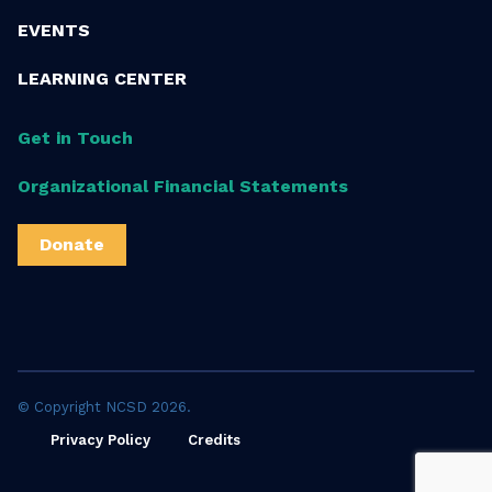
EVENTS
LEARNING CENTER
Get in Touch
Organizational Financial Statements
Donate
© Copyright NCSD 2026.
Privacy Policy
Credits