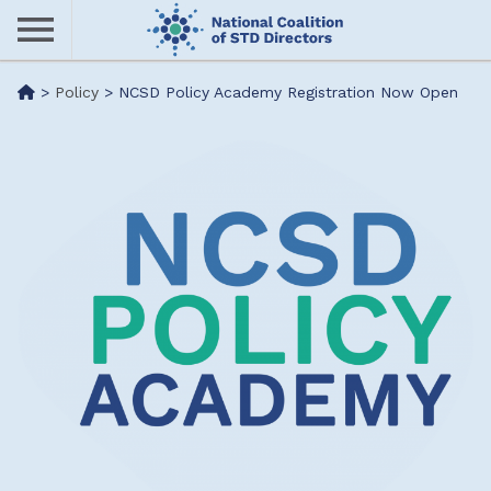
Skip
to
main
Me
>
Policy
>
NCSD Policy Academy Registration Now Open
content
nu