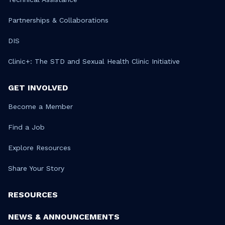
Partnerships & Collaborations
DIS
Clinic+: The STD and Sexual Health Clinic Initiative
GET INVOLVED
Become a Member
Find a Job
Explore Resources
Share Your Story
RESOURCES
NEWS & ANNOUNCEMENTS