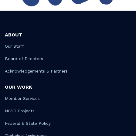
ABOUT
Our Staff
Board of Directors
Acknowledgements & Partners
OUR WORK
Member Services
NCSD Projects
Federal & State Policy
Technical Assistance