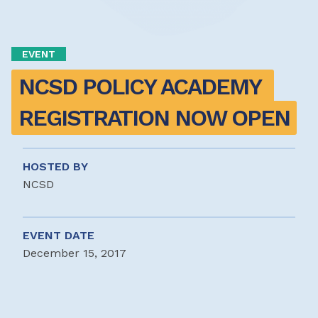
EVENT
NCSD POLICY ACADEMY 
REGISTRATION NOW OPEN
HOSTED BY
NCSD
EVENT DATE
December 15, 2017