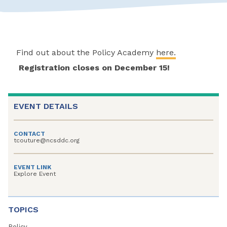
Find out about the Policy Academy
here.
Registration closes on December 15!
EVENT DETAILS
CONTACT
tcouture@ncsddc.org
EVENT LINK
Explore Event
TOPICS
Policy