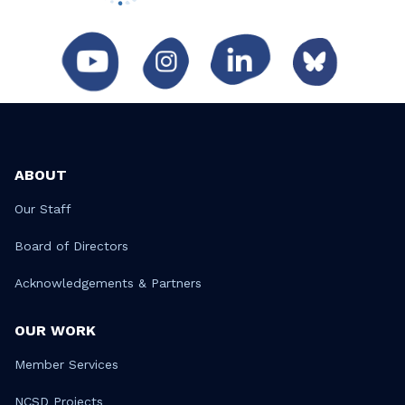
ABOUT
Our Staff
Board of Directors
Acknowledgements & Partners
OUR WORK
Member Services
NCSD Projects