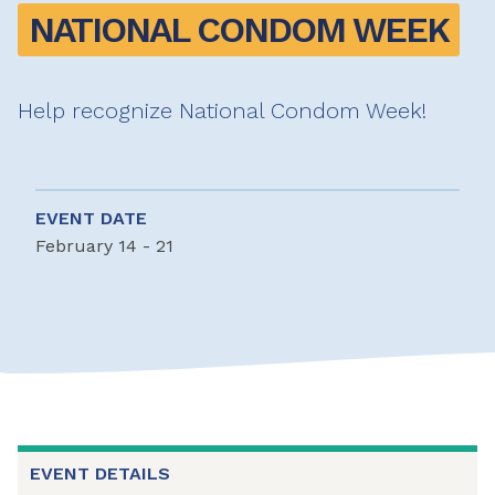
NATIONAL CONDOM WEEK
Help recognize National Condom Week!
EVENT DATE
February 14 - 21
EVENT DETAILS