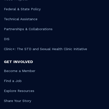
Federal & State Policy
Technical Assistance
Partnerships & Collaborations
DIS
Clinic+: The STD and Sexual Health Clinic Initiative
GET INVOLVED
Become a Member
Find a Job
Explore Resources
Share Your Story