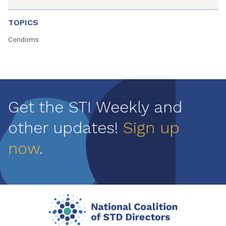
TOPICS
Condoms
Get the STI Weekly and
other updates!
Sign up
now
.