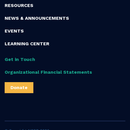
RESOURCES
NEWS & ANNOUNCEMENTS
EVENTS
LEARNING CENTER
Get in Touch
Organizational Financial Statements
Donate