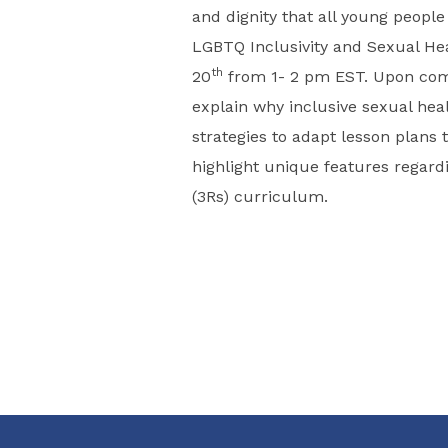
and dignity that all young people
LGBTQ Inclusivity and Sexual H
th
20
from 1- 2 pm EST. Upon compl
explain why inclusive sexual heal
strategies to adapt lesson plan
highlight unique features regardin
(3Rs) curriculum.