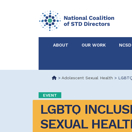
ABOUT
OUR WORK
NCSD
Acknowledgements &
NCSD Projects
Partners
>
Adolescent Sexual Health
>
LGBTQ 
Our Staff
Federal & State 
EVENT
LGBTQ INCLUSIV
Certified in Dise
Intervention
SEXUAL HEALTH