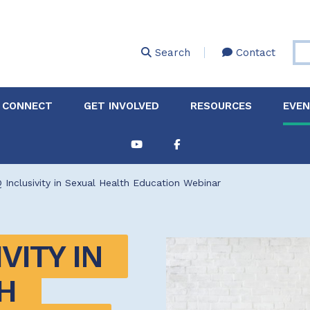
Skip
to
main
Search
Contact
content
 CONNECT
GET INVOLVED
RESOURCES
EVE
Partnerships &
About Membership
Job
Board of Directors
Collaborations
Inclusivity in Sexual Health Education Webinar
Explore Resources
Sha
Clinic+: The STD and
Policy
Sexual Health Clinic
Initiative
ITY IN 
ase
Technical Assistance
 