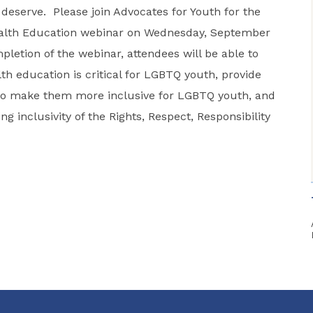
 deserve. Please join Advocates for Youth for the
ealth Education webinar on Wednesday, September
etion of the webinar, attendees will be able to
th education is critical for LGBTQ youth, provide
s to make them more inclusive for LGBTQ youth, and
g inclusivity of the Rights, Respect, Responsibility