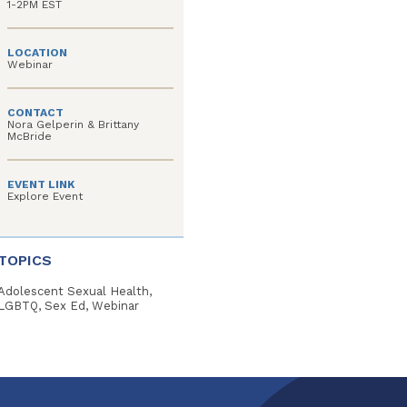
1-2PM EST
LOCATION
Webinar
CONTACT
Nora Gelperin & Brittany
McBride
EVENT LINK
Explore Event
TOPICS
Adolescent Sexual Health,
LGBTQ, Sex Ed, Webinar