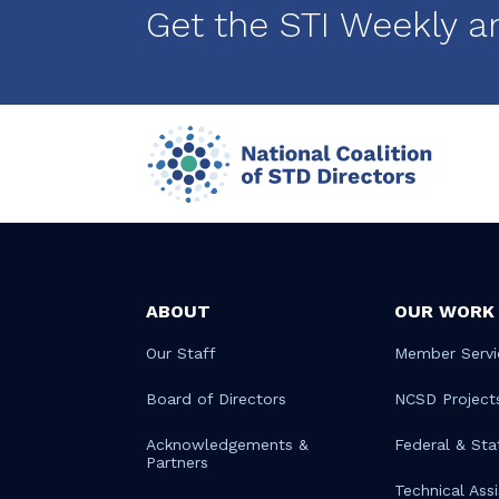
Get the STI Weekly a
ABOUT
OUR WORK
Our Staff
Member Servi
Board of Directors
NCSD Project
Acknowledgements &
Federal & Sta
Partners
Technical Ass