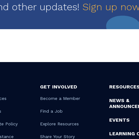
nd other updates!
Sign up no
GET INVOLVED
RESOURCE
ces
Become a Member
NEWS &
ANNOUNCE
s
Find a Job
EVENTS
te Policy
Explore Resources
LEARNING 
istance
Share Your Story