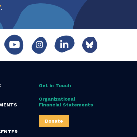
w
.
S
Get in Touch
Organizational
MENTS
Financial Statements
Donate
CENTER