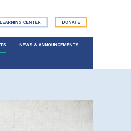
LEARNING CENTER
DONATE
NTS
NEWS & ANNOUNCEMENTS
 Board
re Your Story