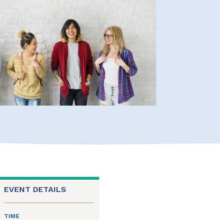
EVENT DETAILS
TIME