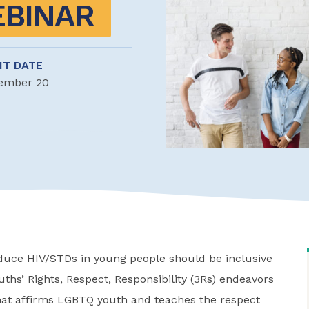
EBINAR
NT DATE
ember 20
educe HIV/STDs in young people should be inclusive
uths’ Rights, Respect, Responsibility (3Rs) endeavors
that affirms LGBTQ youth and teaches the respect