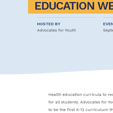
EDUCATION W
HOSTED BY
EVE
Advocates for Youth
Sept
Health education curricula to r
for all students. Advocates for Yo
to be the first K-12 curriculum 