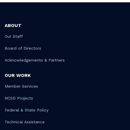
ABOUT
Our Staff
Board of Directors
Acknowledgements & Partners
OUR WORK
Member Services
NCSD Projects
Federal & State Policy
Technical Assistance