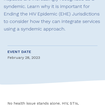
syndemic. Learn why it is important for
Ending the HIV Epidemic (EHE) Jurisdictions
to consider how they can integrate services
using a syndemic approach.
EVENT DATE
February 28, 2023
No health issue stands alone. HIV, STIs,