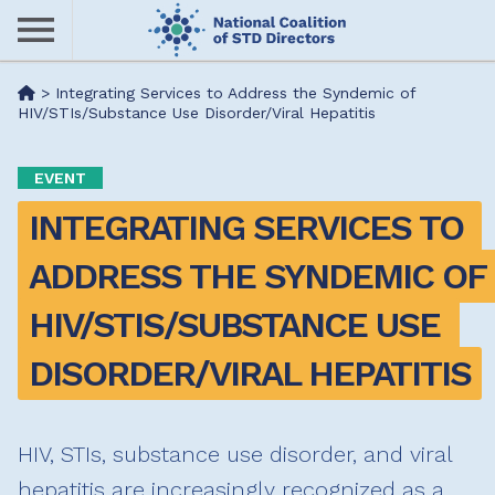
Skip
to
main
Me
>
Integrating Services to Address the Syndemic of
content
HIV/STIs/Substance Use Disorder/Viral Hepatitis
nu
EVENT
INTEGRATING SERVICES TO 
ADDRESS THE SYNDEMIC OF 
HIV/STIS/SUBSTANCE USE 
DISORDER/VIRAL HEPATITIS
HIV, STIs, substance use disorder, and viral
hepatitis are increasingly recognized as a