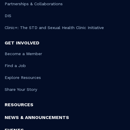
Partnerships & Collaborations
DIS
Clinic+: The STD and Sexual Health Clinic Initiative
GET INVOLVED
Become a Member
Find a Job
Explore Resources
Share Your Story
RESOURCES
NEWS & ANNOUNCEMENTS