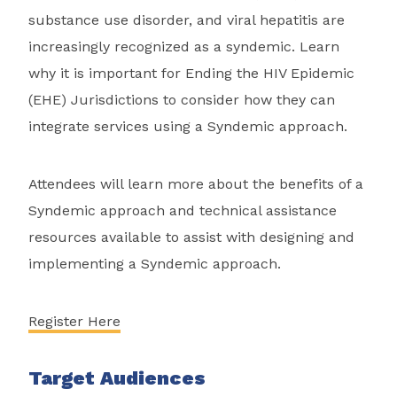
substance use disorder, and viral hepatitis are
increasingly recognized as a syndemic. Learn
why it is important for Ending the HIV Epidemic
(EHE) Jurisdictions to consider how they can
integrate services using a Syndemic approach.
Attendees will learn more about the benefits of a
Syndemic approach and technical assistance
resources available to assist with designing and
implementing a Syndemic approach.
Register Here
Target Audiences