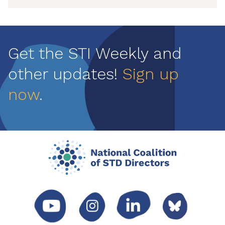
Get the STI Weekly and
other updates!
Sign up
now
.