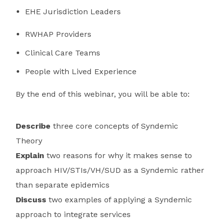
EHE Jurisdiction Leaders
RWHAP Providers
Clinical Care Teams
People with Lived Experience
By the end of this webinar, you will be able to:
Describe
three core concepts of Syndemic
Theory
Explain
two reasons for why it makes sense to
approach HIV/STIs/VH/SUD as a Syndemic rather
than separate epidemics
Discuss
two examples of applying a Syndemic
approach to integrate services