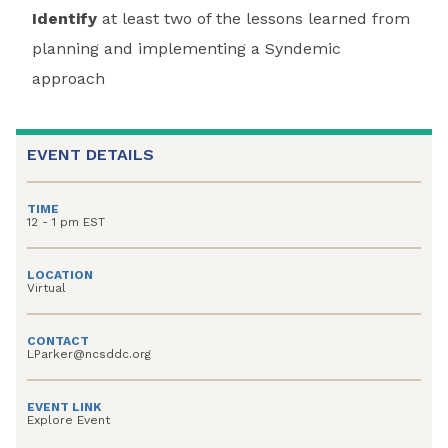
Identify
at least two of the lessons learned from
planning and implementing a Syndemic
approach
EVENT DETAILS
TIME
12 - 1 pm EST
LOCATION
Virtual
CONTACT
LParker@ncsddc.org
EVENT LINK
Explore Event