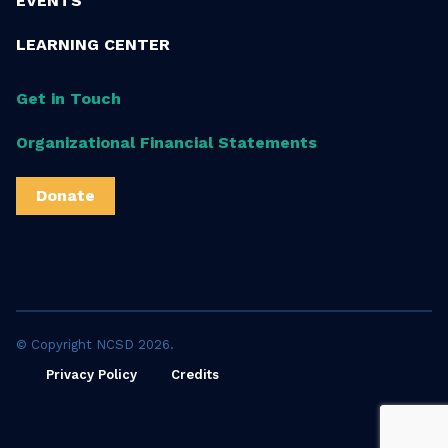
EVENTS
LEARNING CENTER
Get in Touch
Organizational Financial Statements
Donate
© Copyright NCSD 2026.
Privacy Policy
Credits