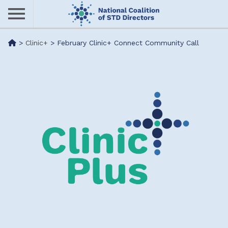
Skip
to
main
Me
>
Clinic+
>
February Clinic+ Connect Community Call
content
nu