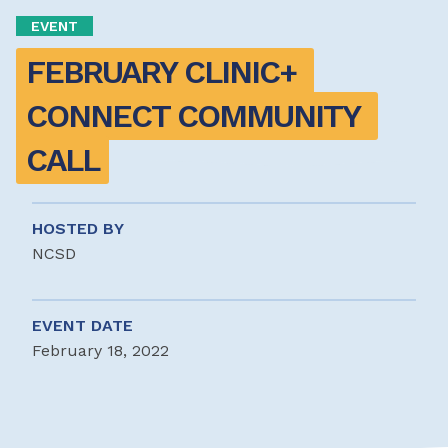
EVENT
FEBRUARY CLINIC+ 
CONNECT COMMUNITY 
CALL
HOSTED BY
NCSD
EVENT DATE
February 18, 2022