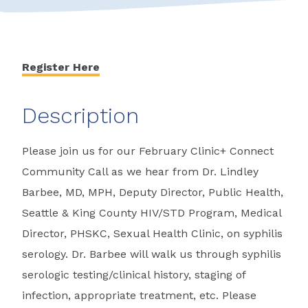
Register Here
Description
Please join us for our February Clinic+ Connect
Community Call as we hear from Dr. Lindley
Barbee, MD, MPH, Deputy Director, Public Health,
Seattle & King County HIV/STD Program, Medical
Director, PHSKC, Sexual Health Clinic, on syphilis
serology. Dr. Barbee will walk us through syphilis
serologic testing/clinical history, staging of
infection, appropriate treatment, etc. Please