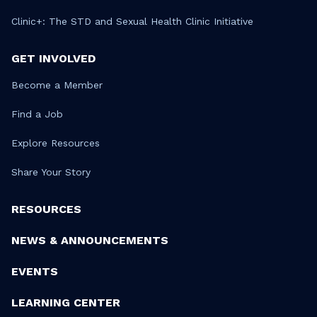
Clinic+: The STD and Sexual Health Clinic Initiative
GET INVOLVED
Become a Member
Find a Job
Explore Resources
Share Your Story
RESOURCES
NEWS & ANNOUNCEMENTS
EVENTS
LEARNING CENTER