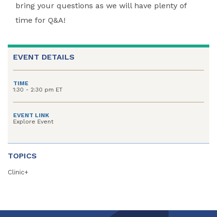
bring your questions as we will have plenty of
time for Q&A!
EVENT DETAILS
TIME
1:30 - 2:30 pm ET
EVENT LINK
Explore Event
TOPICS
Clinic+