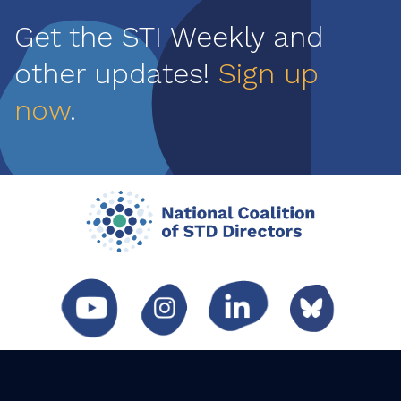
Get the STI Weekly and
other updates!
Sign up
now
.