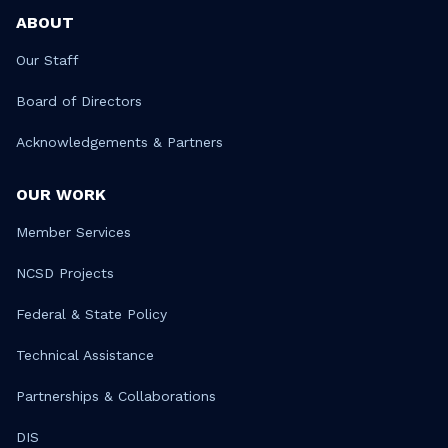
ABOUT
Our Staff
Board of Directors
Acknowledgements & Partners
OUR WORK
Member Services
NCSD Projects
Federal & State Policy
Technical Assistance
Partnerships & Collaborations
DIS