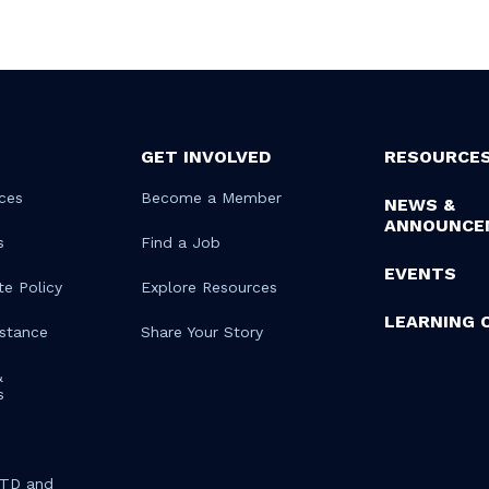
GET INVOLVED
RESOURCE
ces
Become a Member
NEWS &
ANNOUNCE
s
Find a Job
EVENTS
te Policy
Explore Resources
LEARNING 
istance
Share Your Story
&
s
STD and