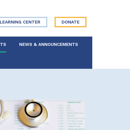
LEARNING CENTER
DONATE
NTS
NEWS & ANNOUNCEMENTS
 Board
re Your Story