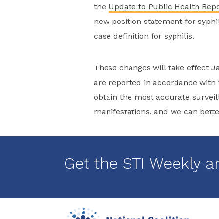
the
Update to Public Health Repor
new position statement for syphili
case definition for syphilis.
These changes will take effect Ja
are reported in accordance with t
obtain the most accurate surveilla
manifestations, and we can better
Get the STI Weekly a