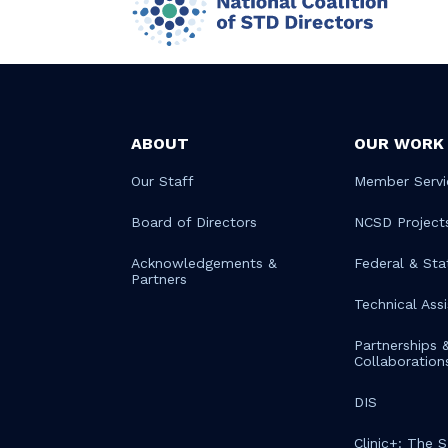
ABOUT
OUR WORK
Our Staff
Member Servi
Board of Directors
NCSD Project
Acknowledgements &
Federal & Sta
Partners
Technical Ass
Partnerships 
Collaboration
DIS
Clinic+: The 