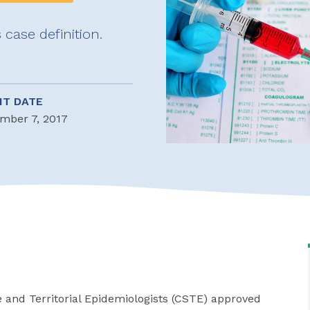
 case definition.
NT DATE
mber 7, 2017
e and Territorial Epidemiologists (CSTE) approved