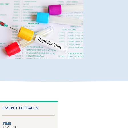
EVENT DETAILS
TIME
2PM EST