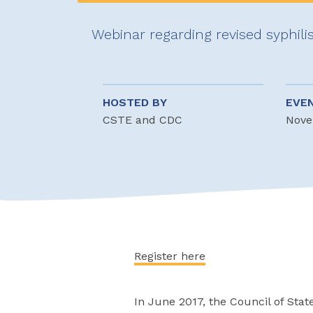
Webinar regarding revised syphilis
HOSTED BY
EVE
CSTE and CDC
Nove
Register here
In June 2017, the Council of Stat