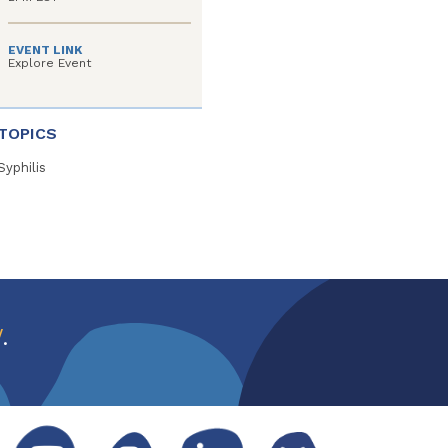
EVENT LINK
Explore Event
TOPICS
Syphilis
w
.