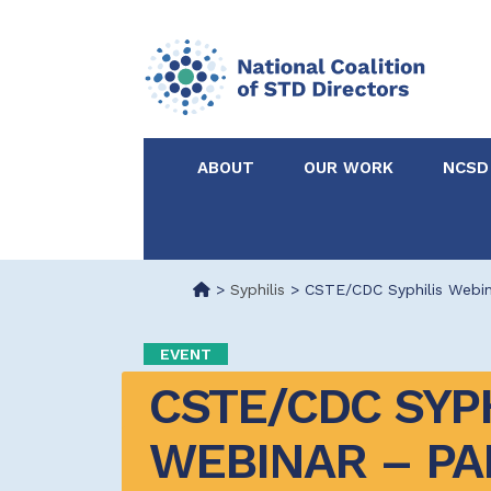
ABOUT
OUR WORK
NCSD
Acknowledgements &
NCSD Projects
Partners
>
Syphilis
>
CSTE/CDC Syphilis Webin
Our Staff
Federal & State 
EVENT
CSTE/CDC SYPH
Certified in Dise
Intervention
WEBINAR – PA