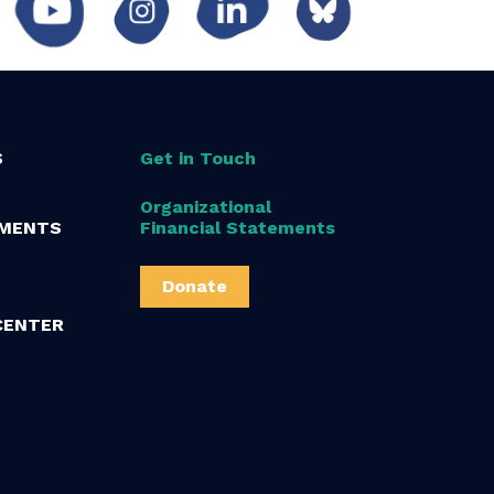
S
Get in Touch
Organizational
MENTS
Financial Statements
Donate
CENTER