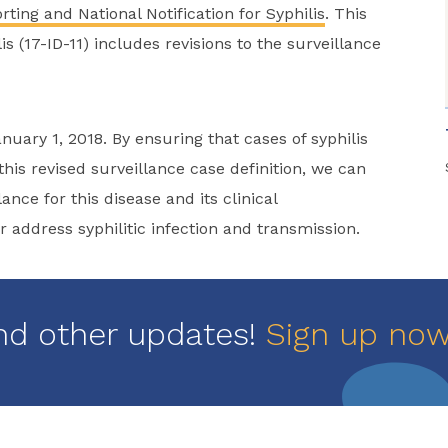
ting and National Notification for Syphilis
. This
s (17-ID-11) includes revisions to the surveillance
nuary 1, 2018. By ensuring that cases of syphilis
his revised surveillance case definition, we can
nce for this disease and its clinical
 address syphilitic infection and transmission.
nd other updates!
Sign up no