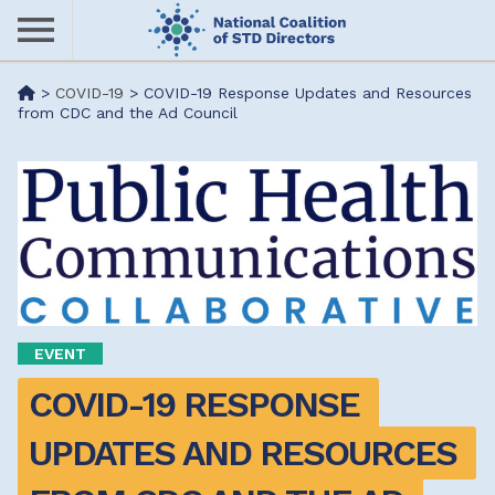
Skip
to
main
Me
>
COVID-19
>
COVID-19 Response Updates and Resources
content
from CDC and the Ad Council
nu
EVENT
COVID-19 RESPONSE 
UPDATES AND RESOURCES 