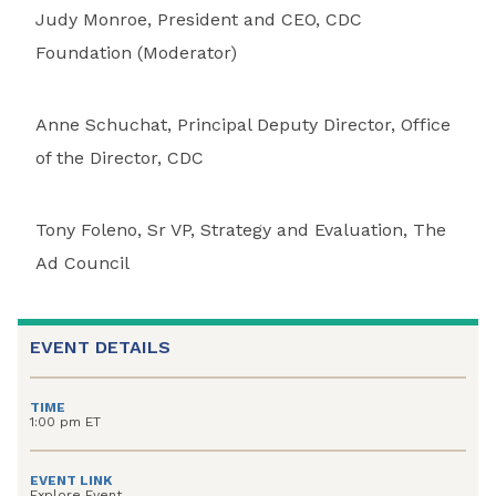
Judy Monroe, President and CEO, CDC
Foundation (Moderator)
Anne Schuchat, Principal Deputy Director, Office
of the Director, CDC
Tony Foleno, Sr VP, Strategy and Evaluation, The
Ad Council
EVENT DETAILS
TIME
1:00 pm ET
EVENT LINK
Explore Event