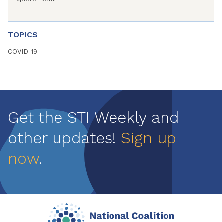
TOPICS
COVID-19
Get the STI Weekly and
other updates!
Sign up
now
.