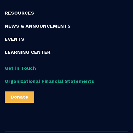
RESOURCES
NEWS & ANNOUNCEMENTS
EVENTS
LEARNING CENTER
Get in Touch
Organizational Financial Statements
Donate