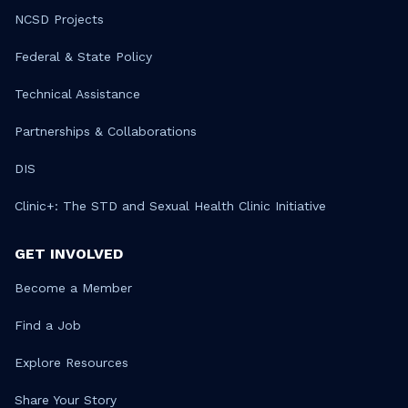
NCSD Projects
Federal & State Policy
Technical Assistance
Partnerships & Collaborations
DIS
Clinic+: The STD and Sexual Health Clinic Initiative
GET INVOLVED
Become a Member
Find a Job
Explore Resources
Share Your Story