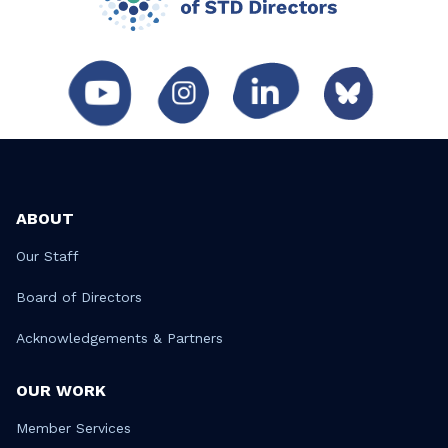
ABOUT
Our Staff
Board of Directors
Acknowledgements & Partners
OUR WORK
Member Services