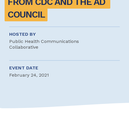
FROM CDC AND THE AD 
COUNCIL
HOSTED BY
Public Health Communications
Collaborative
EVENT DATE
February 24, 2021