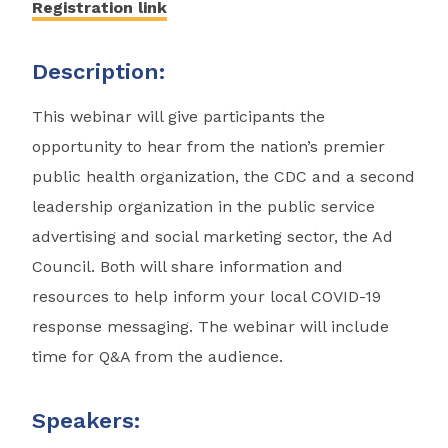
Registration link
Description:
This webinar will give participants the
opportunity to hear from the nation’s premier
public health organization, the CDC and a second
leadership organization in the public service
advertising and social marketing sector, the Ad
Council. Both will share information and
resources to help inform your local COVID-19
response messaging. The webinar will include
time for Q&A from the audience.
Speakers: