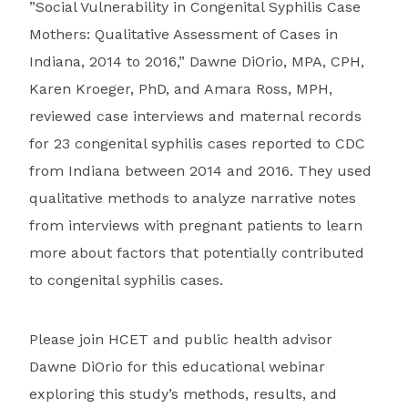
”Social Vulnerability in Congenital Syphilis Case
Mothers: Qualitative Assessment of Cases in
Indiana, 2014 to 2016,” Dawne DiOrio, MPA, CPH,
Karen Kroeger, PhD, and Amara Ross, MPH,
reviewed case interviews and maternal records
for 23 congenital syphilis cases reported to CDC
from Indiana between 2014 and 2016. They used
qualitative methods to analyze narrative notes
from interviews with pregnant patients to learn
more about factors that potentially contributed
to congenital syphilis cases.
Please join HCET and public health advisor
Dawne DiOrio for this educational webinar
exploring this study’s methods, results, and