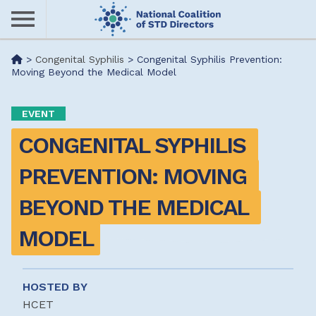
Skip
to
main
Me
>
Congenital Syphilis
>
Congenital Syphilis Prevention:
content
Moving Beyond the Medical Model
nu
EVENT
CONGENITAL SYPHILIS 
PREVENTION: MOVING 
BEYOND THE MEDICAL 
MODEL
HOSTED BY
HCET