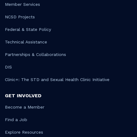
Member Services
NCSD Projects
Federal & State Policy
Technical Assistance
Partnerships & Collaborations
DIS
Clinic+: The STD and Sexual Health Clinic Initiative
GET INVOLVED
Become a Member
Find a Job
Explore Resources