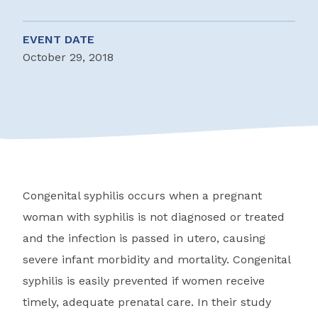
EVENT DATE
October 29, 2018
Congenital syphilis occurs when a pregnant
woman with syphilis is not diagnosed or treated
and the infection is passed in utero, causing
severe infant morbidity and mortality. Congenital
syphilis is easily prevented if women receive
timely, adequate prenatal care. In their study