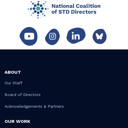
ABOUT
Our Staff
Board of Directors
Acknowledgements & Partners
OUR WORK