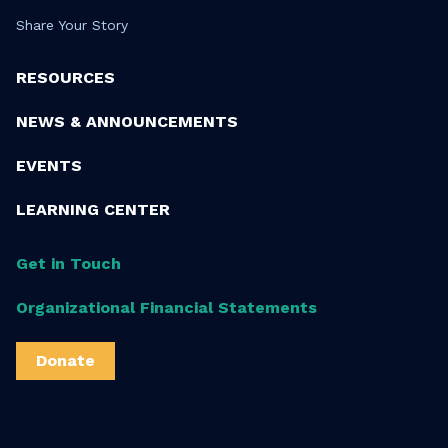
Share Your Story
RESOURCES
NEWS & ANNOUNCEMENTS
EVENTS
LEARNING CENTER
Get in Touch
Organizational Financial Statements
Donate