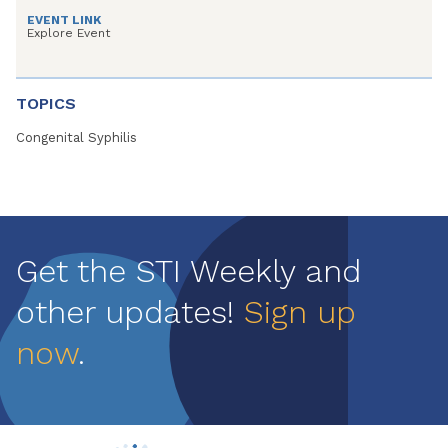
EVENT LINK
Explore Event
TOPICS
Congenital Syphilis
Get the STI Weekly and
other updates!
Sign up
now
.