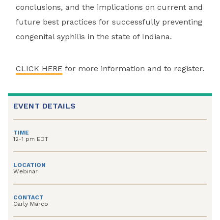
conclusions, and the implications on current and
future best practices for successfully preventing
congenital syphilis in the state of Indiana.
CLICK HERE
for more information and to register.
EVENT DETAILS
TIME
12-1 pm EDT
LOCATION
Webinar
CONTACT
Carly Marco