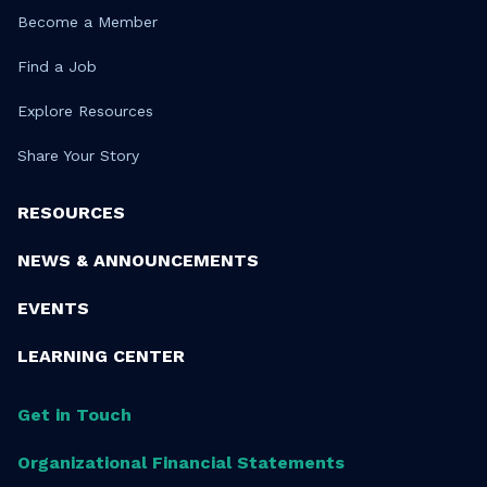
Become a Member
Find a Job
Explore Resources
Share Your Story
RESOURCES
NEWS & ANNOUNCEMENTS
EVENTS
LEARNING CENTER
Get in Touch
Organizational Financial Statements