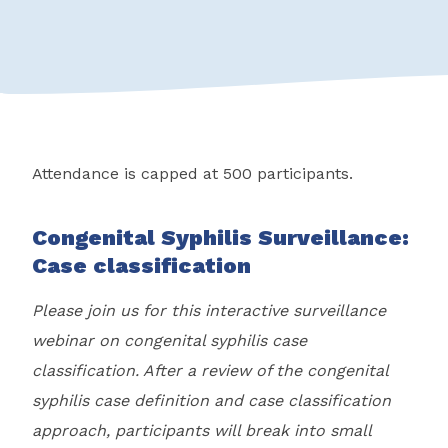
Attendance is capped at 500 participants.
Congenital Syphilis Surveillance:
Case classification
Please join us for this interactive surveillance
webinar on congenital syphilis case
classification. After a review of the congenital
syphilis case definition and case classification
approach, participants will break into small