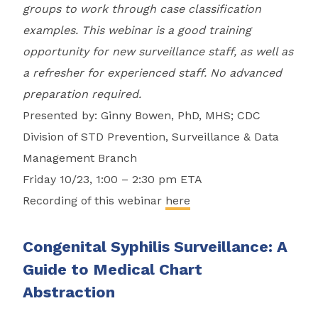
groups to work through case classification
examples. This webinar is a good training
opportunity for new surveillance staff, as well as
a refresher for experienced staff. No advanced
preparation required.
Presented by: Ginny Bowen, PhD, MHS; CDC
Division of STD Prevention, Surveillance & Data
Management Branch
Friday 10/23, 1:00 – 2:30 pm ETA
Recording of this webinar
here
Congenital Syphilis Surveillance: A
Guide to Medical Chart
Abstraction