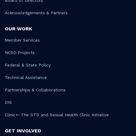
Board of Directors
Acknowledgements & Partners
OUR WORK
Member Services
NCSD Projects
Federal & State Policy
Technical Assistance
Partnerships & Collaborations
DIS
Clinic+: The STD and Sexual Health Clinic Initiative
GET INVOLVED