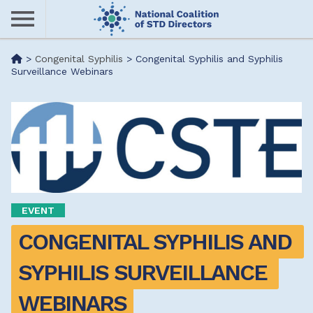
Skip
to
main
Me
>
Congenital Syphilis
>
Congenital Syphilis and Syphilis
content
Surveillance Webinars
nu
EVENT
CONGENITAL SYPHILIS AND 
SYPHILIS SURVEILLANCE 
WEBINARS