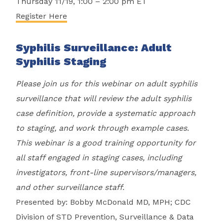
Thursday 11/19, 1:00 – 2:00 pm ET
Register Here
Syphilis Surveillance: Adult
Syphilis Staging
Please join us for this webinar on adult syphilis
surveillance that will review the adult syphilis
case definition, provide a systematic approach
to staging, and work through example cases.
This webinar is a good training opportunity for
all staff engaged in staging cases, including
investigators, front-line supervisors/managers,
and other surveillance staff.
Presented by: Bobby McDonald MD, MPH; CDC
Division of STD Prevention, Surveillance & Data