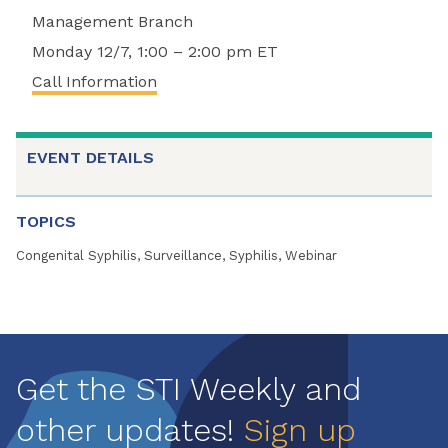
Management Branch
Monday 12/7, 1:00 – 2:00 pm ET
Call Information
EVENT DETAILS
TOPICS
Congenital Syphilis, Surveillance, Syphilis, Webinar
Get the STI Weekly and
other updates!
Sign up