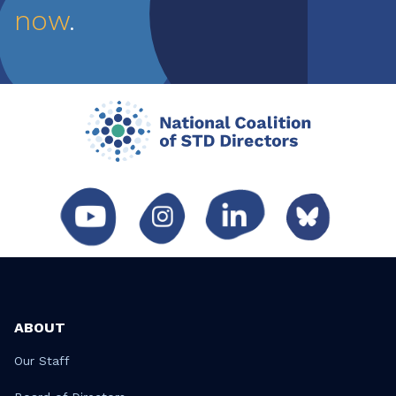
now
.
ABOUT
Our Staff