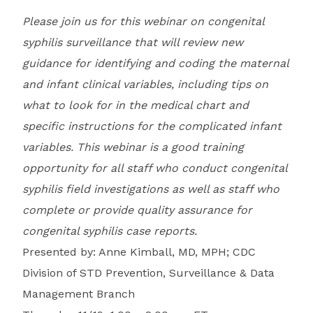
Please join us for this webinar on congenital
syphilis surveillance that will review new
guidance for identifying and coding the maternal
and infant clinical variables, including tips on
what to look for in the medical chart and
specific instructions for the complicated infant
variables. This webinar is a good training
opportunity for all staff who conduct congenital
syphilis field investigations as well as staff who
complete or provide quality assurance for
congenital syphilis case reports.
Presented by: Anne Kimball, MD, MPH; CDC
Division of STD Prevention, Surveillance & Data
Management Branch