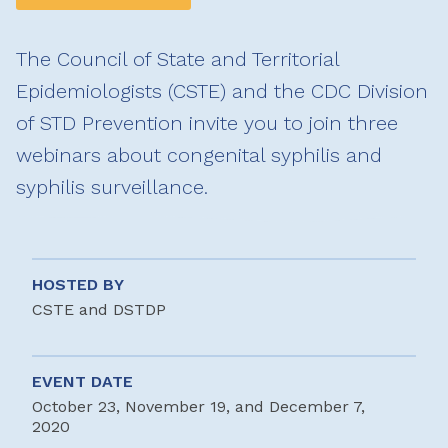
The Council of State and Territorial
Epidemiologists (CSTE) and the CDC Division
of STD Prevention invite you to join three
webinars about congenital syphilis and
syphilis surveillance.
HOSTED BY
CSTE and DSTDP
EVENT DATE
October 23, November 19, and December 7,
2020