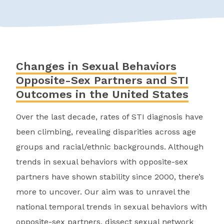
Changes in Sexual Behaviors
Opposite-Sex Partners and STI
Outcomes in the United States
Over the last decade, rates of STI diagnosis have
been climbing, revealing disparities across age
groups and racial/ethnic backgrounds. Although
trends in sexual behaviors with opposite-sex
partners have shown stability since 2000, there’s
more to uncover. Our aim was to unravel the
national temporal trends in sexual behaviors with
opposite-sex partners, dissect sexual network