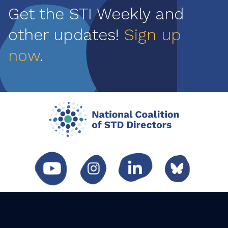
Get the STI Weekly and
other updates!
Sign up
now
.