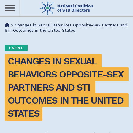
Skip
to
main
Me
>
Changes in Sexual Behaviors Opposite-Sex Partners and
content
STI Outcomes in the United States
nu
EVENT
CHANGES IN SEXUAL 
BEHAVIORS OPPOSITE-SEX 
PARTNERS AND STI 
OUTCOMES IN THE UNITED 
STATES