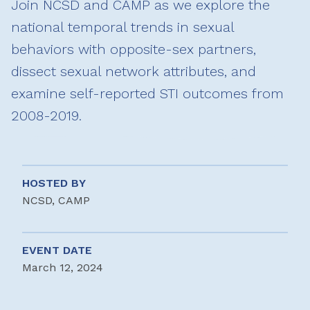
Join NCSD and CAMP as we explore the
national temporal trends in sexual
behaviors with opposite-sex partners,
dissect sexual network attributes, and
examine self-reported STI outcomes from
2008-2019.
HOSTED BY
NCSD, CAMP
EVENT DATE
March 12, 2024