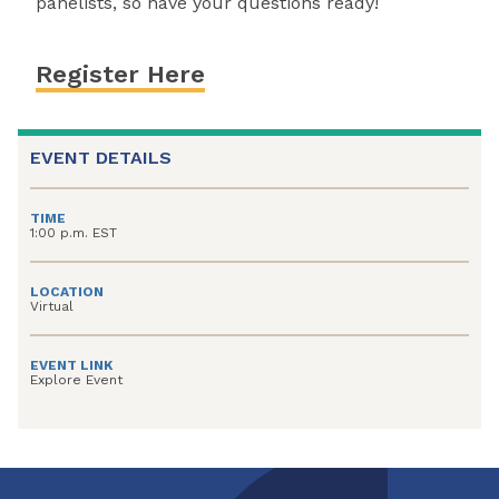
panelists, so have your questions ready!
Register Here
EVENT DETAILS
TIME
1:00 p.m. EST
LOCATION
Virtual
EVENT LINK
Explore Event