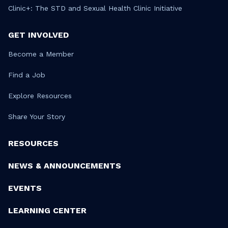
Clinic+: The STD and Sexual Health Clinic Initiative
GET INVOLVED
Become a Member
Find a Job
Explore Resources
Share Your Story
RESOURCES
NEWS & ANNOUNCEMENTS
EVENTS
LEARNING CENTER