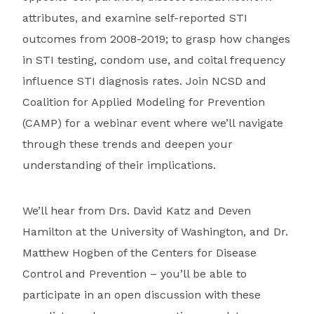
attributes, and examine self-reported STI
outcomes from 2008-2019; to grasp how changes
in STI testing, condom use, and coital frequency
influence STI diagnosis rates. Join NCSD and
Coalition for Applied Modeling for Prevention
(CAMP) for a webinar event where we’ll navigate
through these trends and deepen your
understanding of their implications.
We’ll hear from Drs. David Katz and Deven
Hamilton at the University of Washington, and Dr.
Matthew Hogben of the Centers for Disease
Control and Prevention – you’ll be able to
participate in an open discussion with these