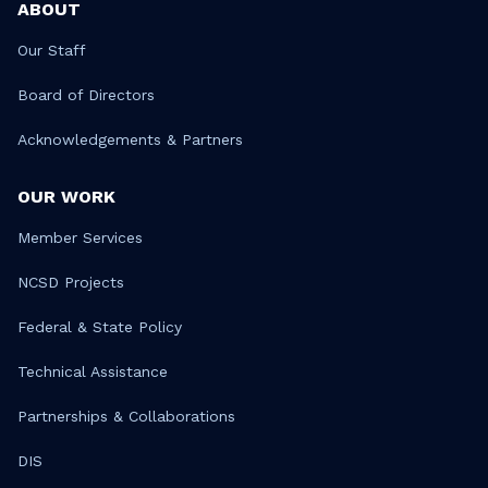
ABOUT
Our Staff
Board of Directors
Acknowledgements & Partners
OUR WORK
Member Services
NCSD Projects
Federal & State Policy
Technical Assistance
Partnerships & Collaborations
DIS