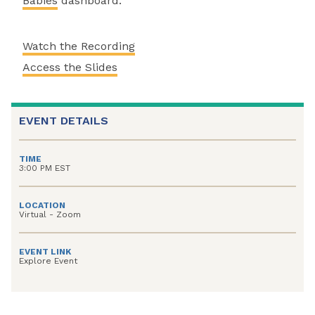
Babies
dashboard.
Watch the Recording
Access the Slides
EVENT DETAILS
TIME
3:00 PM EST
LOCATION
Virtual - Zoom
EVENT LINK
Explore Event