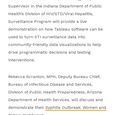
Supervisor in the Indiana Department of Public
Health’s Division of HIV/STD/Viral Hepatitis,
Surveillance Program will provide a live
demonstration on how Tableau software can be
used to turn STI surveillance data into
community-friendly data visualizations to help
drive programmatic decisions and testing
interventions.
Rebecca Scranton, MPH, Deputy Bureau Chief,
Bureau of Infectious Disease and Services,
Division of Public Health Preparedness, Arizona
Department of Health Services, will discuss and
demonstrate their
Syphilis Outbreak: Women and