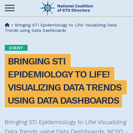
Skip
to
main
Me
>
Bringing STI Epidemiology to Life! Visualizing Data
content
Trends using Data Dashboards
nu
EVENT
BRINGING STI 
EPIDEMIOLOGY TO LIFE! 
VISUALIZING DATA TRENDS 
USING DATA DASHBOARDS
Bringing STI Epidemiology to Life! Visualizing
Data Trends using Data Dashboards: NCSD -