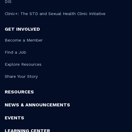
DIS
Clinic+: The STD and Sexual Health Clinic Initiative
GET INVOLVED
Become a Member
Find a Job
Explore Resources
Share Your Story
RESOURCES
NEWS & ANNOUNCEMENTS
EVENTS
LEARNING CENTER