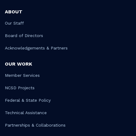
ABOUT
Our Staff
Board of Directors
Acknowledgements & Partners
OUR WORK
Member Services
NCSD Projects
Federal & State Policy
Technical Assistance
Partnerships & Collaborations