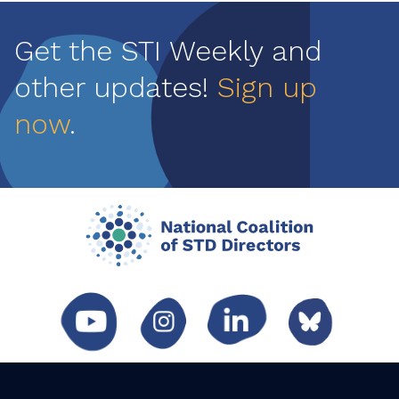
Get the STI Weekly and
other updates!
Sign up
now
.