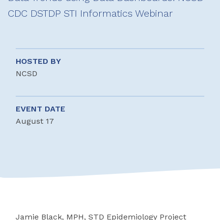
CDC DSTDP STI Informatics Webinar
HOSTED BY
NCSD
EVENT DATE
August 17
Jamie Black, MPH, STD Epidemiology Project