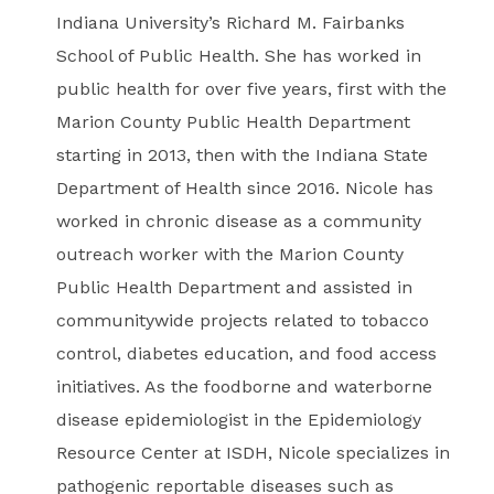
Indiana University’s Richard M. Fairbanks
School of Public Health. She has worked in
public health for over five years, first with the
Marion County Public Health Department
starting in 2013, then with the Indiana State
Department of Health since 2016. Nicole has
worked in chronic disease as a community
outreach worker with the Marion County
Public Health Department and assisted in
communitywide projects related to tobacco
control, diabetes education, and food access
initiatives. As the foodborne and waterborne
disease epidemiologist in the Epidemiology
Resource Center at ISDH, Nicole specializes in
pathogenic reportable diseases such as