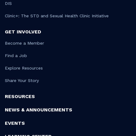
DIS
Clinic+: The STD and Sexual Health Clinic Initiative
GET INVOLVED
Become a Member
Find a Job
Explore Resources
Share Your Story
RESOURCES
NEWS & ANNOUNCEMENTS
EVENTS