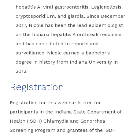
hepatitis A, viral gastroenteritis, Legionellosis,
cryptosporidium, and giardia. Since December
2017, Nicole has been the lead epidemiologist
on the Indiana hepatitis A outbreak response
and has contributed to reports and
surveillance. Nicole earned a bachelor’s
degree in history from Indiana University in
2012.
Registration
Registration for this webinar is free for
participants in the Indiana State Department of
Health (ISDH) Chlamydia and Gonorrhea
Screening Program and grantees of the ISDH