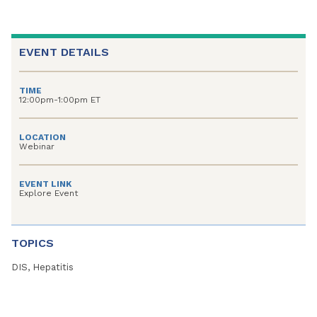
EVENT DETAILS
TIME
12:00pm-1:00pm ET
LOCATION
Webinar
EVENT LINK
Explore Event
TOPICS
DIS, Hepatitis