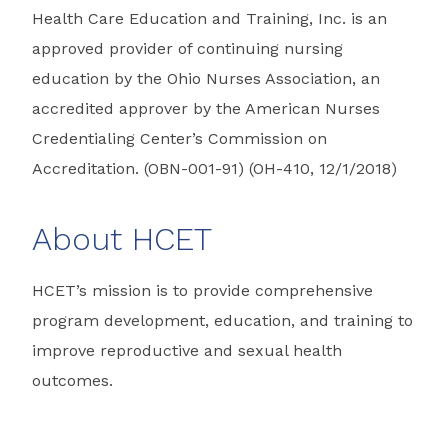
Health Care Education and Training, Inc. is an
approved provider of continuing nursing
education by the Ohio Nurses Association, an
accredited approver by the American Nurses
Credentialing Center’s Commission on
Accreditation. (OBN-001-91) (OH-410, 12/1/2018)
About HCET
HCET’s mission is to provide comprehensive
program development, education, and training to
improve reproductive and sexual health
outcomes.