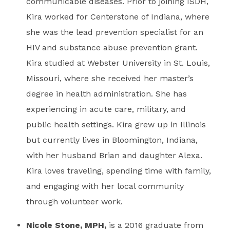
communicable diseases. Prior to joining ISDH,
Kira worked for Centerstone of Indiana, where
she was the lead prevention specialist for an
HIV and substance abuse prevention grant.
Kira studied at Webster University in St. Louis,
Missouri, where she received her master’s
degree in health administration. She has
experiencing in acute care, military, and
public health settings. Kira grew up in Illinois
but currently lives in Bloomington, Indiana,
with her husband Brian and daughter Alexa.
Kira loves traveling, spending time with family,
and engaging with her local community
through volunteer work.
Nicole Stone, MPH,
is a 2016 graduate from