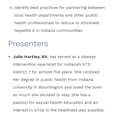
Identify best practices for partnering between
local health departments and other public
health professionals to reduce or eliminate
hepatitis A in Indiana communities
Presenters
Julie Hartley, BS,
has served as a disease
intervention specialist for Indiana’s STD
District 7 for almost five years. She received
her degree in public health from Indiana
University in Bloomington and loved the town
so much she decided to stay. She has a
passion for sexual health education and an
interest in STDs in the healthiest way possible.