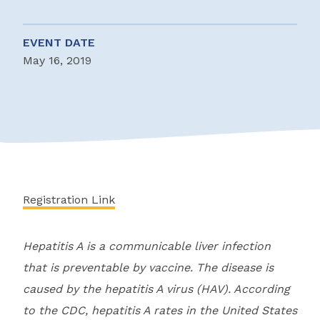
EVENT DATE
May 16, 2019
Registration Link
Hepatitis A is a communicable liver infection
that is preventable by vaccine. The disease is
caused by the hepatitis A virus (HAV). According
to the CDC, hepatitis A rates in the United States