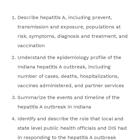
Describe hepatitis A, including prevent,
transmission and exposure, populations at
risk, symptoms, diagnosis and treatment, and
vaccination
Understand the epidemiology profile of the
Indiana hepatitis A outbreak, including
number of cases, deaths, hospitalizations,
vaccines administered, and partner services
Summarize the events and timeline of the
hepatitis A outbreak in Indiana
Identify and describe the role that local and
state level public health officials and DIS had
in responding to the hepatitis A outbreak