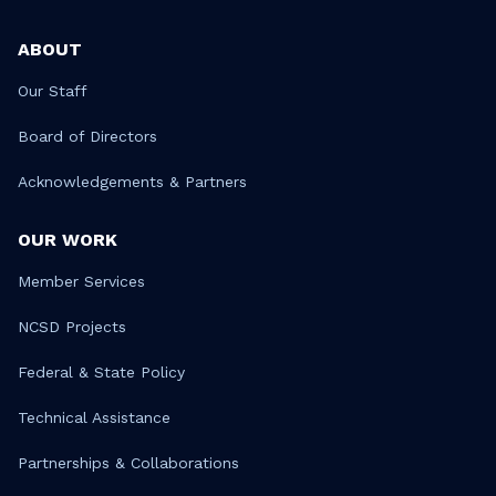
ABOUT
Our Staff
Board of Directors
Acknowledgements & Partners
OUR WORK
Member Services
NCSD Projects
Federal & State Policy
Technical Assistance
Partnerships & Collaborations