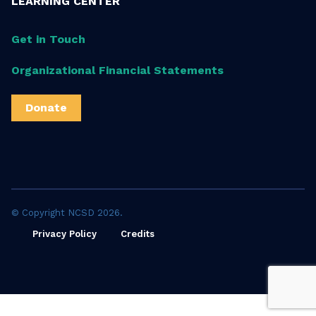
LEARNING CENTER
Get in Touch
Organizational Financial Statements
Donate
© Copyright NCSD 2026.
Privacy Policy
Credits