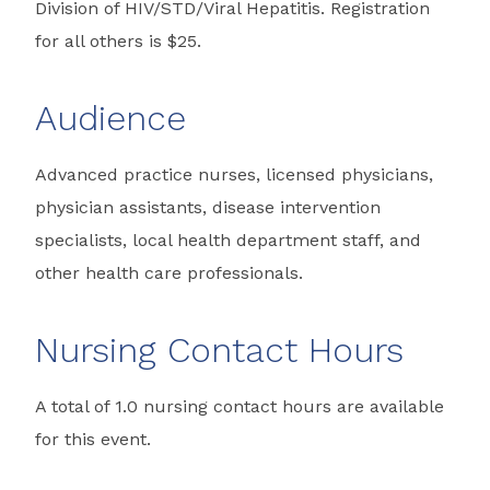
Division of HIV/STD/Viral Hepatitis. Registration
for all others is $25.
Audience
Advanced practice nurses, licensed physicians,
physician assistants, disease intervention
specialists, local health department staff, and
other health care professionals.
Nursing Contact Hours
A total of 1.0 nursing contact hours are available
for this event.