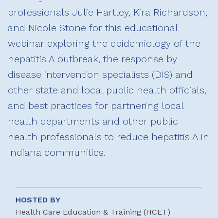
professionals Julie Hartley, Kira Richardson,
and Nicole Stone for this educational
webinar exploring the epidemiology of the
hepatitis A outbreak, the response by
disease intervention specialists (DIS) and
other state and local public health officials,
and best practices for partnering local
health departments and other public
health professionals to reduce hepatitis A in
Indiana communities.
HOSTED BY
Health Care Education & Training (HCET)