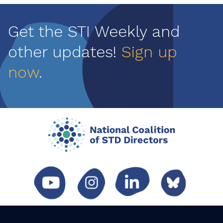
Get the STI Weekly and
other updates!
Sign up
now
.