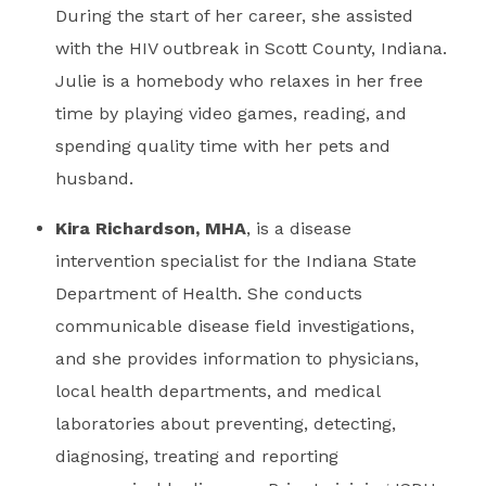
During the start of her career, she assisted
with the HIV outbreak in Scott County, Indiana.
Julie is a homebody who relaxes in her free
time by playing video games, reading, and
spending quality time with her pets and
husband.
Kira Richardson, MHA
, is a disease
intervention specialist for the Indiana State
Department of Health. She conducts
communicable disease field investigations,
and she provides information to physicians,
local health departments, and medical
laboratories about preventing, detecting,
diagnosing, treating and reporting