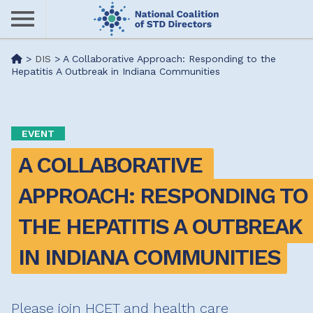
Skip
to
main
Me
>
DIS
>
A Collaborative Approach: Responding to the
content
Hepatitis A Outbreak in Indiana Communities
nu
EVENT
A COLLABORATIVE 
APPROACH: RESPONDING TO 
THE HEPATITIS A OUTBREAK 
IN INDIANA COMMUNITIES
Please join HCET and health care