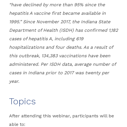
“have declined by more than 95% since the
hepatitis A vaccine first became available in
1995.” Since November 2017, the Indiana State
Department of Health (ISDH) has confirmed 1,182
cases of hepatitis A, including 619
hospitalizations and four deaths. As a result of
this outbreak, 134,383 vaccinations have been
administered. Per ISDH data, average number of
cases in Indiana prior to 2017 was twenty per
year.
Topics
After attending this webinar, participants will be
able to: