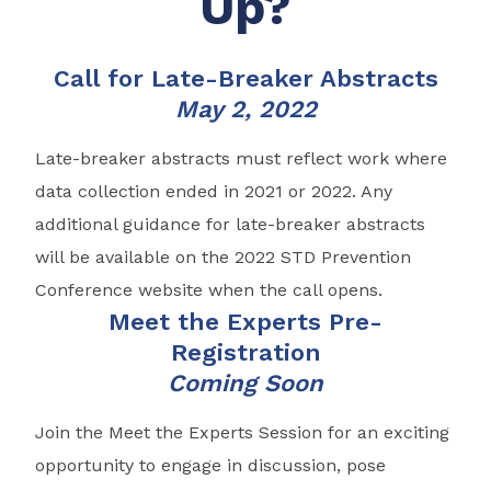
Up?
Call for Late-Breaker Abstracts
May 2, 2022
Late-breaker abstracts must reflect work where
data collection ended in 2021 or 2022. Any
additional guidance for late-breaker abstracts
will be available on the 2022 STD Prevention
Conference website when the call opens.
Meet the Experts Pre-
Registration
Coming Soon
Join the Meet the Experts Session for an exciting
opportunity to engage in discussion, pose