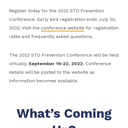
Register today for the 2022 STD Prevention
Conference. Early bird registration ends July 20,
2022. Visit the
conference website
for registration
rates and frequently asked questions.
The 2022 STD Prevention Conference will be held
virtually
September 19-22, 2022
. Conference
details will be posted to the website as
information becomes available.
What’s Coming