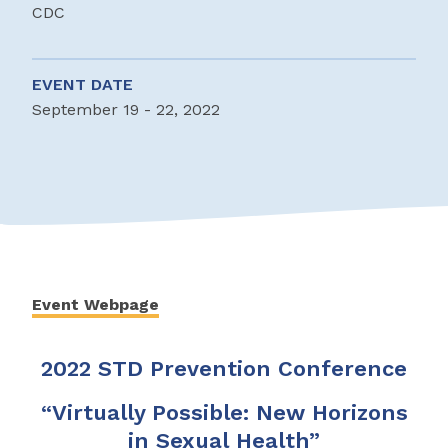
CDC
EVENT DATE
September 19 - 22, 2022
Event Webpage
2022 STD Prevention Conference
“Virtually Possible: New Horizons
in Sexual Health”