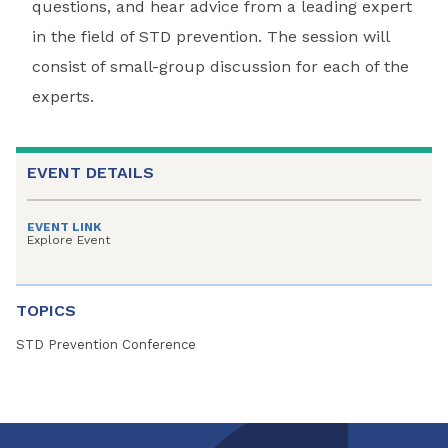
questions, and hear advice from a leading expert
in the field of STD prevention. The session will
consist of small-group discussion for each of the
experts.
EVENT DETAILS
EVENT LINK
Explore Event
TOPICS
STD Prevention Conference