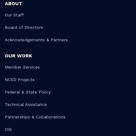
ABOUT
Our Staff
Board of Directors
Acknowledgements & Partners
OUR WORK
Member Services
NCSD Projects
Federal & State Policy
Technical Assistance
Partnerships & Collaborations
DIS