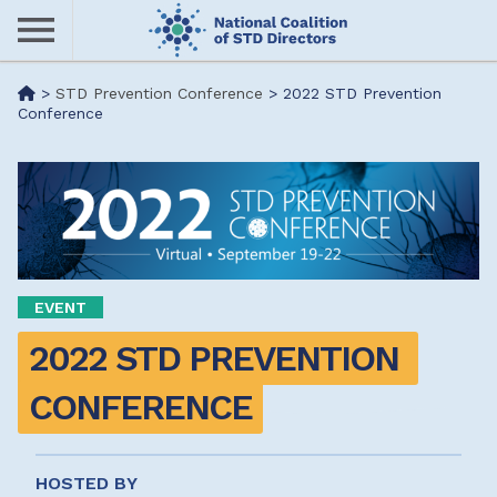
Skip
to
main
Me
>
STD Prevention Conference
>
2022 STD Prevention
content
Conference
nu
EVENT
2022 STD PREVENTION 
CONFERENCE
HOSTED BY