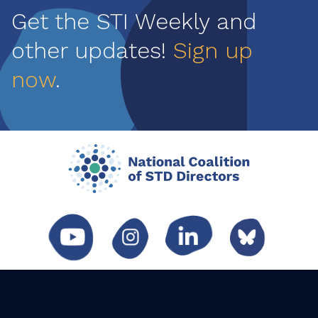
Get the STI Weekly and
other updates!
Sign up
now
.