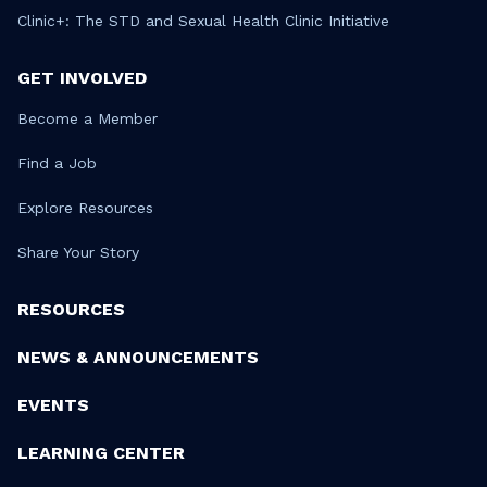
Clinic+: The STD and Sexual Health Clinic Initiative
GET INVOLVED
Become a Member
Find a Job
Explore Resources
Share Your Story
RESOURCES
NEWS & ANNOUNCEMENTS
EVENTS
LEARNING CENTER