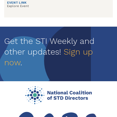
EVENT LINK
Explore Event
Get the STI Weekly and
other updates!
Sign up
now
.