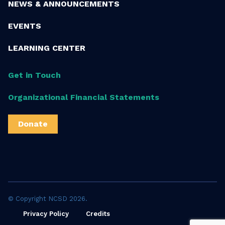
NEWS & ANNOUNCEMENTS
EVENTS
LEARNING CENTER
Get in Touch
Organizational Financial Statements
Donate
© Copyright NCSD 2026.
Privacy Policy
Credits