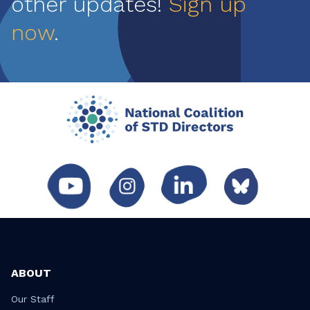
other updates!
Sign up
now
.
ABOUT
Our Staff