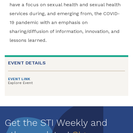
have a focus on sexual health and sexual health
services during, and emerging from, the COVID-
19 pandemic with an emphasis on
sharing/diffusion of information, innovation, and
lessons learned.
EVENT DETAILS
EVENT LINK
Explore Event
Get the STI Weekly and