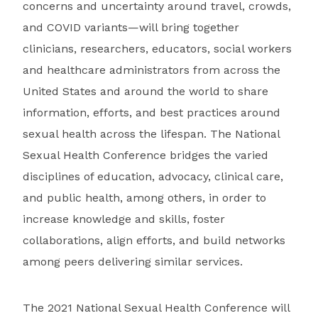
concerns and uncertainty around travel, crowds,
and COVID variants—will bring together
clinicians, researchers, educators, social workers
and healthcare administrators from across the
United States and around the world to share
information, efforts, and best practices around
sexual health across the lifespan. The National
Sexual Health Conference bridges the varied
disciplines of education, advocacy, clinical care,
and public health, among others, in order to
increase knowledge and skills, foster
collaborations, align efforts, and build networks
among peers delivering similar services.
The 2021 National Sexual Health Conference will