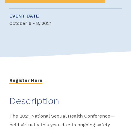
EVENT DATE
October 6 - 8, 2021
Register Here
Description
The 2021 National Sexual Health Conference—
held virtually this year due to ongoing safety