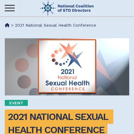
Skip
to
main
Me
>
2021 National Sexual Health Conference
content
nu
EVENT
2021 NATIONAL SEXUAL 
HEALTH CONFERENCE