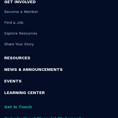
GET INVOLVED
Become a Member
Find a Job
Explore Resources
Share Your Story
RESOURCES
NEWS & ANNOUNCEMENTS
EVENTS
LEARNING CENTER
Get in Touch