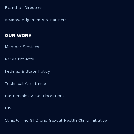
Board of Directors
Acknowledgements & Partners
OUR WORK
Member Services
NCSD Projects
Federal & State Policy
Technical Assistance
Partnerships & Collaborations
DIS
Clinic+: The STD and Sexual Health Clinic Initiative