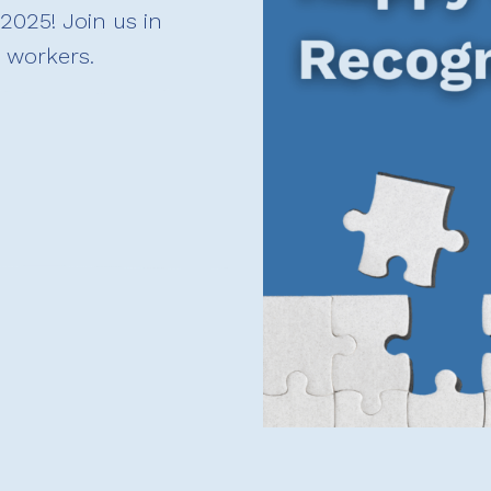
2025! Join us in
h workers.