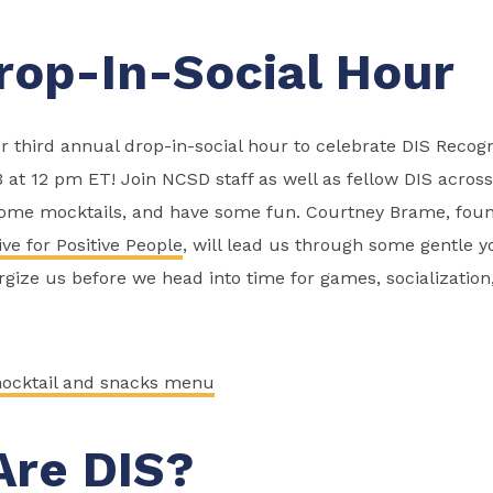
rop-In-Social Hour
r third annual drop-in-social hour to celebrate DIS Recog
3 at 12 pm ET! Join NCSD staff as well as fellow DIS across
some mocktails, and have some fun. Courtney Brame, foun
ve for Positive People
, will lead us through some gentle y
ize us before we head into time for games, socialization,
ocktail and snacks menu
re DIS?