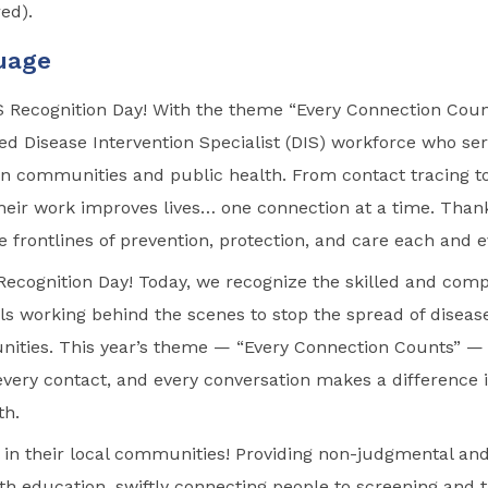
red).
uage
S Recognition Day! With the theme “Every Connection Coun
ed Disease Intervention Specialist (DIS) workforce who serv
n communities and public health. From contact tracing t
heir work improves lives… one connection at a time. Thank
e frontlines of prevention, protection, and care each and 
ecognition Day! Today, we recognize the skilled and com
ls working behind the scenes to stop the spread of disea
ities. This year’s theme — “Every Connection Counts” —
 every contact, and every conversation makes a difference 
th.
ll in their local communities! Providing non-judgmental and
th education, swiftly connecting people to screening and 