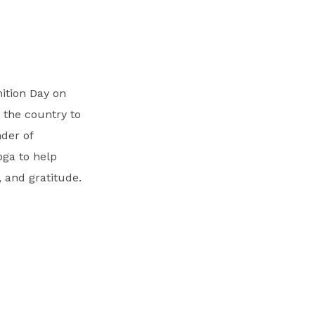
nition Day on
 the country to
der of
oga to help
 and gratitude.