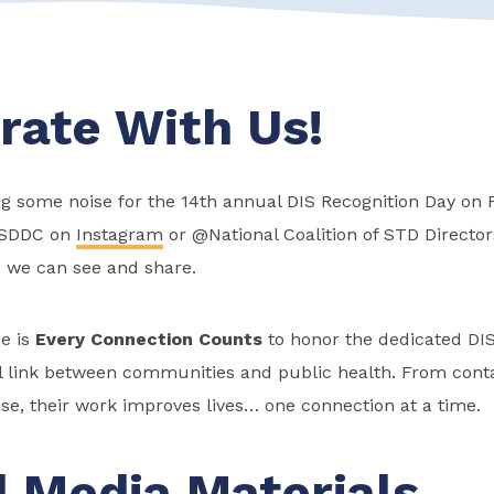
rate With Us!
g some noise for the 14th annual DIS Recognition Day on F
SDDC on
Instagram
or @National Coalition of STD Directo
o we can see and share.
e is
Every Connection Counts
to
honor the dedicated DI
al link between communities and public health. From conta
se, their work
impro
ves lives… one connection at a time.
l Media Materials