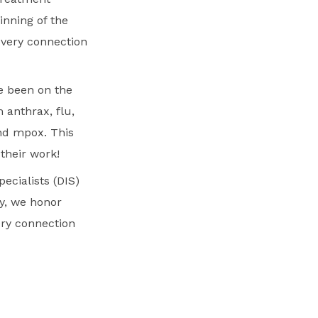
inning of the
very connection
ve been on the
 anthrax, flu,
and mpox. This
 their work!
ecialists (DIS)
ay, we honor
ery connection