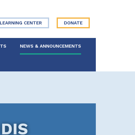
LEARNING CENTER
DONATE
NTS
NEWS & ANNOUNCEMENTS
 Board
re Your Story