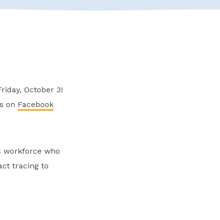
riday, October 3!
rs on
Facebook
S workforce who
ct tracing to