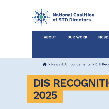
ABOUT
OUR WORK
NCSD
Acknowledgements &
NCSD Projects
Partners
>
News & Announcements
>
DIS Rec
Our Staff
Federal & State 
DIS RECOGNITI
Certified in Dise
2025
Intervention