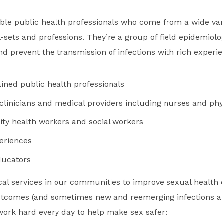
ble public health professionals who come from a wide var
-sets and professions. They’re a group of field epidemiolo
 and prevent the transmission of infections with rich experi
ained public health professionals
 clinicians and medical providers including nurses and phy
y health workers and social workers
periences
ducators
ical services in our communities to improve sexual health
utcomes (and sometimes new and reemerging infections al
ork hard every day to help make sex safer: