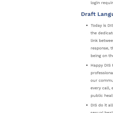
login requi
Draft Lang
Today is DI
the dedicat
link betwee
response, t
being on th
Happy DIS R
professiona
our commun
every call,
public heal
DIS do it a
sexual heal