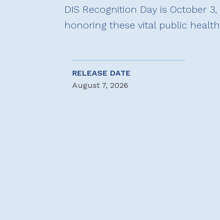
DIS Recognition Day is October 3, 
honoring these vital public healt
RELEASE DATE
August 7, 2026