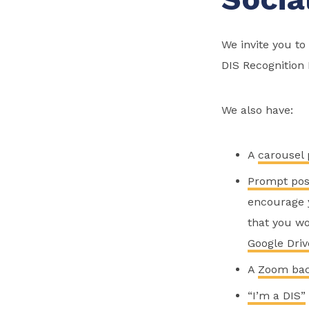
We invite you t
DIS Recognition
We also have:
A
carousel 
Prompt pos
encourage y
that you wo
Google Driv
A
Zoom ba
“I’m a DIS”