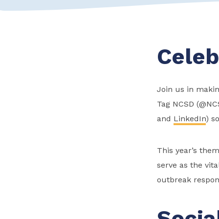
Celeb
Join us in makin
Tag NCSD (@NC
and
LinkedIn
) s
This year’s them
serve as the vit
outbreak respon
Socia