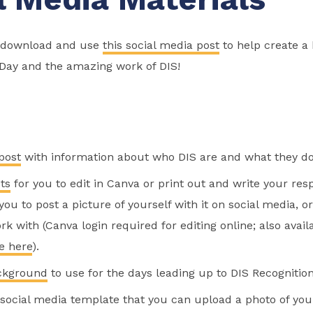
o download and use
this social media post
to help create a
 Day and the amazing work of DIS!
post
with information about who DIS are and what they do
ts
for you to edit in Canva or print out and write your re
ou to post a picture of yourself with it on social media, o
rk with (Canva login required for editing online; also avail
e here
).
ckground
to use for the days leading up to DIS Recognition
social media template that you can upload a photo of your