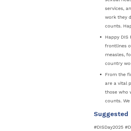
services, a
work they 
counts. Ha
Happy DIS R
frontlines 
measles, fo
country wo
From the fi
are a vital
those who 
counts. We 
Suggested
#DISDay2025
#DI