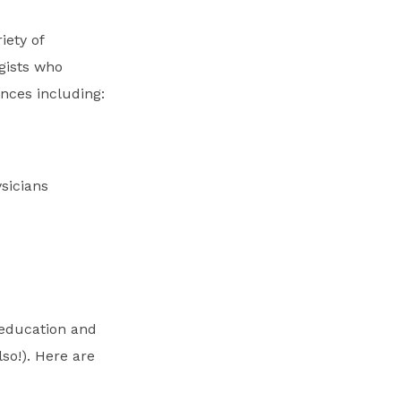
iety of
gists who
ences including:
sicians
 education and
so!). Here are