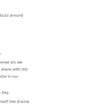
 buzz around
.
sponse on; we
r share with DIS
able in our
 Day.
self into (Canva