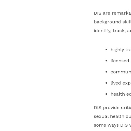
DIS are remarka
background skill
identify, track,
highly tr
licensed
communit
lived ex
health e
DIS provide crit
sexual health o
some ways DIS w