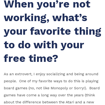
When you’re not
working, what’s
your favorite thing
to do with your
free time?
As an extrovert, I enjoy socializing and being around
people. One of my favorite ways to do this is playing
board games (no, not like Monopoly or Sorry!). Board
games have come a long way over the years (think
about the difference between the Atari and a new