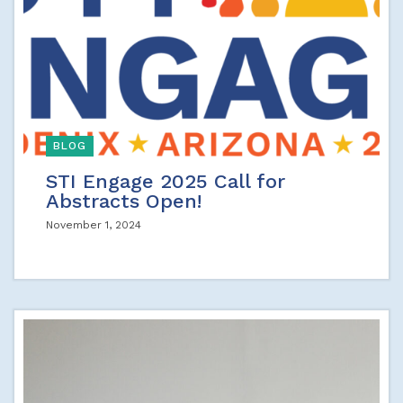
BLOG
STI Engage 2025 Call for
Abstracts Open!
November 1, 2024