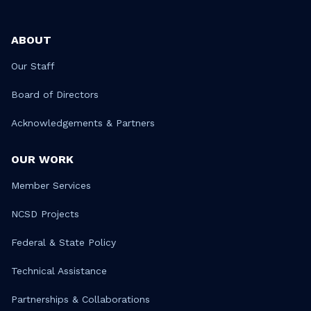
ABOUT
Our Staff
Board of Directors
Acknowledgements & Partners
OUR WORK
Member Services
NCSD Projects
Federal & State Policy
Technical Assistance
Partnerships & Collaborations