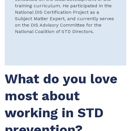
training curriculum. He participated in the
National DIS Certification Project as a
Subject Matter Expert, and currently serves
on the DIS Advisory Committee for the
National Coalition of STD Directors.
What do you love
most about
working in STD
prevention?