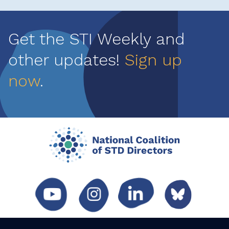
Get the STI Weekly and
other updates!
Sign up
now
.