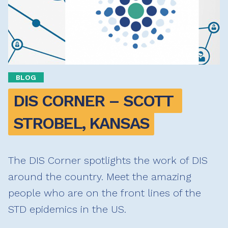
BLOG
DIS CORNER – SCOTT 
STROBEL, KANSAS
The DIS Corner spotlights the work of DIS
around the country. Meet the amazing
people who are on the front lines of the
STD epidemics in the US.