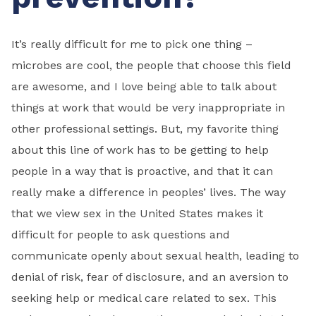
It’s really difficult for me to pick one thing –
microbes are cool, the people that choose this field
are awesome, and I love being able to talk about
things at work that would be very inappropriate in
other professional settings. But, my favorite thing
about this line of work has to be getting to help
people in a way that is proactive, and that it can
really make a difference in peoples’ lives. The way
that we view sex in the United States makes it
difficult for people to ask questions and
communicate openly about sexual health, leading to
denial of risk, fear of disclosure, and an aversion to
seeking help or medical care related to sex. This