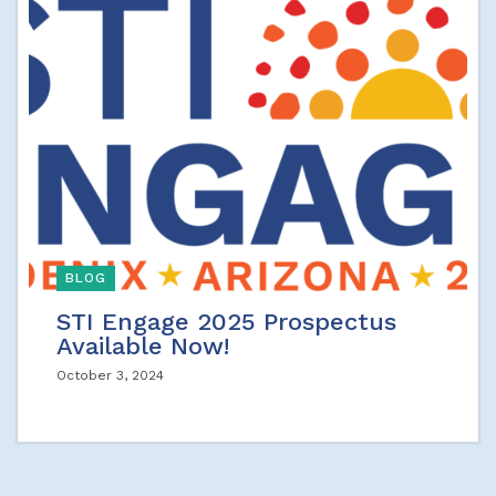
BLOG
STI Engage 2025 Prospectus
Available Now!
October 3, 2024