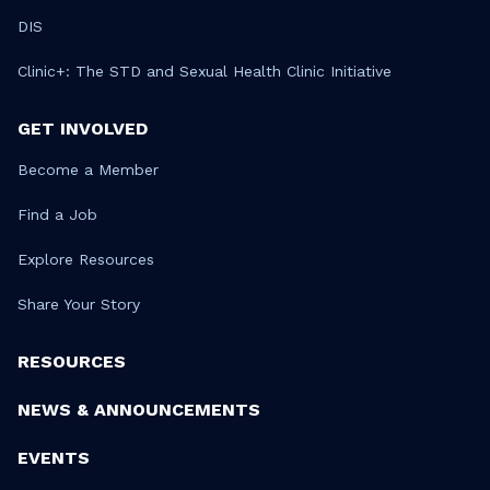
DIS
Clinic+: The STD and Sexual Health Clinic Initiative
GET INVOLVED
Become a Member
Find a Job
Explore Resources
Share Your Story
RESOURCES
NEWS & ANNOUNCEMENTS
EVENTS