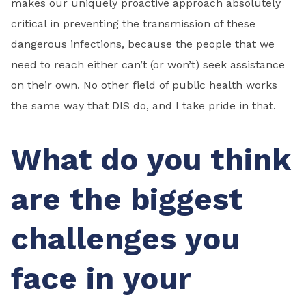
makes our uniquely proactive approach absolutely
critical in preventing the transmission of these
dangerous infections, because the people that we
need to reach either can’t (or won’t) seek assistance
on their own. No other field of public health works
the same way that DIS do, and I take pride in that.
What do you think
are the biggest
challenges you
face in your