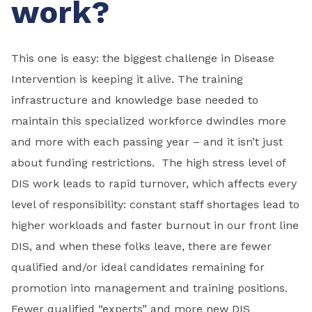
work?
This one is easy: the biggest challenge in Disease
Intervention is keeping it alive. The training
infrastructure and knowledge base needed to
maintain this specialized workforce dwindles more
and more with each passing year – and it isn’t just
about funding restrictions. The high stress level of
DIS work leads to rapid turnover, which affects every
level of responsibility: constant staff shortages lead to
higher workloads and faster burnout in our front line
DIS, and when these folks leave, there are fewer
qualified and/or ideal candidates remaining for
promotion into management and training positions.
Fewer qualified “experts” and more new DIS