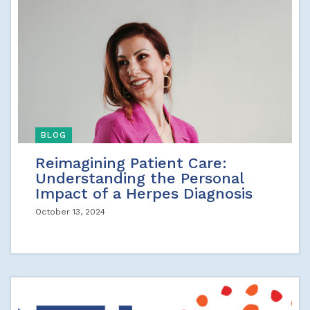
BLOG
Reimagining Patient Care:
Understanding the Personal
Impact of a Herpes Diagnosis
October 13, 2024