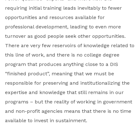
requiring initial training leads inevitably to fewer
opportunities and resources available for
professional development, leading to even more
turnover as good people seek other opportunities.
There are very few reservoirs of knowledge related to
this line of work, and there is no college degree
program that produces anything close to a DIS
“finished product”, meaning that we must be
responsible for preserving and institutionalizing the
expertise and knowledge that still remains in our
programs – but the reality of working in government
and non-profit agencies means that there is no time
available to invest in sustainment.