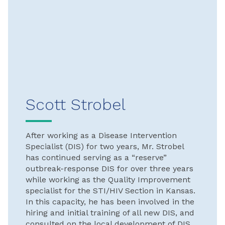
Scott Strobel
After working as a Disease Intervention
Specialist (DIS) for two years, Mr. Strobel
has continued serving as a “reserve”
outbreak-response DIS for over three years
while working as the Quality Improvement
specialist for the STI/HIV Section in Kansas.
In this capacity, he has been involved in the
hiring and initial training of all new DIS, and
consulted on the local development of DIS