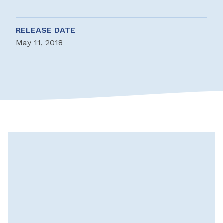
RELEASE DATE
May 11, 2018