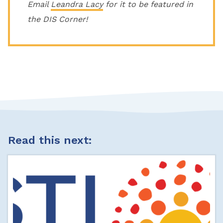
Email
Leandra Lacy
for it to be featured in
the DIS Corner!
Read this next: