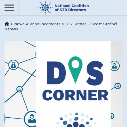
Skip
to
main
Me
>
News & Announcements
>
DIS Corner – Scott Strobel,
content
Kansas
nu