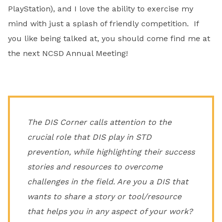
PlayStation), and I love the ability to exercise my
mind with just a splash of friendly competition. If
you like being talked at, you should come find me at
the next NCSD Annual Meeting!
The DIS Corner calls attention to the
crucial role that DIS play in STD
prevention, while highlighting their success
stories and resources to overcome
challenges in the field. Are you a DIS that
wants to share a story or tool/resource
that helps you in any aspect of your work?