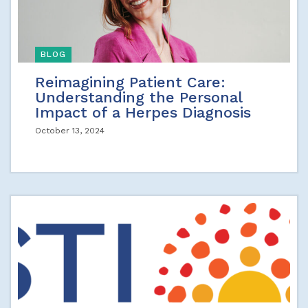
BLOG
Reimagining Patient Care:
Understanding the Personal
Impact of a Herpes Diagnosis
October 13, 2024