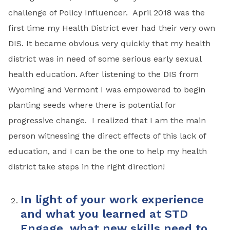
challenge of Policy Influencer. April 2018 was the
first time my Health District ever had their very own
DIS. It became obvious very quickly that my health
district was in need of some serious early sexual
health education. After listening to the DIS from
Wyoming and Vermont I was empowered to begin
planting seeds where there is potential for
progressive change. I realized that I am the main
person witnessing the direct effects of this lack of
education, and I can be the one to help my health
district take steps in the right direction!
In light of your work experience
and what you learned at STD
Engage, what new skills need to