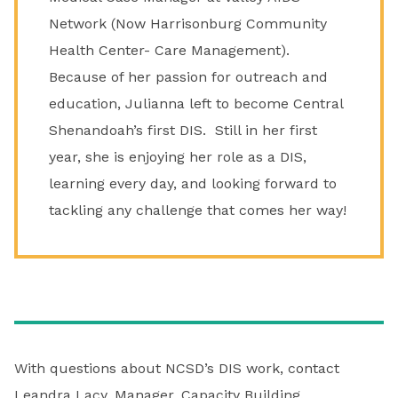
Network (Now Harrisonburg Community
Health Center- Care Management).
Because of her passion for outreach and
education, Julianna left to become Central
Shenandoah’s first DIS. Still in her first
year, she is enjoying her role as a DIS,
learning every day, and looking forward to
tackling any challenge that comes her way!
With questions about NCSD’s DIS work, contact
Leandra Lacy
, Manager, Capacity Building.