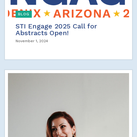
BLOG
STI Engage 2025 Call for
Abstracts Open!
November 1, 2024