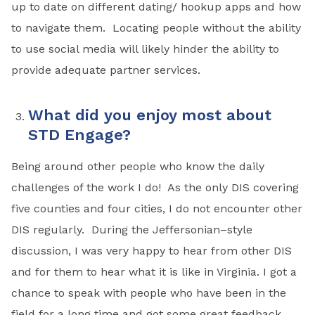
up to date on different dating/ hookup apps and how
to navigate them. Locating people without the ability
to use social media will likely hinder the ability to
provide adequate partner services.
What did you enjoy most about
STD Engage?
Being around other people who know the daily
challenges of the work I do! As the only DIS covering
five counties and four cities, I do not encounter other
DIS regularly. During the Jeffersonian–style
discussion, I was very happy to hear from other DIS
and for them to hear what it is like in Virginia. I got a
chance to speak with people who have been in the
field for a long time and got some great feedback