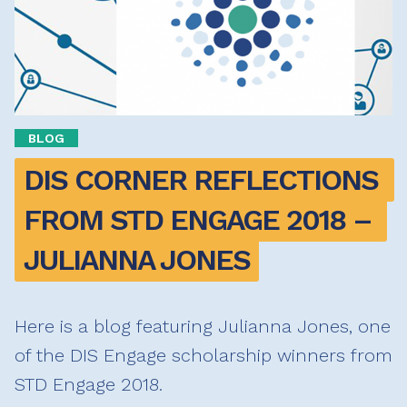
BLOG
DIS CORNER REFLECTIONS 
FROM STD ENGAGE 2018 – 
JULIANNA JONES
Here is a blog featuring Julianna Jones, one
of the DIS Engage scholarship winners from
STD Engage 2018.