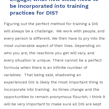
be incorporated into training
practices for DIS?
Figuring out the perfect method for training a DIS
will always be a challenge. We work with people, and
every person is different. We then have to pry into the
most vulnerable aspect of their lives. Depending on
who you are, the reactions you get will vary, and
every situation is unique. There cannot be a perfect
formula when there is an infinite number of
variables. That being said, shadowing an
experienced DIS is likely the most important thing to
incorporate into training. As times change and the
opportunities to remain anonymous flourish, I think it
will be very important to make sure all DIS are kept