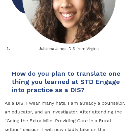
Julianna Jones, DIS from Virginia
How do you plan to translate one
thing you learned at STD Engage
into practice as a DIS?
As a DIS, I wear many hats. I am already a counselor,
an educator, and an investigator. After attending the
“Going the Extra Mile: Providing Care in a Rural
setting” session, I will now gladly take on the