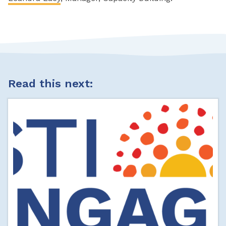
Read this next: