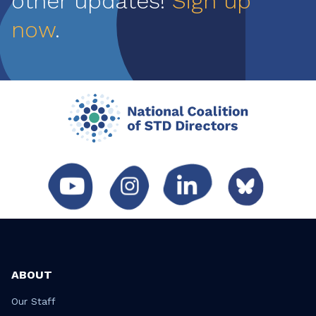
other updates!
Sign up
now
.
ABOUT
Our Staff