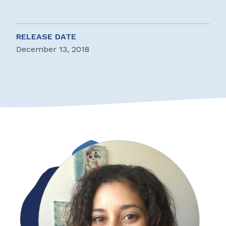
RELEASE DATE
December 13, 2018