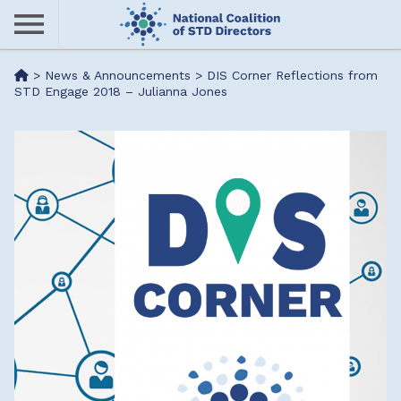
Skip
to
main
Me
>
News & Announcements
>
DIS Corner Reflections from
content
STD Engage 2018 – Julianna Jones
nu