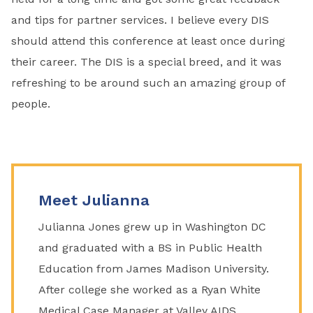
and tips for partner services. I believe every DIS
should attend this conference at least once during
their career. The DIS is a special breed, and it was
refreshing to be around such an amazing group of
people.
Meet Julianna
Julianna Jones grew up in Washington DC
and graduated with a BS in Public Health
Education from James Madison University.
After college she worked as a Ryan White
Medical Case Manager at Valley AIDS