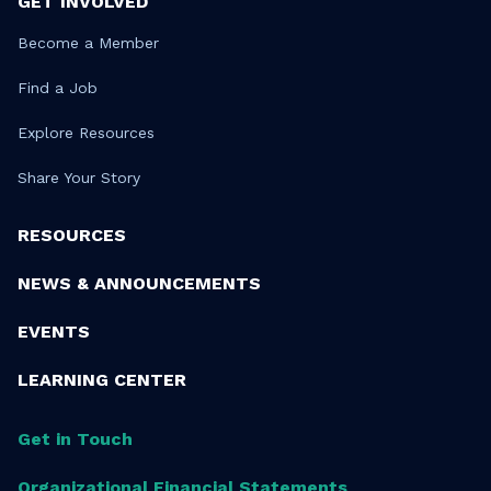
GET INVOLVED
Become a Member
Find a Job
Explore Resources
Share Your Story
RESOURCES
NEWS & ANNOUNCEMENTS
EVENTS
LEARNING CENTER
Get in Touch
Organizational Financial Statements