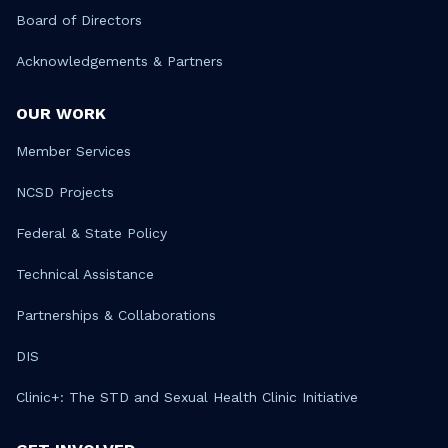
Board of Directors
Acknowledgements & Partners
OUR WORK
Member Services
NCSD Projects
Federal & State Policy
Technical Assistance
Partnerships & Collaborations
DIS
Clinic+: The STD and Sexual Health Clinic Initiative