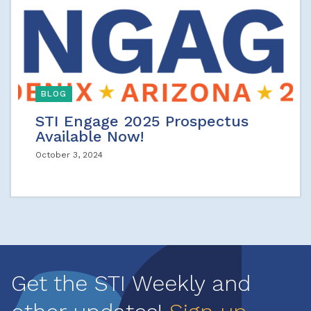
BLOG
STI Engage 2025 Prospectus
Available Now!
October 3, 2024
Get the STI Weekly and