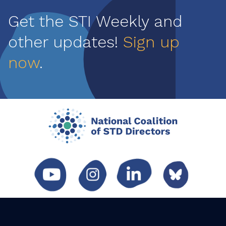
Get the STI Weekly and
other updates!
Sign up
now
.