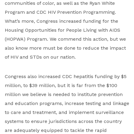
communities of color, as well as the Ryan White
Program and CDC HIV Prevention Programming.
What’s more, Congress increased funding for the
Housing Opportunities for People Living with AIDS
(HOPWA) Program. We commend this action, but we
also know more must be done to reduce the impact
of HIV and STDs on our nation.
Congress also increased CDC hepatitis funding by $5
million, to $39 million, but it is far from the $100
million we believe is needed to institute prevention
and education programs, increase testing and linkage
to care and treatment, and implement surveillance
systems to ensure jurisdictions across the country
are adequately equipped to tackle the rapid