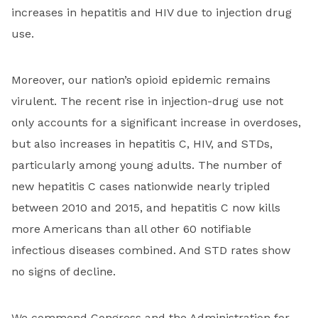
increases in hepatitis and HIV due to injection drug
use.
Moreover, our nation’s opioid epidemic remains
virulent. The recent rise in injection-drug use not
only accounts for a significant increase in overdoses,
but also increases in hepatitis C, HIV, and STDs,
particularly among young adults. The number of
new hepatitis C cases nationwide nearly tripled
between 2010 and 2015, and hepatitis C now kills
more Americans than all other 60 notifiable
infectious diseases combined. And STD rates show
no signs of decline.
We commend Congress and the Administration for