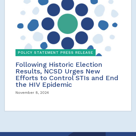
POLICY STATEMENT PRESS RELEASE
Following Historic Election
Results, NCSD Urges New
Efforts to Control STIs and End
the HIV Epidemic
November 8, 2024