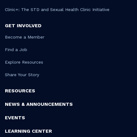
Clinic+: The STD and Sexual Health Clinic Initiative
GET INVOLVED
Become a Member
Find a Job
Explore Resources
Share Your Story
RESOURCES
NEWS & ANNOUNCEMENTS
EVENTS
LEARNING CENTER