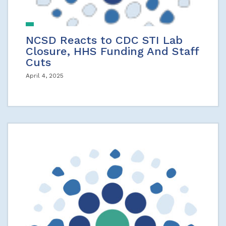
NCSD Reacts to CDC STI Lab
Closure, HHS Funding And Staff
Cuts
April 4, 2025