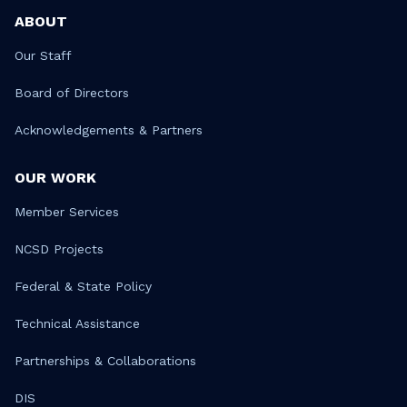
ABOUT
Our Staff
Board of Directors
Acknowledgements & Partners
OUR WORK
Member Services
NCSD Projects
Federal & State Policy
Technical Assistance
Partnerships & Collaborations
DIS