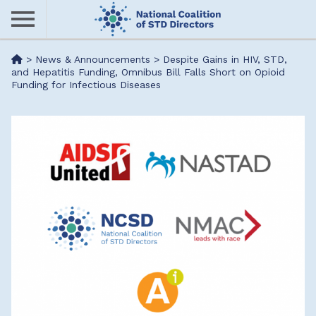
Skip
to
main
Me
>
News & Announcements
>
Despite Gains in HIV, STD,
content
and Hepatitis Funding, Omnibus Bill Falls Short on Opioid
Funding for Infectious Diseases
nu