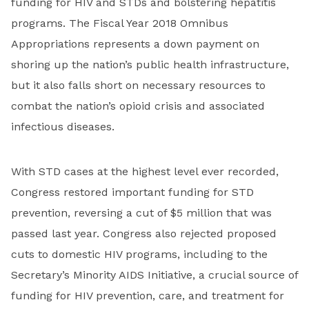
funding for HIV and STDs and bolstering hepatitis
programs. The Fiscal Year 2018 Omnibus
Appropriations represents a down payment on
shoring up the nation’s public health infrastructure,
but it also falls short on necessary resources to
combat the nation’s opioid crisis and associated
infectious diseases.
With STD cases at the highest level ever recorded,
Congress restored important funding for STD
prevention, reversing a cut of $5 million that was
passed last year. Congress also rejected proposed
cuts to domestic HIV programs, including to the
Secretary’s Minority AIDS Initiative, a crucial source of
funding for HIV prevention, care, and treatment for