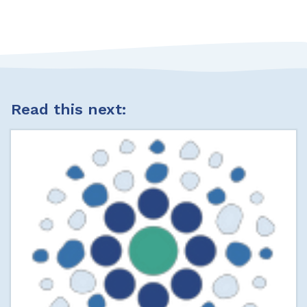
Read this next: