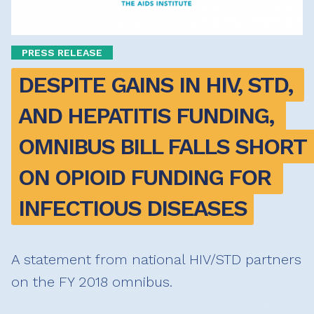
PRESS RELEASE
DESPITE GAINS IN HIV, STD, 
AND HEPATITIS FUNDING, 
OMNIBUS BILL FALLS SHORT 
ON OPIOID FUNDING FOR 
INFECTIOUS DISEASES
A statement from national HIV/STD partners
on the FY 2018 omnibus.