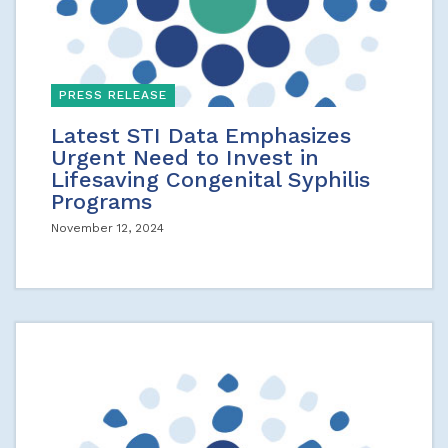
PRESS RELEASE
Latest STI Data Emphasizes
Urgent Need to Invest in
Lifesaving Congenital Syphilis
Programs
November 12, 2024