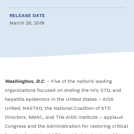
RELEASE DATE
March 29, 2018
Washington, D.C
. – Five of the nation’s leading
organizations focused on ending the HIV, STD, and
hepatitis epidemics in the United States – AIDS
United, NASTAD, the National Coalition of STD
Directors, NMAC, and The AIDS Institute – applaud
Congress and the Administration for restoring critical