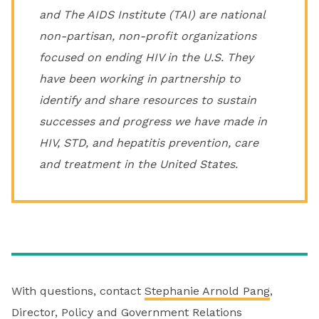
and The AIDS Institute (TAI) are national
non-partisan, non-profit organizations
focused on ending HIV in the U.S. They
have been working in partnership to
identify and share resources to sustain
successes and progress we have made in
HIV, STD, and hepatitis prevention, care
and treatment in the United States.
With questions, contact
Stephanie Arnold Pang
,
Director, Policy and Government Relations