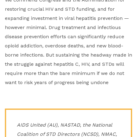
restoring crucial HIV and STD funding, and for
expanding investment in viral hepatitis prevention —
however minimal. Drug treatment and infectious
disease prevention efforts can significantly reduce
opioid addiction, overdose deaths, and new blood-
borne infections. But sustaining the headway made in
the struggle against hepatitis C, HIV, and STDs will
require more than the bare minimum if we do not
want to risk years of progress being undone
AIDS United (AU), NASTAD, the National
Coalition of STD Directors (NCSD), NMAC,