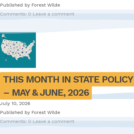
Published by
Forest Wilde
Comments: 0
Leave a comment
THIS MONTH IN STATE POLICY 
– MAY & JUNE, 2026
July 10, 2026
Published by
Forest Wilde
Comments: 0
Leave a comment