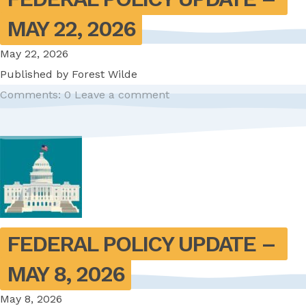
MAY 22, 2026
May 22, 2026
Published by
Forest Wilde
Comments: 0
Leave a comment
FEDERAL POLICY UPDATE – 
MAY 8, 2026
May 8, 2026