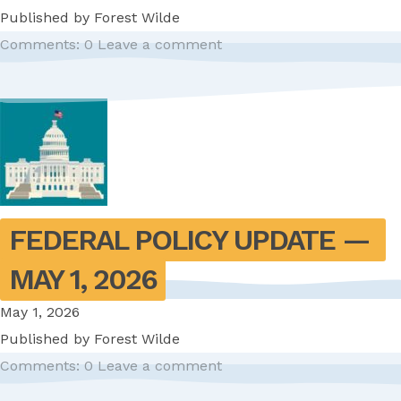
Published by
Forest Wilde
Comments: 0
Leave a comment
FEDERAL POLICY UPDATE — 
MAY 1, 2026
May 1, 2026
Published by
Forest Wilde
Comments: 0
Leave a comment