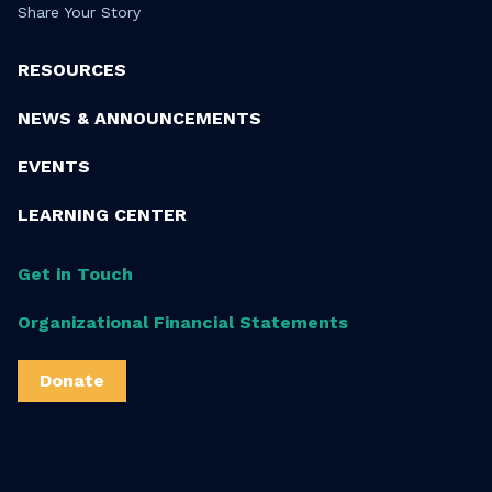
Share Your Story
RESOURCES
NEWS & ANNOUNCEMENTS
EVENTS
LEARNING CENTER
Get in Touch
Organizational Financial Statements
Donate