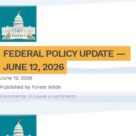
FEDERAL POLICY UPDATE — 
JUNE 12, 2026
June 12, 2026
Published by
Forest Wilde
Comments: 0
Leave a comment