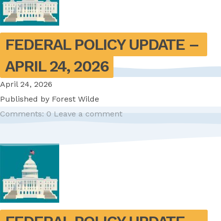
FEDERAL POLICY UPDATE – 
APRIL 24, 2026
April 24, 2026
Published by
Forest Wilde
Comments: 0
Leave a comment