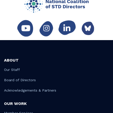
ABOUT
Our Staff
Board of Directors
Acknowledgements & Partners
OUR WORK
Member Services