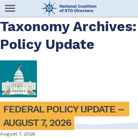
Skip
to
main
Taxonomy Archives:
Me
content
Policy Update
nu
FEDERAL POLICY UPDATE – 
AUGUST 7, 2026
August 7, 2026