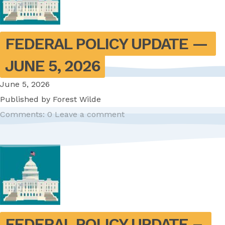
FEDERAL POLICY UPDATE — 
JUNE 5, 2026
June 5, 2026
Published by
Forest Wilde
Comments: 0
Leave a comment
FEDERAL POLICY UPDATE – 