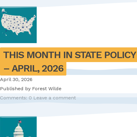
THIS MONTH IN STATE POLICY 
– APRIL, 2026
April 30, 2026
Published by
Forest Wilde
Comments: 0
Leave a comment