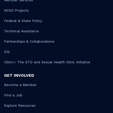
NCSD Projects
Federal & State Policy
Technical Assistance
Partnerships & Collaborations
DIS
Clinic+: The STD and Sexual Health Clinic Initiative
GET INVOLVED
Become a Member
Find a Job
Explore Resources