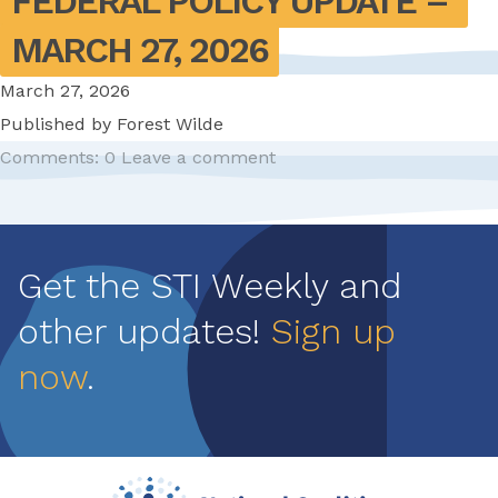
FEDERAL POLICY UPDATE – 
MARCH 27, 2026
March 27, 2026
Published by
Forest Wilde
Comments: 0
Leave a comment
Pagination
Get the STI Weekly and
other updates!
Sign up
now
.