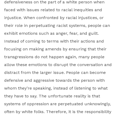
defensiveness on the part of a white person when
faced with issues related to racial inequities and
injustice. When confronted by racial injustices, or
their role in perpetuating racist systems, people can
exhibit emotions such as anger, fear, and guilt.
Instead of coming to terms with their actions and
focusing on making amends by ensuring that their
transgressions do not happen again, many people
allow these emotions to disrupt the conversation and
distract from the larger issue. People can become
defensive and aggressive towards the person with
whom they’re speaking, instead of listening to what
they have to say. The unfortunate reality is that
systems of oppression are perpetuated unknowingly,
often by white folks. Therefore, it is the responsibility