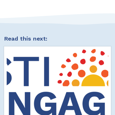
Read this next: