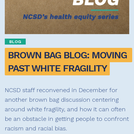
BLOG
BROWN BAG BLOG: MOVING 
PAST WHITE FRAGILITY
NCSD staff reconvened in December for
another brown bag discussion centering
around white fragility, and how it can often
be an obstacle in getting people to confront
racism and racial bias.