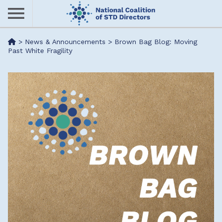
Skip
to
main
Me
>
News & Announcements
>
Brown Bag Blog: Moving
content
Past White Fragility
nu