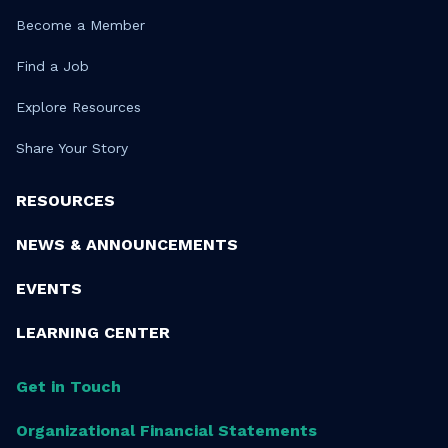
Become a Member
Find a Job
Explore Resources
Share Your Story
RESOURCES
NEWS & ANNOUNCEMENTS
EVENTS
LEARNING CENTER
Get in Touch
Organizational Financial Statements