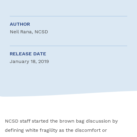
AUTHOR
Neil Rana, NCSD
RELEASE DATE
January 18, 2019
NCSD staff started the brown bag discussion by
defining white fragility as the discomfort or