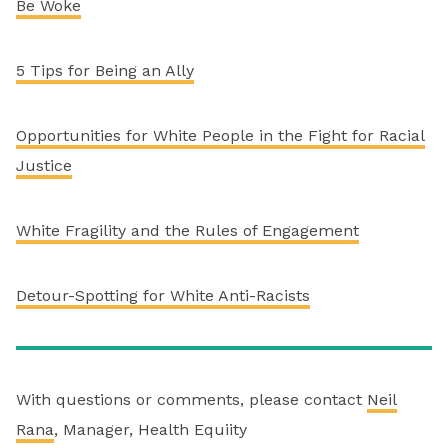
Be Woke
5 Tips for Being an Ally
Opportunities for White People in the Fight for Racial
Justice
White Fragility and the Rules of Engagement
Detour-Spotting for White Anti-Racists
With questions or comments, please contact
Neil
Rana
, Manager, Health Equiity