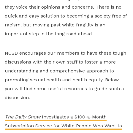
they voice their opinions and concerns. There is no
quick and easy solution to becoming a society free of
racism, but moving past white fragility is an
important step in the long road ahead.
NCSD encourages our members to have these tough
discussions with their own staff to foster a more
understanding and comprehensive approach to
promoting sexual health and health equity. Below
you will find some useful resources to guide such a
discussion.
The Daily Show
Investigates a $100-a-Month
Subscription Service for White People Who Want to