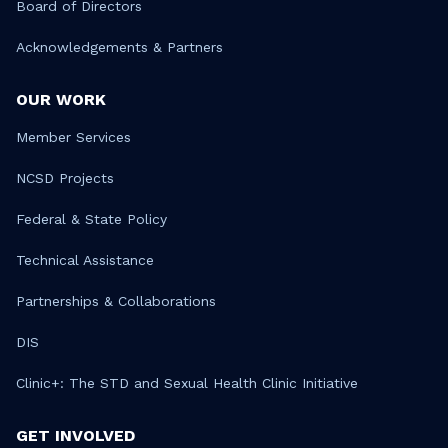
Board of Directors
Acknowledgements & Partners
OUR WORK
Member Services
NCSD Projects
Federal & State Policy
Technical Assistance
Partnerships & Collaborations
DIS
Clinic+: The STD and Sexual Health Clinic Initiative
GET INVOLVED