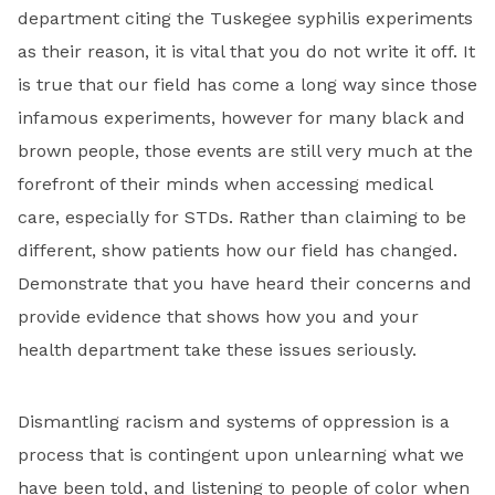
department citing the Tuskegee syphilis experiments
as their reason, it is vital that you do not write it off. It
is true that our field has come a long way since those
infamous experiments, however for many black and
brown people, those events are still very much at the
forefront of their minds when accessing medical
care, especially for STDs. Rather than claiming to be
different, show patients how our field has changed.
Demonstrate that you have heard their concerns and
provide evidence that shows how you and your
health department take these issues seriously.
Dismantling racism and systems of oppression is a
process that is contingent upon unlearning what we
have been told, and listening to people of color when