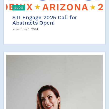
BLOG
STI Engage 2025 Call for
Abstracts Open!
November 1, 2024