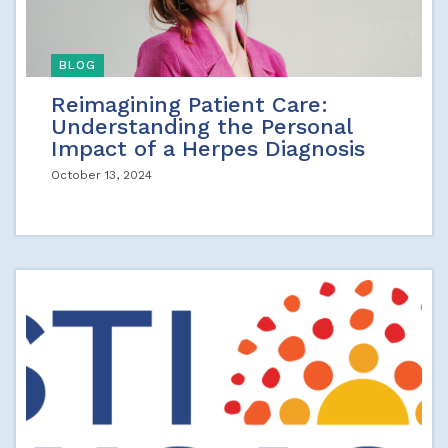
BLOG
Reimagining Patient Care:
Understanding the Personal
Impact of a Herpes Diagnosis
October 13, 2024