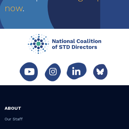
now
.
ABOUT
Our Staff