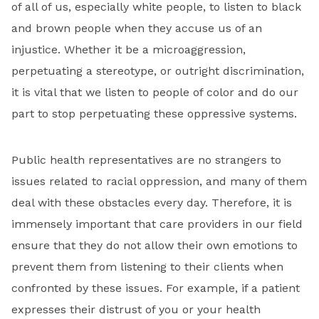
of all of us, especially white people, to listen to black
and brown people when they accuse us of an
injustice. Whether it be a microaggression,
perpetuating a stereotype, or outright discrimination,
it is vital that we listen to people of color and do our
part to stop perpetuating these oppressive systems.
Public health representatives are no strangers to
issues related to racial oppression, and many of them
deal with these obstacles every day. Therefore, it is
immensely important that care providers in our field
ensure that they do not allow their own emotions to
prevent them from listening to their clients when
confronted by these issues. For example, if a patient
expresses their distrust of you or your health