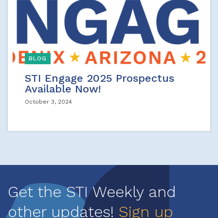
BLOG
STI Engage 2025 Prospectus
Available Now!
October 3, 2024
Get the STI Weekly and
other updates!
Sign up