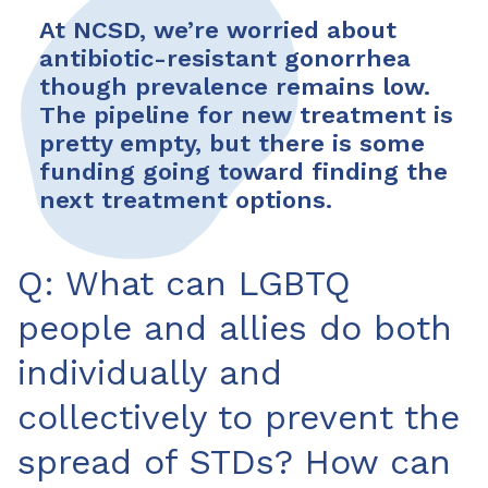
At NCSD, we’re worried about
antibiotic-resistant gonorrhea
though prevalence remains low.
The pipeline for new treatment is
pretty empty, but there is some
funding going toward finding the
next treatment options.
Q: What can LGBTQ
people and allies do both
individually and
collectively to prevent the
spread of STDs? How can