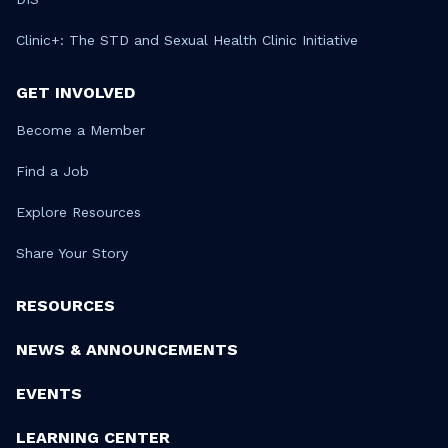
Clinic+: The STD and Sexual Health Clinic Initiative
GET INVOLVED
Become a Member
Find a Job
Explore Resources
Share Your Story
RESOURCES
NEWS & ANNOUNCEMENTS
EVENTS
LEARNING CENTER