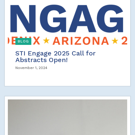
BLOG
STI Engage 2025 Call for
Abstracts Open!
November 1, 2024