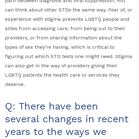
path between diagnosis and viral suppression. You
can think about other STDs the same way. Fear of, or
experience with stigma prevents LGBTQ people and
allies from accessing care, from being out to their
providers, or from sharing information about the
types of sex they’re having, which is critical to
figuring out which STD tests one might need. Stigma
can also get in the way of providers giving their
LGBTQ patients the health care or services they
deserve.
Q: There have been
several changes in recent
years to the ways we