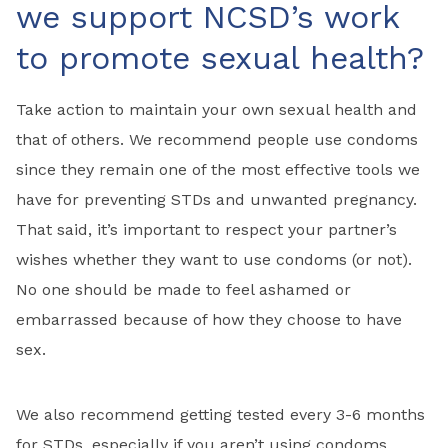
we support NCSD’s work
to promote sexual health?
Take action to maintain your own sexual health and
that of others. We recommend people use condoms
since they remain one of the most effective tools we
have for preventing STDs and unwanted pregnancy.
That said, it’s important to respect your partner’s
wishes whether they want to use condoms (or not).
No one should be made to feel ashamed or
embarrassed because of how they choose to have
sex.
We also recommend getting tested every 3-6 months
for STDs, especially if you aren’t using condoms.