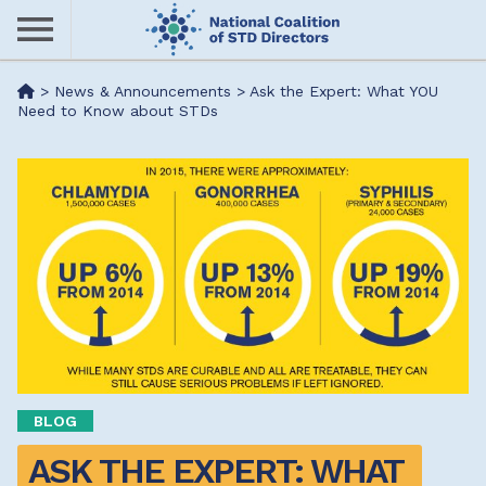
Skip
to
main
Me
>
News & Announcements
>
Ask the Expert: What YOU
content
Need to Know about STDs
nu
BLOG
ASK THE EXPERT: WHAT 