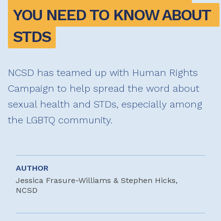
YOU NEED TO KNOW ABOUT 
STDS
NCSD has teamed up with Human Rights
Campaign to help spread the word about
sexual health and STDs, especially among
the LGBTQ community.
AUTHOR
Jessica Frasure-Williams & Stephen Hicks,
NCSD