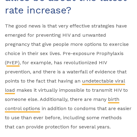
rate increase?
The good news is that very effective strategies have
emerged for preventing HIV and unwanted
pregnancy that give people more options to exercise
choice in their sex lives. Pre-exposure Prophylaxis
(
PrEP)
, for example, has revolutionized HIV
prevention, and there is a waterfall of evidence that
points to the fact that having an
undetectable viral
load
makes it virtually impossible to transmit HIV to
someone else. Additionally, there are many
birth
control options
in addition to condoms that are easier
to use than ever before, including some methods
that can provide protection for several years.