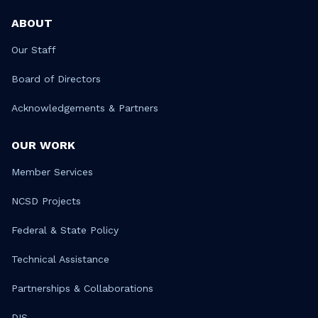
ABOUT
Our Staff
Board of Directors
Acknowledgements & Partners
OUR WORK
Member Services
NCSD Projects
Federal & State Policy
Technical Assistance
Partnerships & Collaborations
DIS