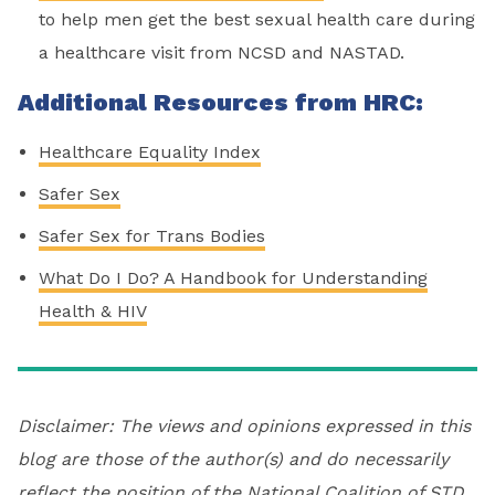
to help men get the best sexual health care during
a healthcare visit from NCSD and NASTAD.
Additional Resources from HRC:
Healthcare Equality Index
Safer Sex
Safer Sex for Trans Bodies
What Do I Do? A Handbook for Understanding
Health & HIV
Disclaimer: The views and opinions expressed in this
blog are those of the author(s) and do necessarily
reflect the position of the National Coalition of STD