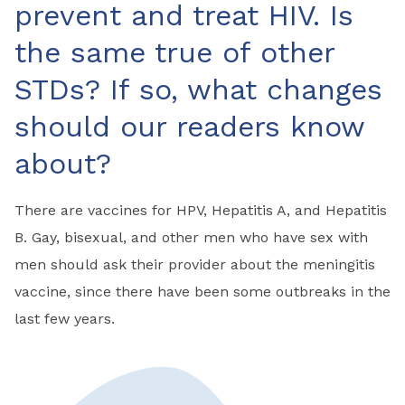
prevent and treat HIV. Is
the same true of other
STDs? If so, what changes
should our readers know
about?
There are vaccines for HPV, Hepatitis A, and Hepatitis
B. Gay, bisexual, and other men who have sex with
men should ask their provider about the meningitis
vaccine, since there have been some outbreaks in the
last few years.