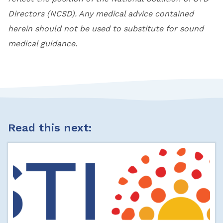
Directors (NCSD). Any medical advice contained
herein should not be used to substitute for sound
medical guidance.
Read this next: