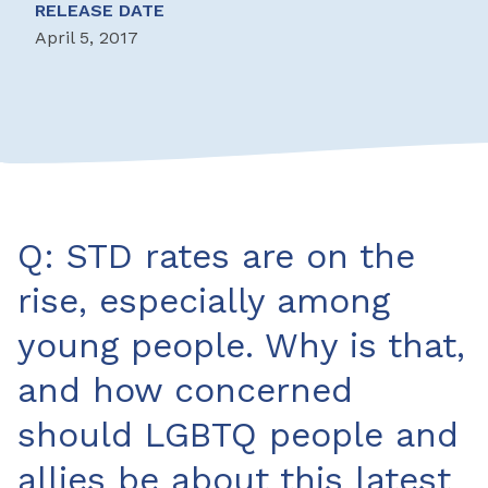
RELEASE DATE
April 5, 2017
Q: STD rates are on the
rise, especially among
young people. Why is that,
and how concerned
should LGBTQ people and
allies be about this latest