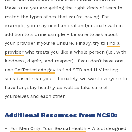
Make sure you are getting the right kinds of tests to
match the types of sex that you’re having. For
example, you may need an oral and/or anal swab in
addition to a urine sample – be sure to ask about
your provider if you’re unsure. Finally, try to
find a
provider
who treats you like a whole person (i.e., with
kindness, dignity, and respect). If you don’t have one,
use
GetTested.cdc.gov
to find STD and HIV testing
sites based near you. Ultimately, we want everyone to
have fun, stay healthy, as well as take care of
yourselves and each other.
Additional Resources from NCSD:
For Men Only: Your Sexual Health
– A tool designed