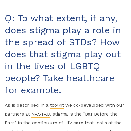
Q: To what extent, if any,
does stigma play a role in
the spread of STDs? How
does that stigma play out
in the lives of LGBTQ
people? Take healthcare
for example.
As is described in a
toolkit
we co-developed with our
partners at
NASTAD
, stigma is the “Bar Before the
Bars” in the continuum of HIV care that looks at the