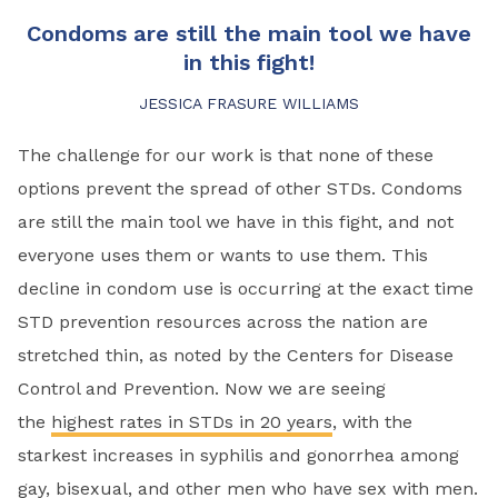
Condoms are still the main tool we have
in this fight!
JESSICA FRASURE WILLIAMS
The challenge for our work is that none of these
options prevent the spread of other STDs. Condoms
are still the main tool we have in this fight, and not
everyone uses them or wants to use them. This
decline in condom use is occurring at the exact time
STD prevention resources across the nation are
stretched thin, as noted by the Centers for Disease
Control and Prevention. Now we are seeing
the
highest rates in STDs in 20 years
, with the
starkest increases in syphilis and gonorrhea among
gay, bisexual, and other men who have sex with men.