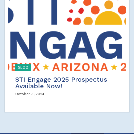
BLOG
STI Engage 2025 Prospectus
Available Now!
October 3, 2024