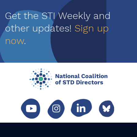
Get the STI Weekly and
other updates!
Sign up
now
.