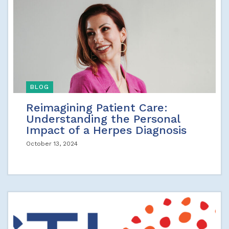
BLOG
Reimagining Patient Care:
Understanding the Personal
Impact of a Herpes Diagnosis
October 13, 2024