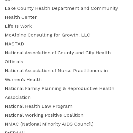
Lake County Health Department and Community
Health Center
Life Is Work
McAlpine Consulting for Growth, LLC
NASTAD
National Association of County and City Health
Officials
National Association of Nurse Practitioners in
Women’s Health
National Family Planning & Reproductive Health
Association
National Health Law Program
National Working Positive Coalition
NMAC (National Minority AIDS Council)
PrEP4All