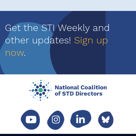
Get the STI Weekly and
other updates!
Sign up
now
.