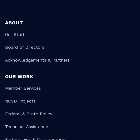
ABOUT
Our Staff
Board of Directors
Acknowledgements & Partners
OUR WORK
Member Services
NCSD Projects
Federal & State Policy
Technical Assistance
Partnerships & Collaborations