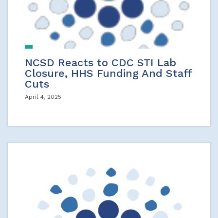
NCSD Reacts to CDC STI Lab
Closure, HHS Funding And Staff
Cuts
April 4, 2025