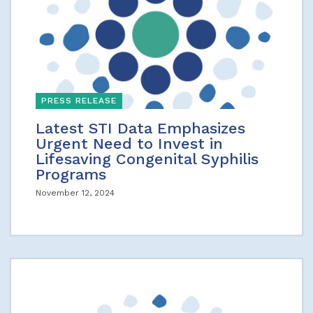
PRESS RELEASE
Latest STI Data Emphasizes
Urgent Need to Invest in
Lifesaving Congenital Syphilis
Programs
November 12, 2024