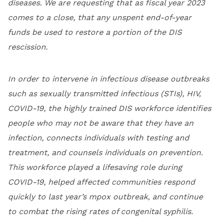
diseases. We are requesting that as fiscal year 2023
comes to a close, that any unspent end-of-year
funds be used to restore a portion of the DIS
rescission.
In order to intervene in infectious disease outbreaks
such as sexually transmitted infectious (STIs), HIV,
COVID-19, the highly trained DIS workforce identifies
people who may not be aware that they have an
infection, connects individuals with testing and
treatment, and counsels individuals on prevention.
This workforce played a lifesaving role during
COVID-19, helped affected communities respond
quickly to last year’s mpox outbreak, and continue
to combat the rising rates of congenital syphilis.