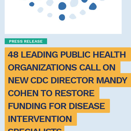
PRESS RELEASE
48 LEADING PUBLIC HEALTH 
ORGANIZATIONS CALL ON 
NEW CDC DIRECTOR MANDY 
COHEN TO RESTORE 
FUNDING FOR DISEASE 
INTERVENTION 