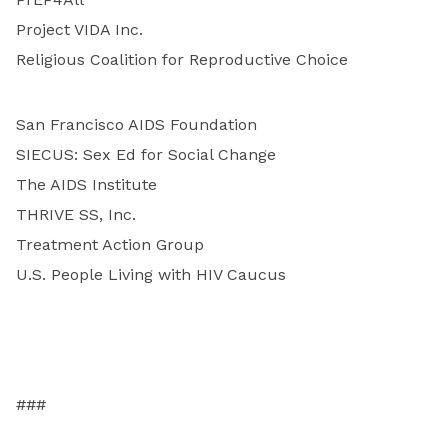
Project VIDA Inc.
Religious Coalition for Reproductive Choice
San Francisco AIDS Foundation
SIECUS: Sex Ed for Social Change
The AIDS Institute
THRIVE SS, Inc.
Treatment Action Group
U.S. People Living with HIV Caucus
###