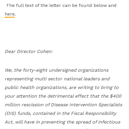
The full text of the letter can be found below and
here
.
Dear Director Cohen:
We, the forty-eight undersigned organizations
representing multi sector national leaders and
public health organizations, are writing to bring to
your attention the detrimental effect that the $400
million rescission of Disease Intervention Specialists
(DIS) funds, contained in the Fiscal Responsibility
Act, will have in preventing the spread of infectious