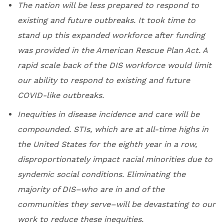
The nation will be less prepared to respond to
existing and future outbreaks. It took time to
stand up this expanded workforce after funding
was provided in the American Rescue Plan Act. A
rapid scale back of the DIS workforce would limit
our ability to respond to existing and future
COVID-like outbreaks.
Inequities in disease incidence and care will be
compounded. STIs, which are at all-time highs in
the United States for the eighth year in a row,
disproportionately impact racial minorities due to
syndemic social conditions. Eliminating the
majority of DIS–who are in and of the
communities they serve–will be devastating to our
work to reduce these inequities.