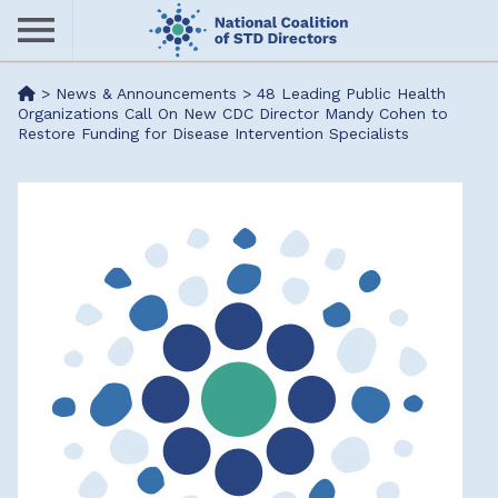
Skip
to
main
Me
>
News & Announcements
>
48 Leading Public Health
content
Organizations Call On New CDC Director Mandy Cohen to
Restore Funding for Disease Intervention Specialists
nu