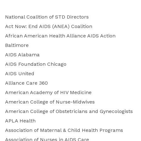
National Coalition of STD Directors
Act Now: End AIDS (ANEA) Coalition
African American Health Alliance AIDS Action
Baltimore
AIDS Alabama
AIDS Foundation Chicago
AIDS United
Alliance Care 360
American Academy of HIV Medicine
American College of Nurse-Midwives
American College of Obstetricians and Gynecologists
APLA Health
Association of Maternal & Child Health Programs
Association of Nurses in AIDS Care