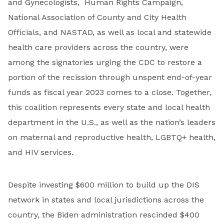
and Gynecologists, Human Rights Campaign,
National Association of County and City Health
Officials, and NASTAD, as well as local and statewide
health care providers across the country, were
among the signatories urging the CDC to restore a
portion of the recission through unspent end-of-year
funds as fiscal year 2023 comes to a close. Together,
this coalition represents every state and local health
department in the U.S., as well as the nation’s leaders
on maternal and reproductive health, LGBTQ+ health,
and HIV services.
Despite investing $600 million to build up the DIS
network in states and local jurisdictions across the
country, the Biden administration rescinded $400