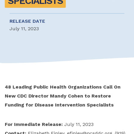
SPECIALISTS
RELEASE DATE
July 11, 2023
48 Leading Public Health Organizations Call On
New CDC Director Mandy Cohen to Restore
Funding for Disease Intervention Specialists
For Immediate Release:
July 11, 2023
Contact:
Elizabeth Finley,
efinley@ncsddc.org
, (919)