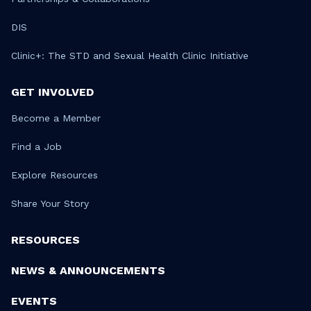
DIS
Clinic+: The STD and Sexual Health Clinic Initiative
GET INVOLVED
Become a Member
Find a Job
Explore Resources
Share Your Story
RESOURCES
NEWS & ANNOUNCEMENTS
EVENTS