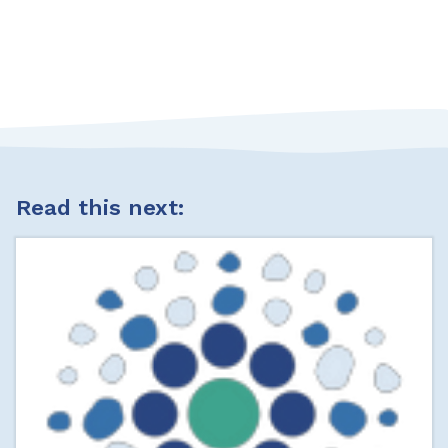
Read this next: