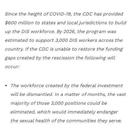
Since the height of COVID-19, the CDC has provided
$600 million to states and local jurisdictions to build
up the DIS workforce. By 2026, the program was
estimated to support 3,000 DIS workers across the
country. If the CDC is unable to restore the funding
gaps created by the rescission the following will
occur:
The workforce created by the federal investment
will be dismantled. In a matter of months, the vast
majority of those 3,000 positions could be
eliminated, which would immediately endanger
the sexual health of the communities they serve.