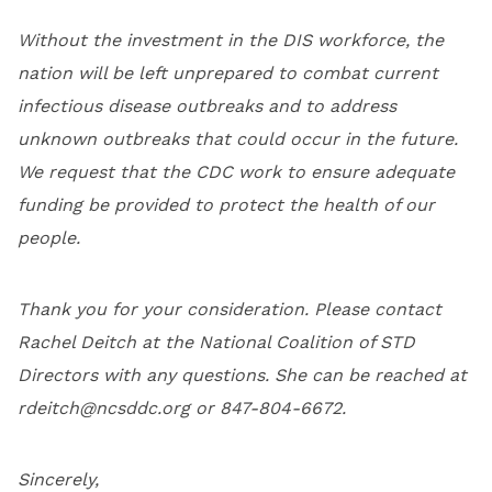
Without the investment in the DIS workforce, the
nation will be left unprepared to combat current
infectious disease outbreaks and to address
unknown outbreaks that could occur in the future.
We request that the CDC work to ensure adequate
funding be provided to protect the health of our
people.
Thank you for your consideration. Please contact
Rachel Deitch at the National Coalition of STD
Directors with any questions. She can be reached at
rdeitch@ncsddc.org
or 847-804-6672.
Sincerely,