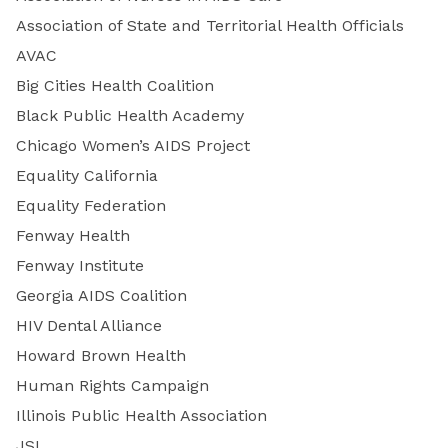
Association of State and Territorial Health Officials
AVAC
Big Cities Health Coalition
Black Public Health Academy
Chicago Women’s AIDS Project
Equality California
Equality Federation
Fenway Health
Fenway Institute
Georgia AIDS Coalition
HIV Dental Alliance
Howard Brown Health
Human Rights Campaign
Illinois Public Health Association
JSI