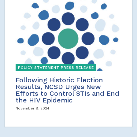
POLICY STATEMENT PRESS RELEASE
Following Historic Election
Results, NCSD Urges New
Efforts to Control STIs and End
the HIV Epidemic
November 8, 2024