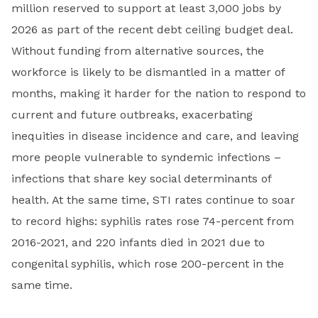
million reserved to support at least 3,000 jobs by
2026 as part of the recent debt ceiling budget deal.
Without funding from alternative sources, the
workforce is likely to be dismantled in a matter of
months, making it harder for the nation to respond to
current and future outbreaks, exacerbating
inequities in disease incidence and care, and leaving
more people vulnerable to syndemic infections –
infections that share key social determinants of
health. At the same time, STI rates continue to soar
to record highs: syphilis rates rose 74-percent from
2016-2021, and 220 infants died in 2021 due to
congenital syphilis, which rose 200-percent in the
same time.