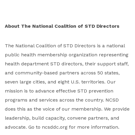
About The National Coalition of STD Directors
The National Coalition of STD Directors is a national
public health membership organization representing
health department STD directors, their support staff,
and community-based partners across 50 states,
seven large cities, and eight U.S. territories. Our
mission is to advance effective STD prevention
programs and services across the country. NCSD
does this as the voice of our membership. We provide
leadership, build capacity, convene partners, and
advocate. Go to ncsddc.org for more information.