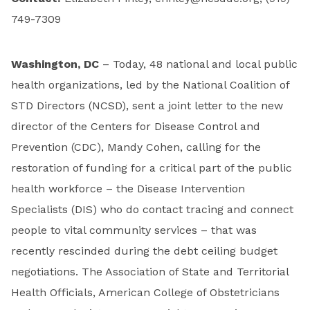
749-7309
Washington, DC
– Today, 48 national and local public
health organizations, led by the National Coalition of
STD Directors (NCSD), sent a joint letter to the new
director of the Centers for Disease Control and
Prevention (CDC), Mandy Cohen, calling for the
restoration of funding for a critical part of the public
health workforce – the Disease Intervention
Specialists (DIS) who do contact tracing and connect
people to vital community services – that was
recently rescinded during the debt ceiling budget
negotiations. The Association of State and Territorial
Health Officials, American College of Obstetricians