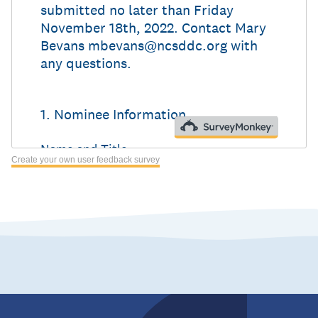
Create your own user feedback survey