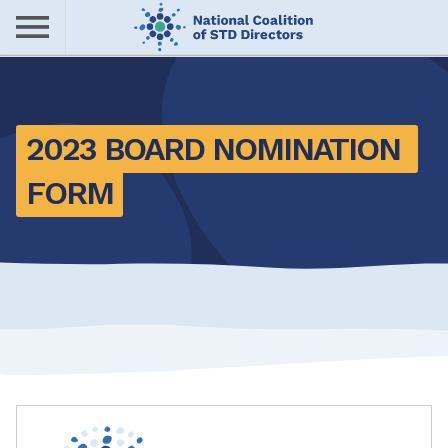
Skip
to
main
Me
content
nu
2023 BOARD NOMINATION 
FORM