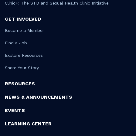
Clinic+: The STD and Sexual Health Clinic Initiative
GET INVOLVED
Become a Member
Find a Job
Explore Resources
Share Your Story
RESOURCES
NEWS & ANNOUNCEMENTS
EVENTS
LEARNING CENTER