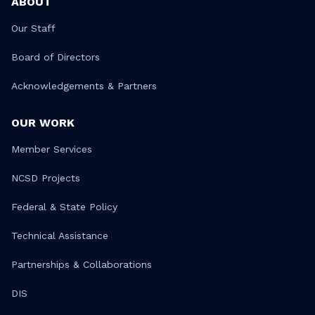
ABOUT
Our Staff
Board of Directors
Acknowledgements & Partners
OUR WORK
Member Services
NCSD Projects
Federal & State Policy
Technical Assistance
Partnerships & Collaborations
DIS