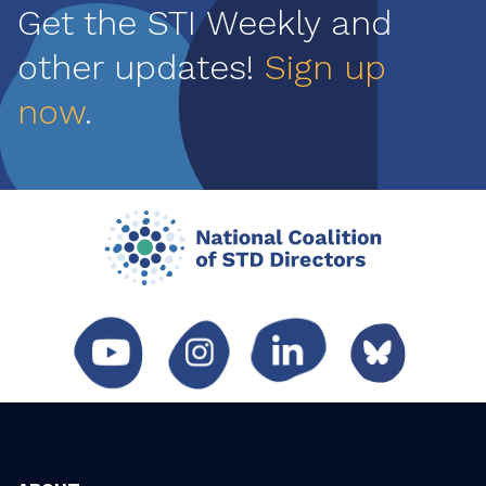
Get the STI Weekly and
other updates!
Sign up
now
.