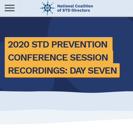
Skip
to
main
Me
content
nu
2020 STD PREVENTION 
CONFERENCE SESSION 
RECORDINGS: DAY SEVEN