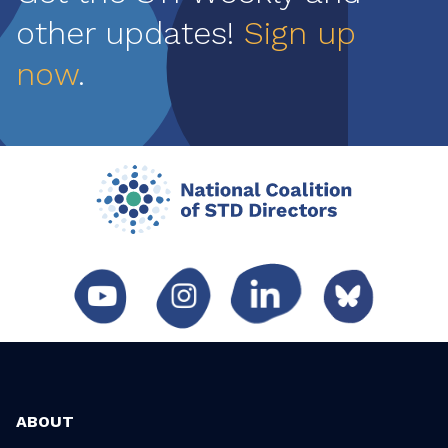
other updates!
Sign up
now
.
ABOUT