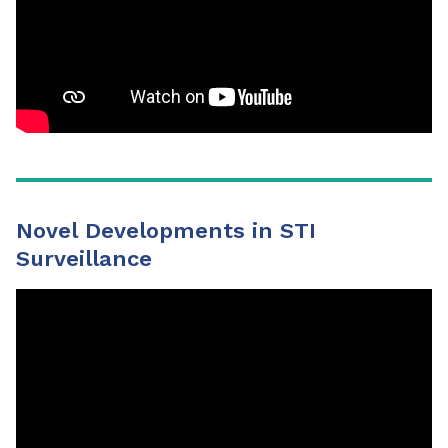
Novel Developments in STI
Surveillance