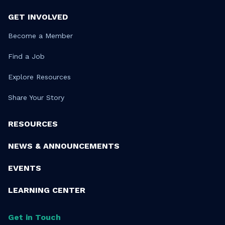
GET INVOLVED
Become a Member
Find a Job
Explore Resources
Share Your Story
RESOURCES
NEWS & ANNOUNCEMENTS
EVENTS
LEARNING CENTER
Get in Touch