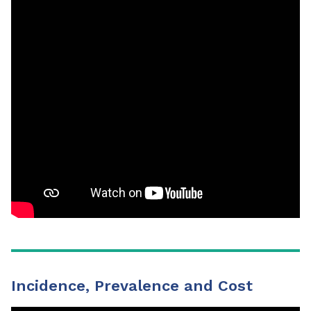
Incidence, Prevalence and Cost