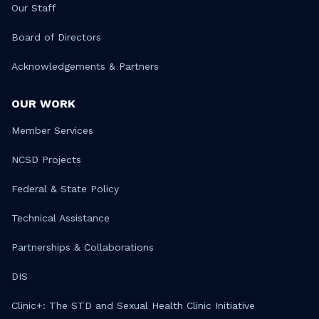
Our Staff
Board of Directors
Acknowledgements & Partners
OUR WORK
Member Services
NCSD Projects
Federal & State Policy
Technical Assistance
Partnerships & Collaborations
DIS
Clinic+: The STD and Sexual Health Clinic Initiative