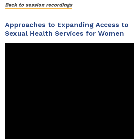
Back to session recordings
Approaches to Expanding Access to
Sexual Health Services for Women