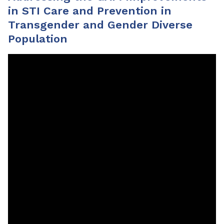
in STI Care and Prevention in
Transgender and Gender Diverse
Population