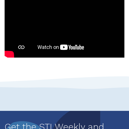
Get the STI Weekly and