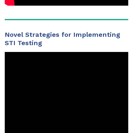
Novel Strategies for Implementing
STI Testing