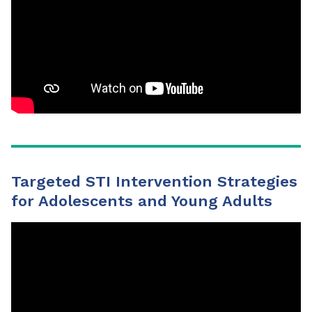
Targeted STI Intervention Strategies
for Adolescents and Young Adults