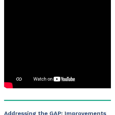
Addressing the GAP: Improvements