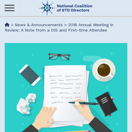
Skip
to
main
Me
>
News & Announcements
>
2016 Annual Meeting in
content
Review: A Note from a DIS and First-time Attendee
nu