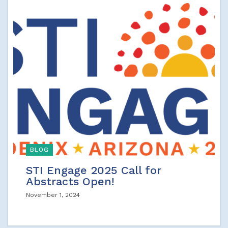
BLOG
STI Engage 2025 Call for
Abstracts Open!
November 1, 2024