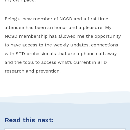
Being a new member of NCSD and a first time
attendee has been an honor and a pleasure. My
NCSD membership has allowed me the opportunity
to have access to the weekly updates, connections
with STD professionals that are a phone call away
and the tools to access what’s current in STD
research and prevention.
Read this next: