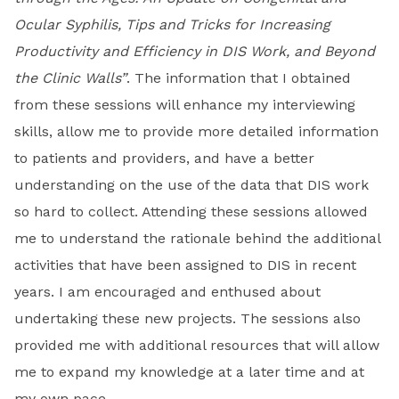
Ocular Syphilis, Tips and Tricks for Increasing
Productivity and Efficiency in DIS Work, and Beyond
the Clinic Walls”
. The information that I obtained
from these sessions will enhance my interviewing
skills, allow me to provide more detailed information
to patients and providers, and have a better
understanding on the use of the data that DIS work
so hard to collect. Attending these sessions allowed
me to understand the rationale behind the additional
activities that have been assigned to DIS in recent
years. I am encouraged and enthused about
undertaking these new projects. The sessions also
provided me with additional resources that will allow
me to expand my knowledge at a later time and at
my own pace.