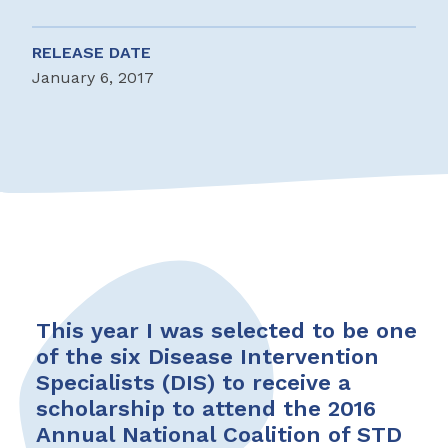
RELEASE DATE
January 6, 2017
This year I was selected to be one
of the six Disease Intervention
Specialists (DIS) to receive a
scholarship to attend the 2016
Annual National Coalition of STD