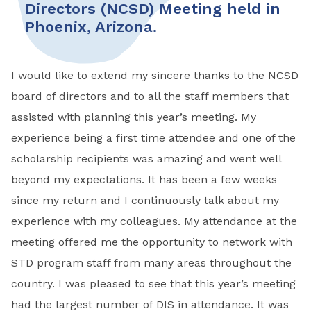
Directors (NCSD) Meeting held in
Phoenix, Arizona.
I would like to extend my sincere thanks to the NCSD
board of directors and to all the staff members that
assisted with planning this year’s meeting. My
experience being a first time attendee and one of the
scholarship recipients was amazing and went well
beyond my expectations. It has been a few weeks
since my return and I continuously talk about my
experience with my colleagues. My attendance at the
meeting offered me the opportunity to network with
STD program staff from many areas throughout the
country. I was pleased to see that this year’s meeting
had the largest number of DIS in attendance. It was