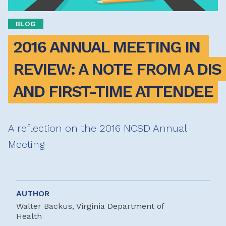
BLOG
2016 ANNUAL MEETING IN 
REVIEW: A NOTE FROM A DIS 
AND FIRST-TIME ATTENDEE
A reflection on the 2016 NCSD Annual
Meeting
AUTHOR
Walter Backus, Virginia Department of
Health