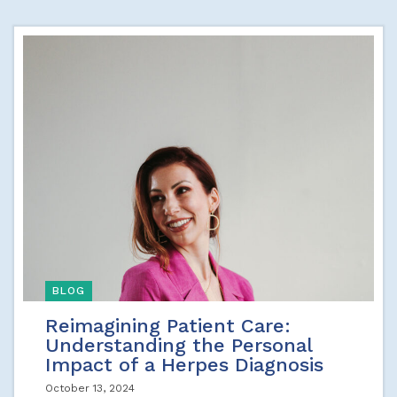
BLOG
Reimagining Patient Care:
Understanding the Personal
Impact of a Herpes Diagnosis
October 13, 2024