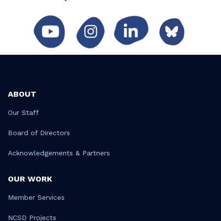
ABOUT
Our Staff
Board of Directors
Acknowledgements & Partners
OUR WORK
Member Services
NCSD Projects