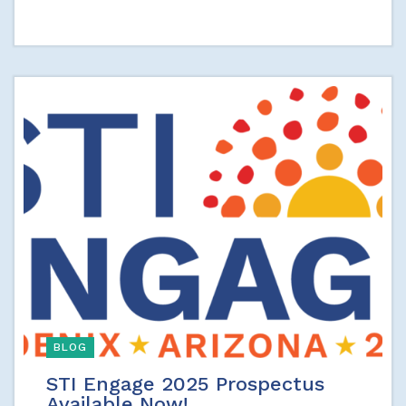
BLOG
STI Engage 2025 Prospectus
Available Now!