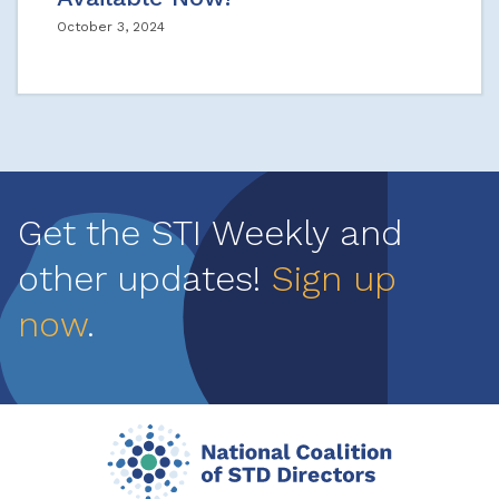
October 3, 2024
Get the STI Weekly and
other updates!
Sign up
now
.