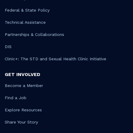
Federal & State Policy
Technical Assistance
Partnerships & Collaborations
DIS
Clinic+: The STD and Sexual Health Clinic Initiative
GET INVOLVED
Become a Member
Find a Job
Explore Resources
Share Your Story