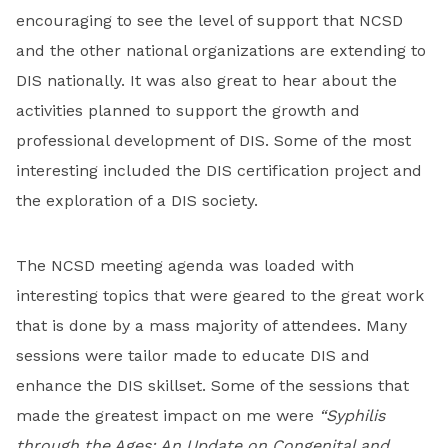
encouraging to see the level of support that NCSD
and the other national organizations are extending to
DIS nationally. It was also great to hear about the
activities planned to support the growth and
professional development of DIS. Some of the most
interesting included the DIS certification project and
the exploration of a DIS society.
The NCSD meeting agenda was loaded with
interesting topics that were geared to the great work
that is done by a mass majority of attendees. Many
sessions were tailor made to educate DIS and
enhance the DIS skillset. Some of the sessions that
made the greatest impact on me were
“Syphilis
through the Ages: An Update on Congenital and