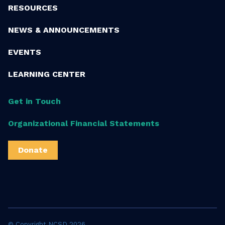
RESOURCES
NEWS & ANNOUNCEMENTS
EVENTS
LEARNING CENTER
Get in Touch
Organizational Financial Statements
Donate
© Copyright NCSD 2026.