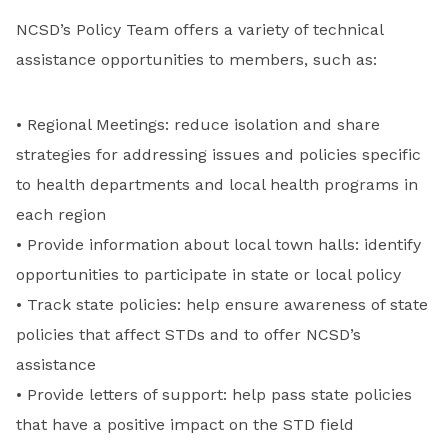
NCSD’s Policy Team offers a variety of technical
assistance opportunities to members, such as:
• Regional Meetings: reduce isolation and share
strategies for addressing issues and policies specific
to health departments and local health programs in
each region
• Provide information about local town halls: identify
opportunities to participate in state or local policy
• Track state policies: help ensure awareness of state
policies that affect STDs and to offer NCSD’s
assistance
• Provide letters of support: help pass state policies
that have a positive impact on the STD field