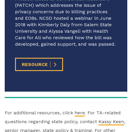
(PATCH) which addresses the issue of
privacy concerns due to billing practices
and EOBs. NCSD hosted a webinar in June
2018 with Kimberly Daly from Salem State
University and Alyssa Vangeli with Health
Care for All who reviewed how the bill was
developed, gained support, and was passed.
RESOURCE
For additional resources, click
here
. For TA-related
questions regarding state policy, contact
Kassy Keen
,
senior manager, state policy & training. For other