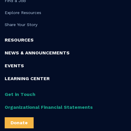
Find a Job
Explore Resources
Share Your Story
RESOURCES
NEWS & ANNOUNCEMENTS
EVENTS
LEARNING CENTER
Get in Touch
Organizational Financial Statements
Donate