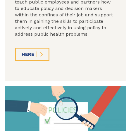
teach public employees and partners how
to educate policy and decision makers
within the confines of their job and support
them in gaining the skills to participate
actively and effectively in using policy to
address public health problems.
HERE