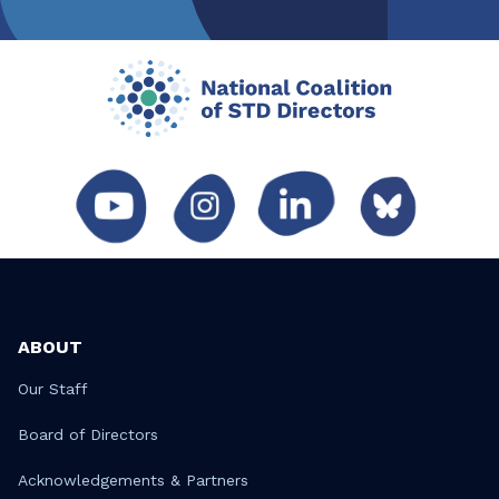
ABOUT
Our Staff
Board of Directors
Acknowledgements & Partners