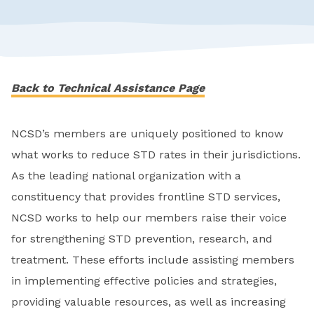
Back to Technical Assistance Page
NCSD’s members are uniquely positioned to know
what works to reduce STD rates in their jurisdictions.
As the leading national organization with a
constituency that provides frontline STD services,
NCSD works to help our members raise their voice
for strengthening STD prevention, research, and
treatment. These efforts include assisting members
in implementing effective policies and strategies,
providing valuable resources, as well as increasing