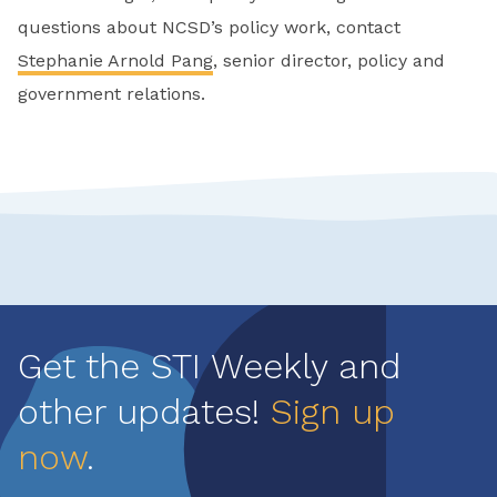
questions about NCSD’s policy work, contact
Stephanie Arnold Pang
, senior director, policy and
government relations.
Get the STI Weekly and
other updates!
Sign up
now
.