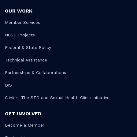
OUR WORK
Member Services
NCSD Projects
Federal & State Policy
Technical Assistance
Partnerships & Collaborations
DIS
Clinic+: The STD and Sexual Health Clinic Initiative
GET INVOLVED
Become a Member