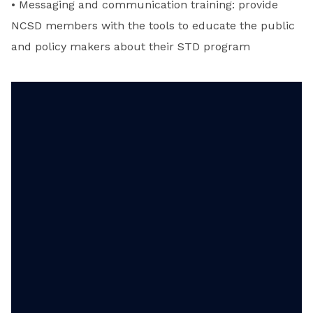
• Messaging and communication training: provide
NCSD members with the tools to educate the public
and policy makers about their STD program