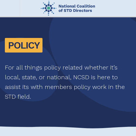
Skip
to
main
Me
content
nu
POLICY
For all things policy related whether it’s
local, state, or national, NCSD is here to
assist its with members policy work in the
STD field.