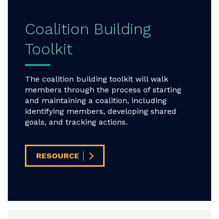
Coalition Building
Toolkit
The coalition building toolkit will walk
members through the process of starting
and maintaining a coalition, including
identifying members, developing shared
goals, and tracking actions.
RESOURCE