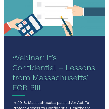
Webinar: It’s
Confidential – Lessons
from Massachusetts’
EOB Bill
In 2018, Massachusetts passed An Act To
Protect Access to Confidential Healthcare