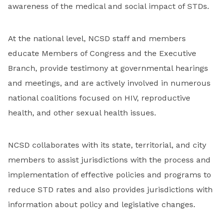
awareness of the medical and social impact of STDs.
At the national level, NCSD staff and members
educate Members of Congress and the Executive
Branch, provide testimony at governmental hearings
and meetings, and are actively involved in numerous
national coalitions focused on HIV, reproductive
health, and other sexual health issues.
NCSD collaborates with its state, territorial, and city
members to assist jurisdictions with the process and
implementation of effective policies and programs to
reduce STD rates and also provides jurisdictions with
information about policy and legislative changes.