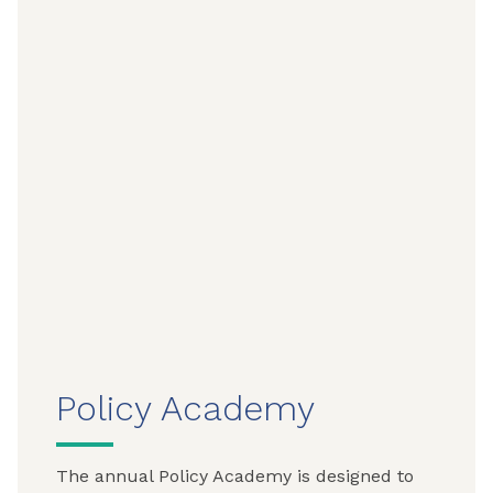
Policy Academy
The annual Policy Academy is designed to