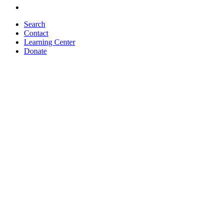
Search
Contact
Learning Center
Donate