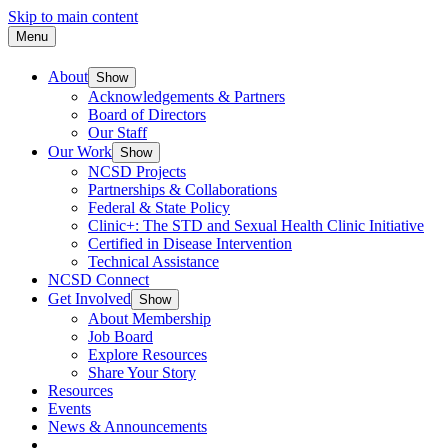
Skip to main content
Menu
About
Show
Acknowledgements & Partners
Board of Directors
Our Staff
Our Work
Show
NCSD Projects
Partnerships & Collaborations
Federal & State Policy
Clinic+: The STD and Sexual Health Clinic Initiative
Certified in Disease Intervention
Technical Assistance
NCSD Connect
Get Involved
Show
About Membership
Job Board
Explore Resources
Share Your Story
Resources
Events
News & Announcements