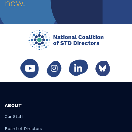
now
.
ABOUT
Our Staff
Board of Directors