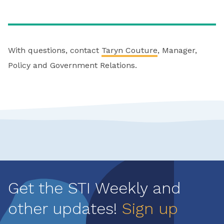
With questions, contact
Taryn Couture
, Manager,
Policy and Government Relations.
Get the STI Weekly and
other updates!
Sign up