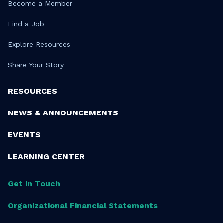
Become a Member
Find a Job
Explore Resources
Share Your Story
RESOURCES
NEWS & ANNOUNCEMENTS
EVENTS
LEARNING CENTER
Get in Touch
Organizational Financial Statements