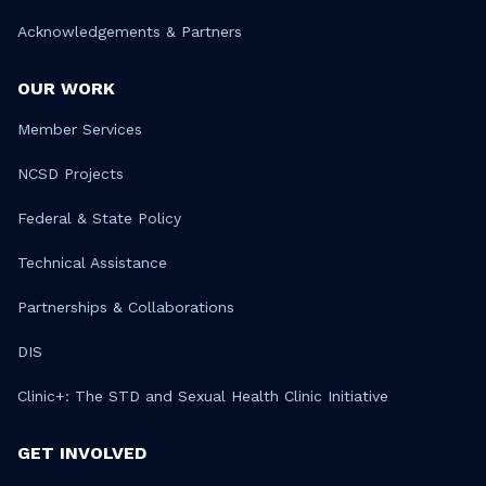
Acknowledgements & Partners
OUR WORK
Member Services
NCSD Projects
Federal & State Policy
Technical Assistance
Partnerships & Collaborations
DIS
Clinic+: The STD and Sexual Health Clinic Initiative
GET INVOLVED