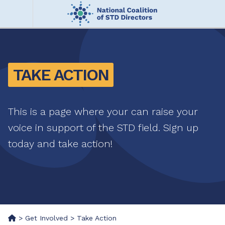
Skip
to
main
Me
content
nu
TAKE ACTION
This is a page where your can raise your
voice in support of the STD field. Sign up
today and take action!
>
Get Involved
>
Take Action