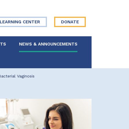
LEARNING CENTER
DONATE
NTS
NEWS & ANNOUNCEMENTS
 Board
cterial Vaginosis
re Your Story