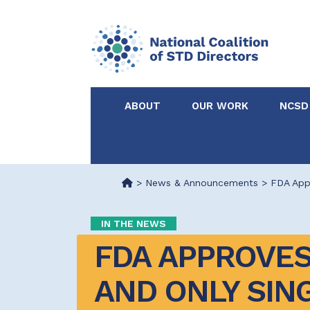
ABOUT
OUR WORK
NCSD
Acknowledgements &
NCSD Projects
Partners
>
News & Announcements
>
FDA Appr
Our Staff
Federal & State 
IN THE NEWS
FDA APPROVES 
Certified in Dise
Intervention
AND ONLY SIN