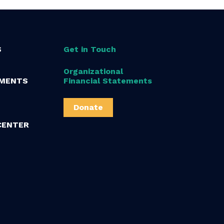
S
Get in Touch
Organizational
MENTS
Financial Statements
Donate
CENTER