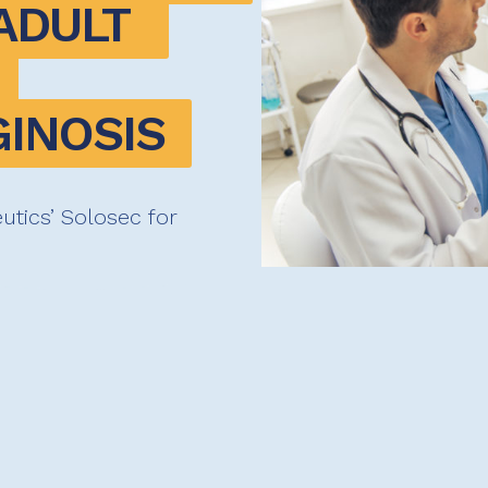
DULT 
GINOSIS
tics’ Solosec for