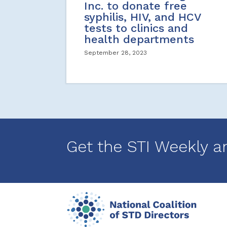
Inc. to donate free
syphilis, HIV, and HCV
tests to clinics and
health departments
September 28, 2023
Get the STI Weekly a