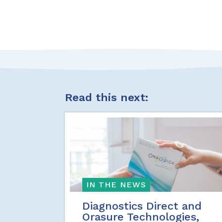
Read this next:
IN THE NEWS
Diagnostics Direct and
Orasure Technologies,