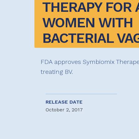
THERAPY FOR A
WOMEN WITH 
BACTERIAL VA
FDA approves Symbiomix Therapeu
treating BV.
RELEASE DATE
October 2, 2017