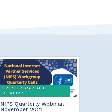
EVENT RECAP STD
RESOURCE
NIPS Quarterly Webinar,
November 2021