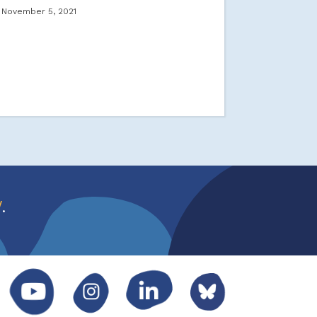
November 5, 2021
w
.