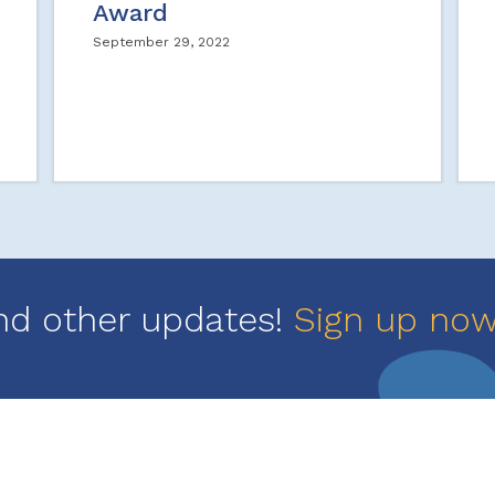
Award
September 29, 2022
nd other updates!
Sign up no