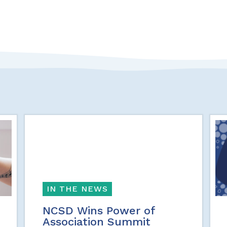
IN THE NEWS
NCSD Wins Power of
Association Summit