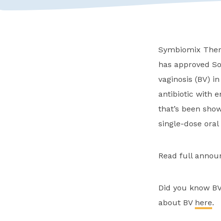
Symbiomix Thera
has approved Sol
vaginosis (BV) i
antibiotic with 
that’s been show
single-dose oral
Read full anno
Did you know BV
about BV
here
.