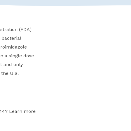
tration (FDA)
 bacterial
troimidazole
n a single dose
st and only
 the U.S.
-44? Learn more