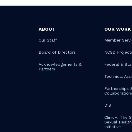
ABOUT
OUR WORK
Our Staff
Member Servi
Board of Directors
NCSD Project
Acknowledgements &
Federal & Sta
Partners
Technical Ass
Partnerships 
Collaboration
DIS
Clinic+: The 
Sexual Health 
Initiative