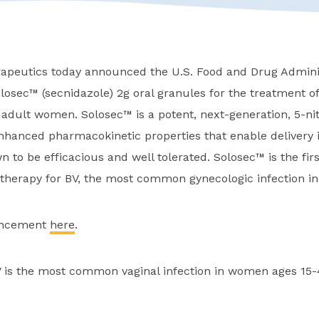
peutics today announced the U.S. Food and Drug Adminis
osec™ (secnidazole) 2g oral granules for the treatment of
n adult women. Solosec™ is a potent, next-generation, 5-ni
enhanced pharmacokinetic properties that enable delivery i
n to be efficacious and well tolerated. Solosec™ is the fir
 therapy for BV, the most common gynecologic infection in
uncement
here
.
 is the most common vaginal infection in women ages 15