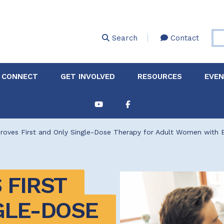
Skip
to
main
Search
Contact
content
 CONNECT
GET INVOLVED
RESOURCES
EVE
Partnerships &
About Membership
Job
Board of Directors
Collaborations
oves First and Only Single-Dose Therapy for Adult Women with Ba
Explore Resources
Sha
Clinic+: The STD and
Policy
Sexual Health Clinic
Initiative
FIRST 
ase
Technical Assistance
GLE-DOSE 