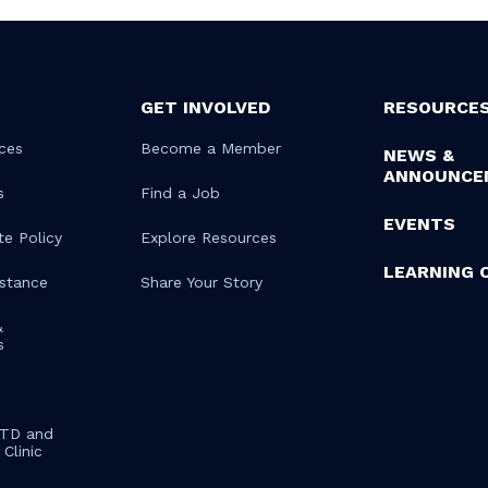
GET INVOLVED
RESOURCE
ces
Become a Member
NEWS &
ANNOUNCE
s
Find a Job
EVENTS
te Policy
Explore Resources
LEARNING 
istance
Share Your Story
&
s
STD and
Clinic