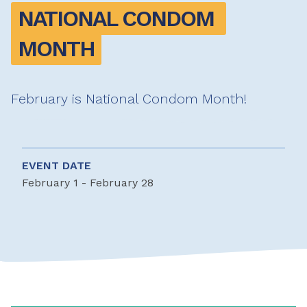
NATIONAL CONDOM 
MONTH
February is National Condom Month!
EVENT DATE
February 1 - February 28