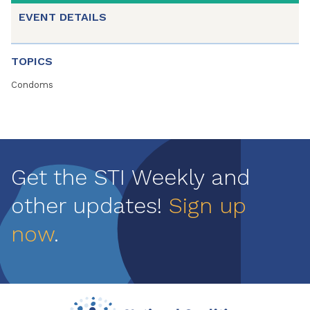
EVENT DETAILS
TOPICS
Condoms
Get the STI Weekly and
other updates!
Sign up
now
.