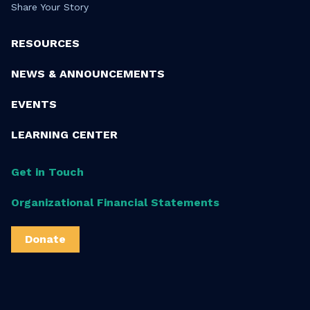
Share Your Story
RESOURCES
NEWS & ANNOUNCEMENTS
EVENTS
LEARNING CENTER
Get in Touch
Organizational Financial Statements
Donate