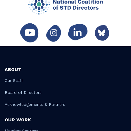
ABOUT
Our Staff
Board of Directors
Acknowledgements & Partners
OUR WORK
Member Services