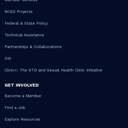
NCSD Projects
Federal & State Policy
Technical Assistance
Partnerships & Collaborations
DIS
Clinic+: The STD and Sexual Health Clinic Initiative
GET INVOLVED
Become a Member
Find a Job
Explore Resources