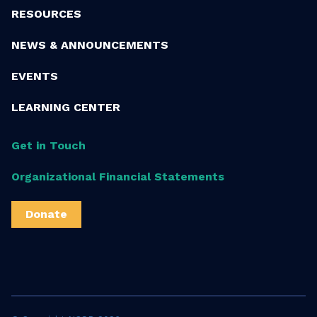
RESOURCES
NEWS & ANNOUNCEMENTS
EVENTS
LEARNING CENTER
Get in Touch
Organizational Financial Statements
Donate