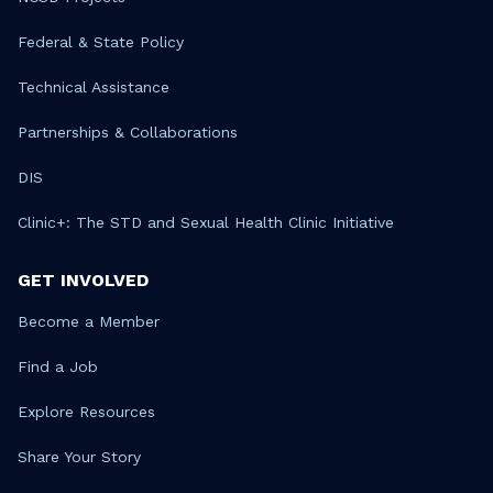
Federal & State Policy
Technical Assistance
Partnerships & Collaborations
DIS
Clinic+: The STD and Sexual Health Clinic Initiative
GET INVOLVED
Become a Member
Find a Job
Explore Resources
Share Your Story