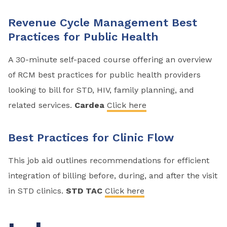
Revenue Cycle Management Best
Practices for Public Health
A 30-minute self-paced course offering an overview
of RCM best practices for public health providers
looking to bill for STD, HIV, family planning, and
related services.
Cardea
Click here
Best Practices for Clinic Flow
This job aid outlines recommendations for efficient
integration of billing before, during, and after the visit
in STD clinics.
STD TAC
Click here