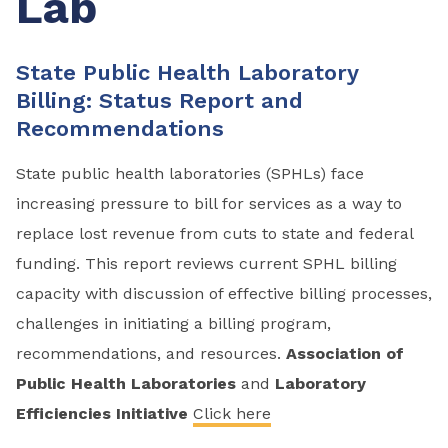
Lab
State Public Health Laboratory
Billing: Status Report and
Recommendations
State public health laboratories (SPHLs) face
increasing pressure to bill for services as a way to
replace lost revenue from cuts to state and federal
funding. This report reviews current SPHL billing
capacity with discussion of effective billing processes,
challenges in initiating a billing program,
recommendations, and resources.
Association of
Public Health Laboratories
and
Laboratory
Efficiencies Initiative
Click here