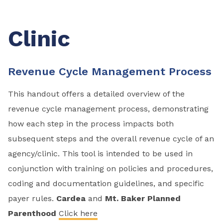
Clinic
Revenue Cycle Management Process
This handout offers a detailed overview of the
revenue cycle management process, demonstrating
how each step in the process impacts both
subsequent steps and the overall revenue cycle of an
agency/clinic. This tool is intended to be used in
conjunction with training on policies and procedures,
coding and documentation guidelines, and specific
payer rules.
Cardea
and
Mt. Baker Planned
Parenthood
Click here