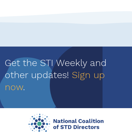
Get the STI Weekly and
other updates!
Sign up
now
.