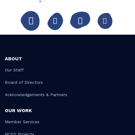
ABOUT
Our Staff
Board of Directors
Acknowledgements & Partners
OUR WORK
Member Services
NCSD Projects