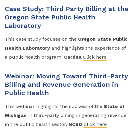
Case Study: Third Party Billing at the
Oregon State Public Health
Laboratory
This case study focuses on the
Oregon State Public
Health Laboratory
and highlights the experience of
a public health program.
Cardea
Click here
Webinar: Moving Toward Third-Party
Billing and Revenue Generation in
Public Health
This webinar highlights the success of the
State of
Michigan
in third-party billing in generating revenue
in the public health sector.
NCSD
Click here